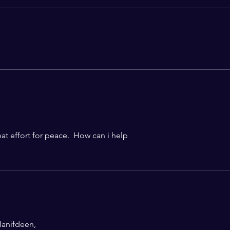
From Jallianwala Bagh to
Are 
Jantar Mantar: A Century of
Dissent, Democracy, and the
Question of State Power
eat effort for peace.  How can i help 
anifdeen,