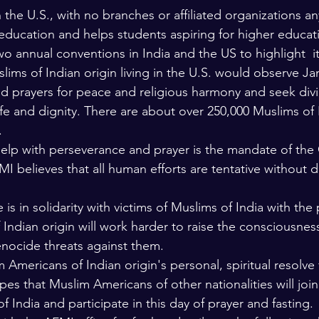
the U.S., with no branches or affiliated organizations a
 education and helps students aspiring for higher educat
o annual conventions in India and the US to highlight  i
ims of Indian origin living in the U.S. would observe Jan
nd prayers for peace and religious harmony and seek divi
fe and dignity. There are about over 250,000 Muslims of I
 
elp with perseverance and prayer is the mandate of the 
I believes that all human efforts are tentative without d
is in solidarity with victims of Muslims of India with the
ndian origin will work harder to raise the consciousness 
enocide threats against them.
 Americans of Indian origin's personal, spiritual resolve 
es that Muslim Americans of other nationalities will join 
f India and participate in this day of prayer and fasting. 