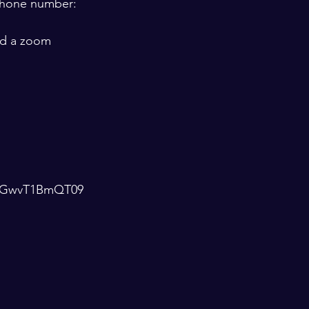
 phone number:  
ld a zoom 
4ZGwvT1BmQT09