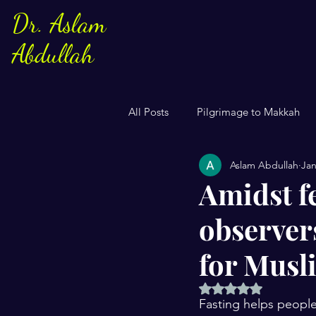
Dr. Aslam
Abdullah
All Posts
Pilgrimage to Makkah
Aslam Abdullah
Jan
Sayings of Prophe Muhammad
Amidst f
observers
Jews and Christuans
Family
for Musl
US Elections
Women
S
Rated NaN out of 5 
Fasting helps people