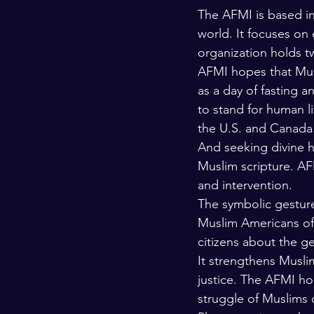
The AFMI is based in 
world. It focuses on
organization holds tw
AFMI hopes that Musl
as a day of fasting a
to stand for human li
the U.S. and Canada.
And seeking divine h
Muslim scripture. AFM
and intervention.
The symbolic gesture 
Muslim Americans of I
citizens about the g
It strengthens Muslim
justice. The AFMI hop
struggle of Muslims o