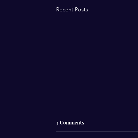
Recent Posts
3 Comments