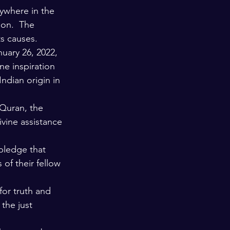
nywhere in the 
ion.  The 
ts causes.
uary 26, 2022, 
ne inspiration 
ndian origin in 
Quran, the 
ivine assistance 
 pledge that 
of their fellow 
for truth and 
the just 