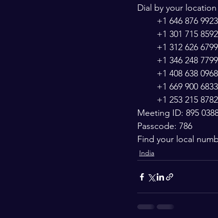
Dial by your location
        +1 646 876 
        +1 301 715
        +1 312 626 
        +1 346 248 
        +1 408 638 
        +1 669 900 
        +1 253 215 
Meeting ID: 895 038
Passcode: 786
Find your local num
India