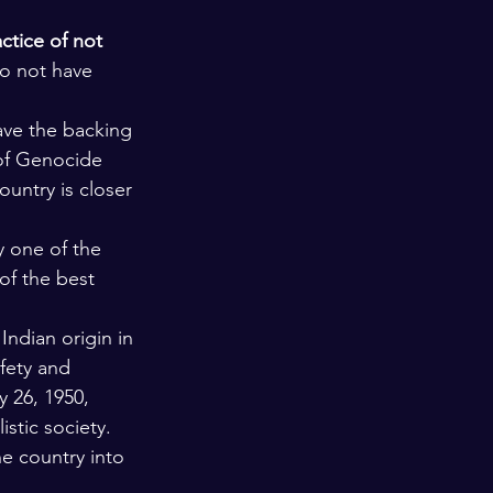
ctice of not 
do not have 
ave the backing 
 of Genocide 
ountry is closer 
y one of the 
of the best 
 Indian origin in 
fety and 
y 26, 1950, 
stic society. 
e country into 