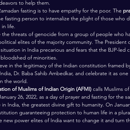
ndeavors to help them.
lars and Thinkers
The Bible
 Ramadan fasting is to have empathy for the poor. The 
pra
he fasting person to internalize the plight of those who 
in life.
e the threats of genocide from a group of people who h
political elites of the majority community. The President
ituation in India precarious and fears that the BJP-led c
bloodshed of minorities.
eve in the legitimacy of the Indian constitution framed b
 India, Dr. Baba Sahib Ambedkar, and celebrate it as one 
in the world.
ion of Muslims of Indian Origin (AFMI)
 calls Muslims of
nuary 26, 2022, as a day of prayer and fasting for the sa
e in India, the greatest divine gift to humanity. On Januar
itution guaranteeing protection to human life in a plurali
e new power elites of India want to change it and turn th