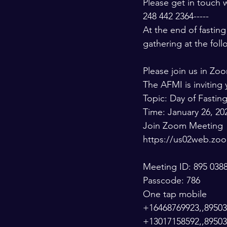
Please get in touch w
248 442 2364-----
At the end of fasti
gathering at the fol
Please join us in Zo
The AFMI is invitin
Topic: Day of Fastin
Time: January 26, 20
Join Zoom Meeting
https://us02web.
Meeting ID: 895 038
Passcode: 786
One tap mobile
+16468769923,,895038
+13017158592,,89503