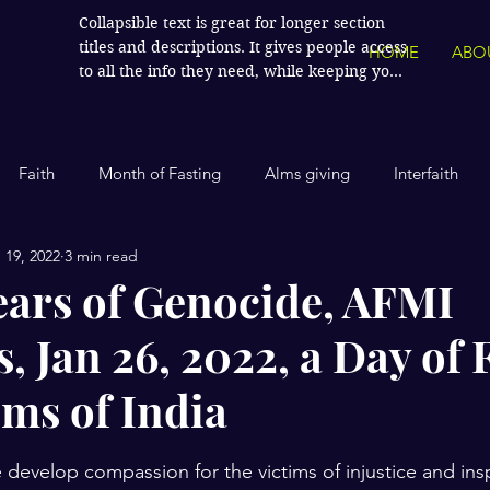
Collapsible text is great for longer section 
titles and descriptions. It gives people access 
HOME
ABO
to all the info they need, while keeping your 
layout clean. Link your text to anything, or 
set your text box to expand on click. Write 
your text here...
Faith
Month of Fasting
Alms giving
Interfaith
 19, 2022
3 min read
Islamic History
Contemporary Islam
India
Human
ears of Genocide, AFMI
, Jan 26, 2022, a Day of 
Politics
Global Affairs
Leaders and Influencers
ims of India
cience
America
Arts and Culture
Economics and Fin
stars.
 develop compassion for the victims of injustice and insp