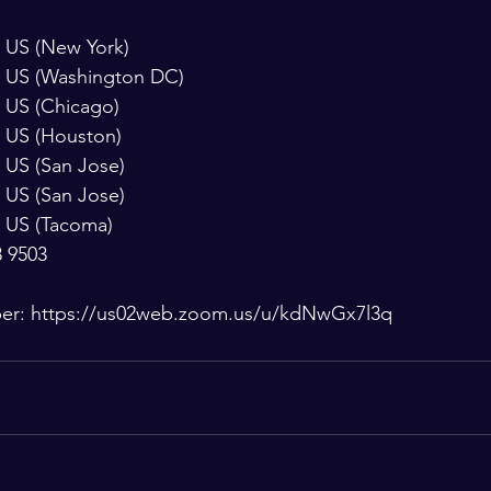
9923 US (New York)
 8592 US (Washington DC)
6799 US (Chicago)
7799 US (Houston)
0968 US (San Jose)
6833 US (San Jose)
8782 US (Tacoma)
8 9503
ber: https://us02web.zoom.us/u/kdNwGx7l3q