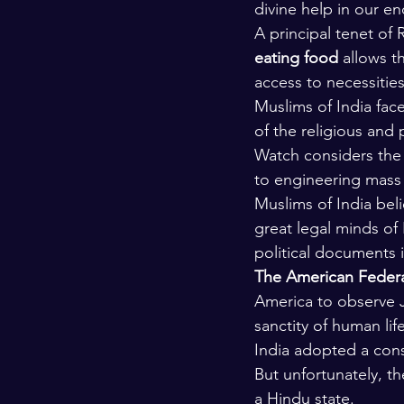
divine help in our e
Kashmir
Palestine
Scho
A principal tenet of
eating food
 allows t
access to necessities 
Muslims of India fac
of the religious and 
Watch considers the s
to engineering mass 
Muslims of India beli
great legal minds of
political documents 
The American Federat
America to observe Ja
sanctity of human lif
India adopted a const
But unfortunately, th
a Hindu state.