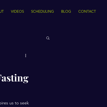
UT
VIDEOS
SCHEDULING
BLOG
CONTACT
 Rights
Fasting
Sirah
The Quran
ance
Intra Faith
ires us to seek 