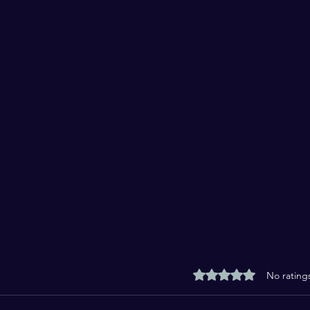
Rated 0 out of 5 stars
No rating