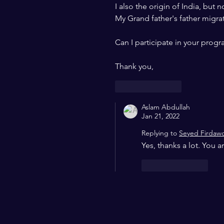
I also the origin of India, but n
My Grand father's father migrat
Can I participate in your prog
Thank you, 
Like
Reply
Aslam Abdullah
Jan 21, 2022
Replying to
Seyed Firdaw
Yes, thanks a lot. You
Like
Reply