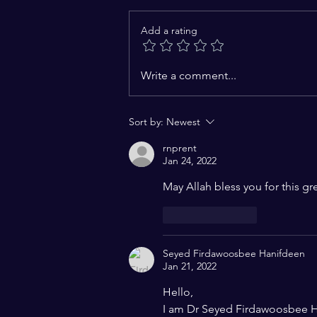
Add a rating
Challenges to the
Write a comment...
Constitutional Vision of
India: A Charter of Hope for a
Sort by:
Newest
Pluralistic World
rnprent
Jan 24, 2022
May Allah bless you for this gr
Like
Reply
Seyed Firdawoosbee Hanifdeen
Jan 21, 2022
Hello,
I am Dr Seyed Firdawoosbee H