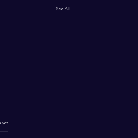
See All
.
s yet