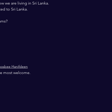
ow we are living in Sri Lanka.
ed to Sri Lanka.
rams?
oosbee Hanifdeen
 are most welcome.