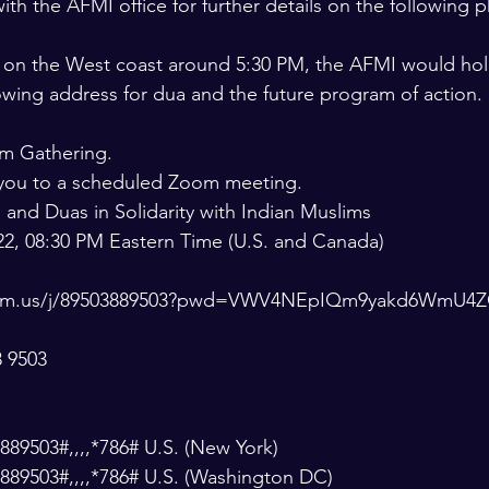
ith the AFMI office for further details on the following
ng on the West coast around 5:30 PM, the AFMI would ho
lowing address for dua and the future program of action.
om Gathering.
g you to a scheduled Zoom meeting.
g and Duas in Solidarity with Indian Muslims
22, 08:30 PM Eastern Time (U.S. and Canada)
zoom.us/j/89503889503?pwd=VWV4NEpIQm9yakd6WmU
8 9503
89503#,,,,*786# U.S. (New York)
889503#,,,,*786# U.S. (Washington DC)