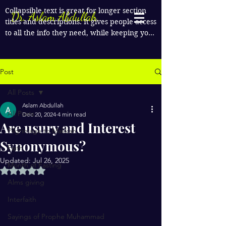
Collapsible text is great for longer section 
Dr. Aslam Abdullah
titles and descriptions. It gives people access 
to all the info they need, while keeping your 
layout clean. Link your text to anything, or 
set your text box to expand on click. Write 
your text here...
Post
All Posts
Aslam Abdullah
All Posts
Dec 20, 2024
4 min read
Are usury and Interest
Pilgrimage to Makkah
Synonymous?
Faith
Updated:
Jul 26, 2025
Month of Fasting
Rated NaN out of 5 stars.
Alms giving
Interfaith
Sayings of Prophe Muhammad