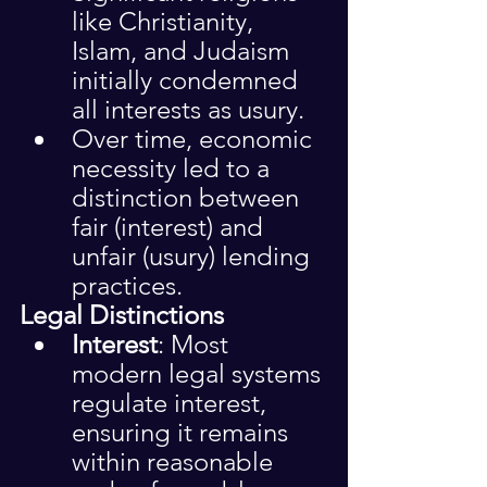
like Christianity, 
Islam, and Judaism 
initially condemned 
all interests as usury.
Over time, economic 
necessity led to a 
distinction between 
fair (interest) and 
unfair (usury) lending 
practices.
Legal Distinctions
Interest
: Most 
modern legal systems 
regulate interest, 
ensuring it remains 
within reasonable 