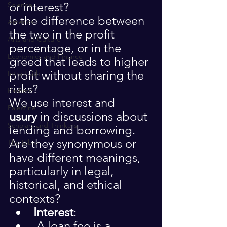
or interest?
Science
Is the difference between 
America
the two in the profit 
Arts and Culture
percentage, or in the 
Economics and Finance
greed that leads to higher 
profit without sharing the 
Intra Faith
risks?
Kashmir
We use interest and 
Palestine
usury
 in discussions about 
Scholars and Thinkers
lending and borrowing. 
Are they synonymous or 
The Bible
have different meanings, 
particularly in legal, 
historical, and ethical 
contexts?
Interest
:
 A loan fee is a 