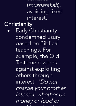
(
musharakah
), 
avoiding fixed 
interest.
Christianity
Early Christianity 
condemned usury 
based on Biblical 
teachings. For 
example, the Old 
Testament warns 
against exploiting 
others through 
interest: 
"Do not 
charge your brother 
interest, whether on 
money or food or 