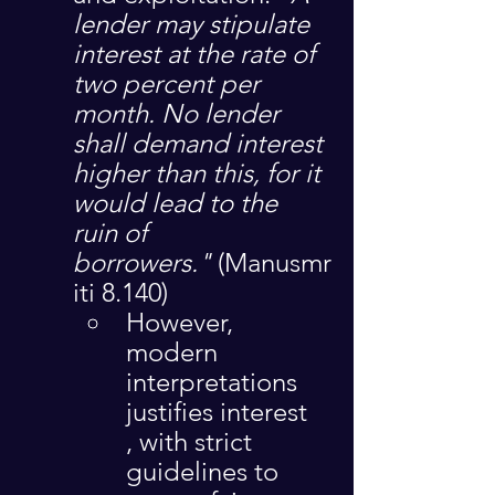
lender may stipulate 
interest at the rate of 
two percent per 
month. No lender 
shall demand interest 
higher than this, for it 
would lead to the 
ruin of 
borrowers."
 (Manusmr
iti 8.140)
However, 
modern 
interpretations 
justifies interest 
, with strict 
guidelines to 