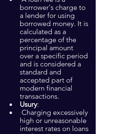
borrower's charge to 
a lender for using 
borrowed money. It is 
calculated as a 
percentage of the 
principal amount 
over a specific period 
and is considered a 
standard and 
accepted part of 
modern financial 
transactions.
Usury
:
 Charging excessively 
high or unreasonable 
interest rates on loans 