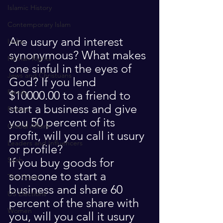
Islamic History
Contemporary Islam
Are usury and interest 
India
synonymous? What makes 
Human Rights
one sinful in the eyes of 
Jews and Christuans
God? If you lend 
Family
$10000.00 to a friend to 
start a business and give 
Politics
you 50 percent of its 
Global Affairs
profit, will you call it usury 
Leaders and Influencers
or profile?
If you buy goods for 
Sirah
someone to start a 
The Quran
business and share 60 
US Elections
percent of the share with 
Women
you, will you call it usury 