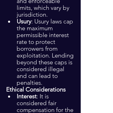
and enforceable 
limits, which vary by 
jurisdiction.
Usury
: Usury laws cap 
the maximum 
permissible interest 
rate to protect 
borrowers from 
exploitation. Lending 
beyond these caps is 
considered illegal 
and can lead to 
penalties.
 Ethical Considerations
Interest
: It is 
considered fair 
compensation for the 