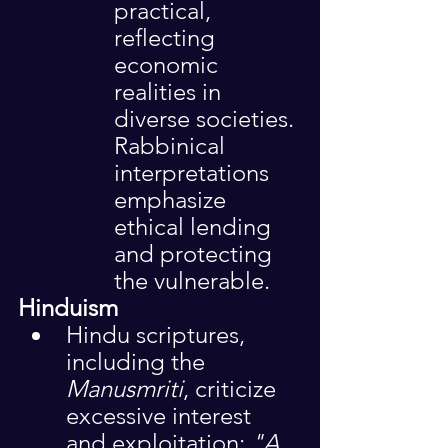
practical, 
reflecting 
economic 
realities in 
diverse societies. 
Rabbinical 
interpretations 
emphasize 
ethical lending 
and protecting 
the vulnerable.
Hinduism
Hindu scriptures, 
including the 
Manusmriti
, criticize 
excessive interest 
and exploitation: 
"A 