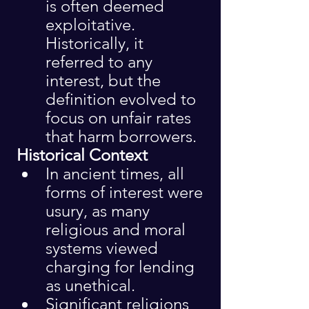
is often deemed 
exploitative. 
Historically, it 
referred to any 
interest, but the 
definition evolved to 
focus on unfair rates 
that harm borrowers.
 Historical Context
In ancient times, all 
forms of interest were 
usury, as many 
religious and moral 
systems viewed 
charging for lending 
as unethical.
Significant religions 