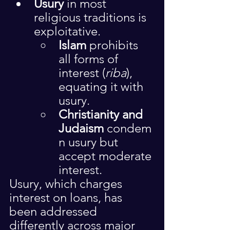
Usury
 in most 
religious traditions is 
exploitative.
Islam
 prohibits 
all forms of 
interest (
riba
), 
equating it with 
usury.
Christianity and 
Judaism
 condem
n usury but 
accept moderate 
interest.
Usury, which charges 
interest on loans, has 
been addressed 
differently across major 