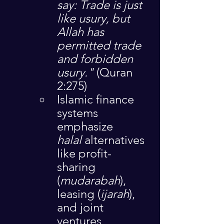
say: Trade is just 
like usury, but 
Allah has 
permitted trade 
and forbidden 
usury."
 (Quran 
2:275)
Islamic finance 
systems 
emphasize 
halal
 alternatives 
like profit-
sharing 
(
mudarabah
), 
leasing (
ijarah
), 
and joint 
ventures 