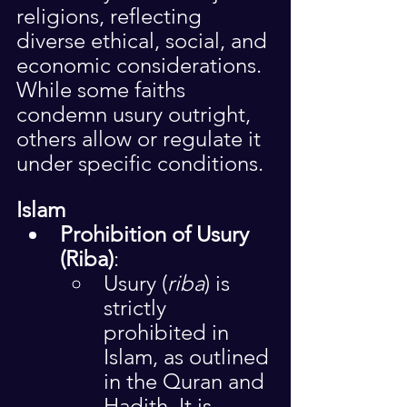
religions, reflecting 
diverse ethical, social, and 
economic considerations. 
While some faiths 
condemn usury outright, 
others allow or regulate it 
under specific conditions.
Islam
Prohibition of Usury 
(Riba)
:
Usury (
riba
) is 
strictly 
prohibited in 
Islam, as outlined 
in the Quran and 
Hadith. It is 