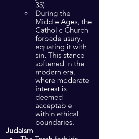
35)
During the 
Middle Ages, the 
Catholic Church 
forbade usury, 
equating it with 
sin. This stance 
softened in the 
modern era, 
where moderate 
interest is 
deemed 
acceptable 
within ethical 
boundaries.
Judaism
The Torah forbids 