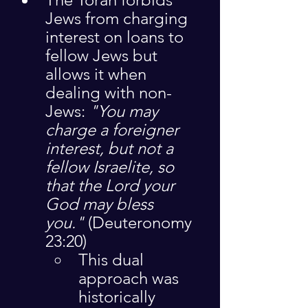
Jews from charging 
interest on loans to 
fellow Jews but 
allows it when 
dealing with non-
Jews: 
"You may 
charge a foreigner 
interest, but not a 
fellow Israelite, so 
that the Lord your 
God may bless 
you."
 (Deuteronomy 
23:20)
This dual 
approach was 
historically 