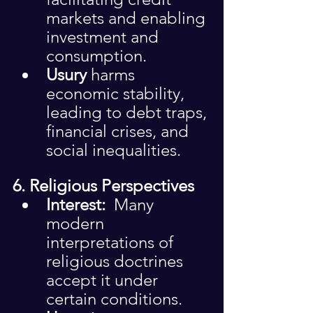
markets and enabling 
investment and 
consumption.
Usury
 harms 
economic stability, 
leading to debt traps, 
financial crises, and 
social inequalities.
6. Religious Perspectives
Interest: 
 Many 
modern 
interpretations of 
religious doctrines 
accept it under 
certain conditions.