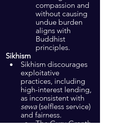
compassion and 
without causing 
undue burden 
aligns with 
Buddhist 
principles.
Sikhism
Sikhism discourages 
exploitative 
practices, including 
high-interest lending, 
as inconsistent with 
sewa
 (selfless service) 
and fairness.
The Guru Granth 
Sahib 