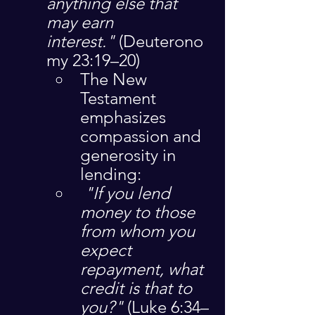
anything else that 
may earn 
interest."
 (Deuterono
my 23:19–20)
The New 
Testament 
emphasizes 
compassion and 
generosity in 
lending:
"If you lend 
money to those 
from whom you 
expect 
repayment, what 
credit is that to 
you?"
 (Luke 6:34–