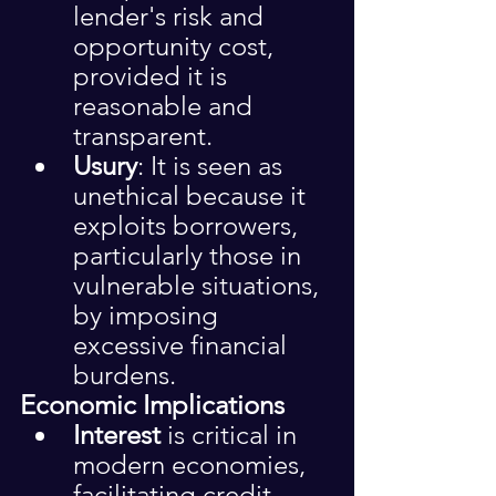
lender's risk and 
opportunity cost, 
provided it is 
reasonable and 
transparent.
Usury
: It is seen as 
unethical because it 
exploits borrowers, 
particularly those in 
vulnerable situations, 
by imposing 
excessive financial 
burdens.
Economic Implications
Interest
 is critical in 
modern economies, 
facilitating credit 