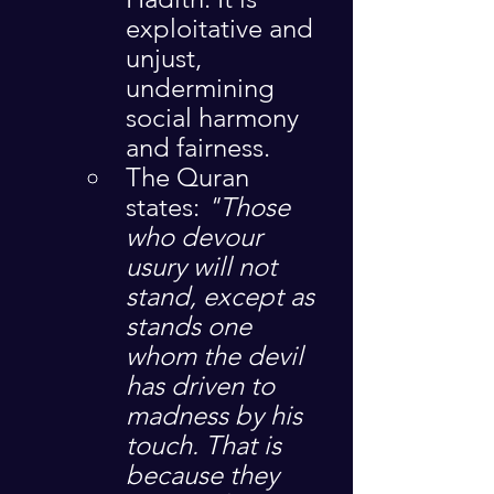
exploitative and 
unjust, 
undermining 
social harmony 
and fairness.
The Quran 
states: 
"Those 
who devour 
usury will not 
stand, except as 
stands one 
whom the devil 
has driven to 
madness by his 
touch. That is 
because they 