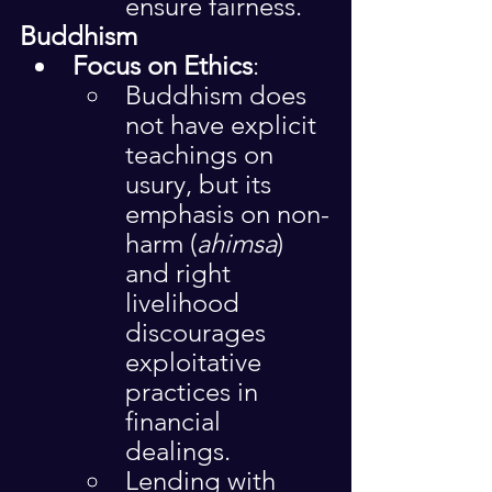
ensure fairness.
Buddhism
Focus on Ethics
:
Buddhism does 
not have explicit 
teachings on 
usury, but its 
emphasis on non-
harm (
ahimsa
) 
and right 
livelihood 
discourages 
exploitative 
practices in 
financial 
dealings.
Lending with 