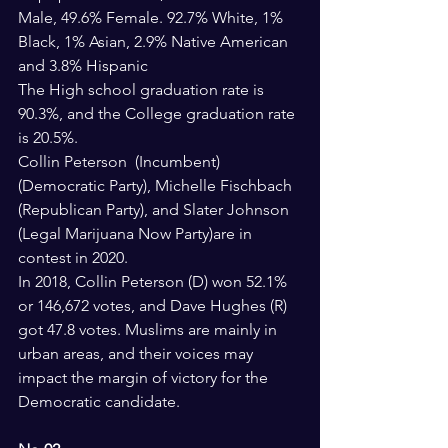
Male, 49.6% Female. 92.7% White, 1% 
Black, 1% Asian, 2.9% Native American 
and 3.8% Hispanic
The High school graduation rate is 
90.3%, and the College graduation rate 
is 20.5%.
Collin Peterson  (Incumbent) 
(Democratic Party), Michelle Fischbach  
(Republican Party), and Slater Johnson  
(Legal Marijuana Now Party)are in 
contest in 2020.
In 2018, Collin Peterson (D) won 52.1% 
or 146,672 votes, and Dave Hughes (R) 
got 47.8 votes. Muslims are mainly in 
urban areas, and their voices may 
impact the margin of victory for the 
Democratic candidate. 