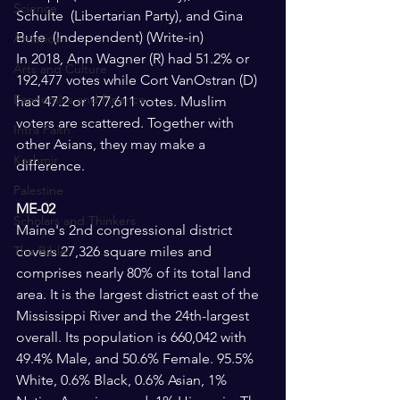
Science
Schulte  (Libertarian Party), and Gina 
Bufe  (Independent) (Write-in)
America
In 2018, Ann Wagner (R) had 51.2% or 
Arts and Culture
192,477 votes while Cort VanOstran (D) 
Economics and Finance
had 47.2 or 177,611 votes. Muslim 
voters are scattered. Together with 
Intra Faith
other Asians, they may make a 
Kashmir
difference.
Palestine
ME-02 
Scholars and Thinkers
Maine's 2nd congressional district 
The Bible
covers 27,326 square miles and 
comprises nearly 80% of its total land 
area. It is the largest district east of the 
Mississippi River and the 24th-largest 
overall. Its population is 660,042 with 
49.4% Male, and 50.6% Female. 95.5% 
White, 0.6% Black, 0.6% Asian, 1% 