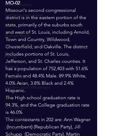
MO-02
Islamic History
Missouri's second congressional 
Contemporary Islam
district is in the eastern portion of the 
state, primarily of the suburbs south 
India
and west of St. Louis, including Arnold, 
Human Rights
Town and Country, Wildwood, 
Jews and Christuans
Chesterfield, and Oakville. The district 
includes portions of St. Louis, 
Family
Jefferson, and St. Charles counties. It 
Politics
has a population of 752,403 with 51.6% 
Female and 48.4% Male. 89.9% White, 
Global Affairs
4.0% Asian, 3.8% Black and 2.4% 
Leaders and Influencers
Hispanic.
Sirah
The High school graduation rate is 
94.3%, and the College graduation rate 
The Quran
is 46.0%
US Elections
The contestants in 202 are: Ann Wagner 
 (Incumbent) (Republican Party), Jill 
Women
Schupp  (Democratic Party), Martin 