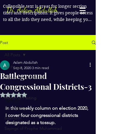
Collapsible text is great for longer section 
Dr. Aslam Abdullah
titles and descriptions. It gives people access 
to all the info they need, while keeping your 
layout clean. Link your text to anything, or 
set your text box to expand on click. Write 
your text here...
Post
All Posts
Aslam Abdullah
All Posts
Sep 8, 2020
3 min read
Battleground
Pilgrimage to Makkah
Congressional Districts-3
Faith
Rated NaN out of 5 stars.
Month of Fasting
MO-02 
Alms giving
In this weekly column on election 2020, 
I cover four congressional districts 
Interfaith
designated as a tossup.
Sayings of Prophe Muhammad