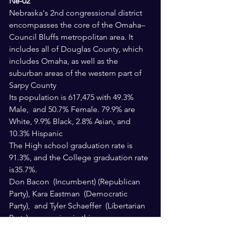
Ne-02
Nebraska's 2nd congressional district 
encompasses the core of the Omaha–
Council Bluffs metropolitan area. It 
includes all of Douglas County, which 
includes Omaha, as well as the 
suburban areas of the western part of 
Sarpy County
Its population is 617,475 with 49.3% 
Male,  and 50.7% Female. 79.9% are 
White, 9.9% Black, 2.8% Asian, and 
10.3% Hispanic
The High school graduation rate is 
91.3%, and the College graduation rate 
is35.7%.
Don Bacon  (Incumbent) (Republican 
Party), Kara Eastman  (Democratic 
Party),  and Tyler Schaeffer  (Libertarian 
Party) are running in this race