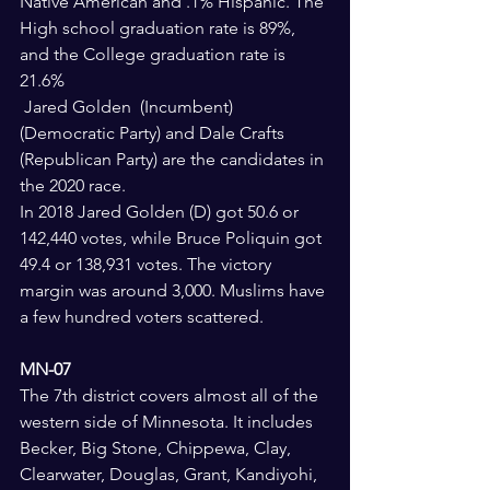
Native American and .1% Hispanic. The 
High school graduation rate is 89%, 
and the College graduation rate is 
21.6%
 Jared Golden  (Incumbent) 
(Democratic Party) and Dale Crafts  
(Republican Party) are the candidates in 
the 2020 race.
In 2018 Jared Golden (D) got 50.6 or 
142,440 votes, while Bruce Poliquin got 
49.4 or 138,931 votes. The victory 
margin was around 3,000. Muslims have 
a few hundred voters scattered.
MN-07 
The 7th district covers almost all of the 
western side of Minnesota. It includes 
Becker, Big Stone, Chippewa, Clay, 
Clearwater, Douglas, Grant, Kandiyohi, 