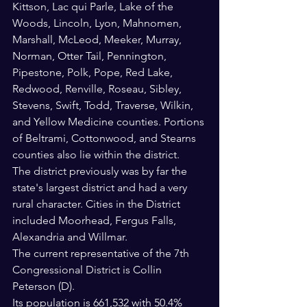
Kittson, Lac qui Parle, Lake of the 
Woods, Lincoln, Lyon, Mahnomen, 
Marshall, McLeod, Meeker, Murray, 
Norman, Otter Tail, Pennington, 
Pipestone, Polk, Pope, Red Lake, 
Redwood, Renville, Roseau, Sibley, 
Stevens, Swift, Todd, Traverse, Wilkin, 
and Yellow Medicine counties. Portions 
of Beltrami, Cottonwood, and Stearns 
counties also lie within the district.
The district previously was by far the 
state's largest district and had a very 
rural character. Cities in the District 
included Moorhead, Fergus Falls, 
Alexandria and Willmar.
The current representative of the 7th 
Congressional District is Collin 
Peterson (D).
Its population is 661,532 with 50.4% 