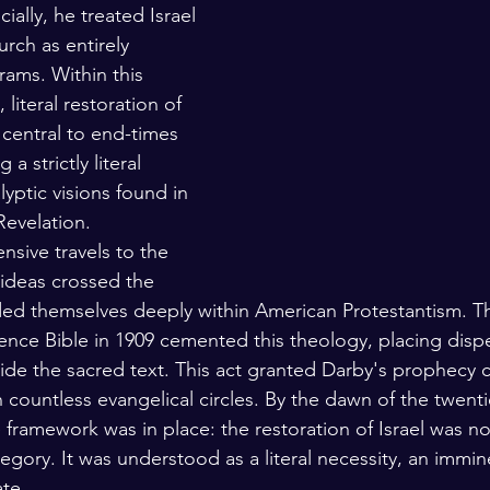
ially, he treated Israel 
rch as entirely 
rams. Within this 
 literal restoration of 
 central to end-times 
 strictly literal 
yptic visions found in 
Revelation.
nsive travels to the 
 ideas crossed the 
ed themselves deeply within American Protestantism. Th
rence Bible in 1909 cemented this theology, placing disp
side the sacred text. This act granted Darby's prophecy c
n countless evangelical circles. By the dawn of the twenti
framework was in place: the restoration of Israel was n
llegory. It was understood as a literal necessity, an immine
ate.