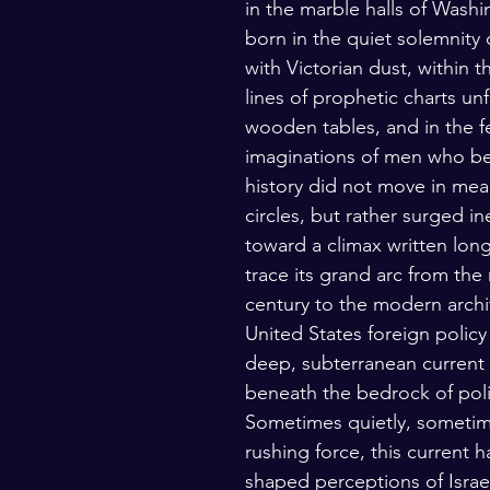
in the marble halls of Washi
lars and Thinkers
The Bible
born in the quiet solemnity 
with Victorian dust, within th
lines of prophetic charts un
wooden tables, and in the fe
imaginations of men who bel
history did not move in mea
circles, but rather surged in
toward a climax written long
trace its grand arc from the
century to the modern archi
United States foreign policy 
deep, subterranean current 
beneath the bedrock of polit
Sometimes quietly, sometim
rushing force, this current 
shaped perceptions of Israe