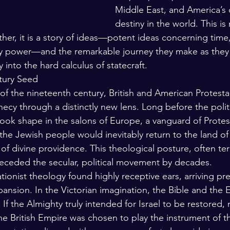
Middle East, and America’s
destiny in the world. This is 
ther, it is a story of ideas—potent ideas concerning time,
ly power—and the remarkable journey they make as they
 into the hard calculus of statecraft.
tury Seed
 of the nineteenth century, British and American Protest
hecy through a distinctly new lens. Long before the polit
ook shape in the salons of Europe, a vanguard of Protest
the Jewish people would inevitably return to the land of 
 of divine providence. This theological posture, often t
eceded the secular, political movement by decades.
rationist theology found highly receptive ears, arriving pre
pansion. In the Victorian imagination, the Bible and the 
If the Almighty truly intended for Israel to be restored,
e British Empire was chosen to play the instrument of th