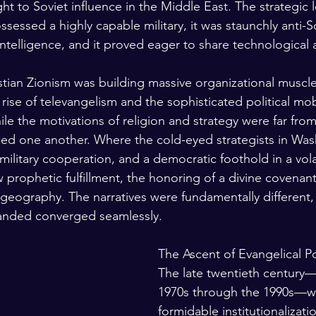
t to Soviet influence in the Middle East. The strategic 
ssessed a highly capable military, it was staunchly anti-Sov
ntelligence, and it proved eager to share technological 
stian Zionism was building massive organizational muscle
 rise of televangelism and the sophisticated political mobi
le the motivations of religion and strategy were far from 
ced one another. Where the cold-eyed strategists in Wa
 military cooperation, and a democratic foothold in a vola
w prophetic fulfillment, the honoring of a divine covenant
 geography. The narratives were fundamentally different, 
nded converged seamlessly.
The Ascent of Evangelical Po
The late twentieth century
1970s through the 1990s—wi
formidable institutionalizatio