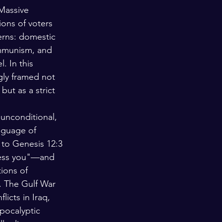
 Massive 
ions of voters 
erns: domestic 
ommunism, and 
. In this 
ngly framed not 
 but as a strict 
unconditional, 
anguage of 
 to Genesis 12:3
less you"—and 
tions of 
s. The Gulf War 
icts in Iraq, 
apocalyptic 