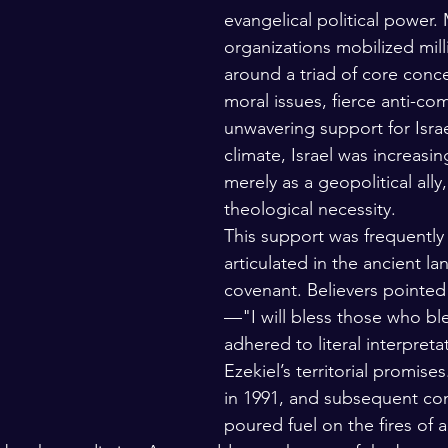
evangelical political power.
organizations mobilized mill
around a triad of core conc
moral issues, fierce anti-c
unwavering support for Israel
climate, Israel was increasi
merely as a geopolitical ally,
theological necessity.
This support was frequently 
articulated in the ancient l
covenant. Believers pointed
—"I will bless those who b
adhered to literal interpreta
Ezekiel’s territorial promise
in 1991, and subsequent confl
poured fuel on the fires of 