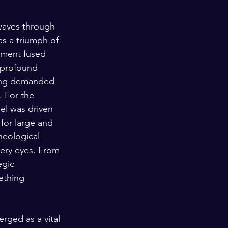
waves through 
as a triumph of 
moment fused 
e profound 
ning demanded 
 For the 
el was driven 
 for large and 
heological 
ery eyes. From 
egic 
ething 
rged as a vital 