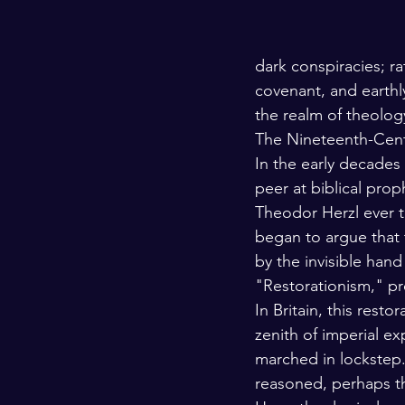
dark conspiracies; ra
covenant, and earth
the realm of theology
The Nineteenth-Cen
In the early decades
peer at biblical prop
Theodor Herzl ever t
began to argue that 
by the invisible hand
"Restorationism," pr
In Britain, this resto
zenith of imperial ex
marched in lockstep. 
reasoned, perhaps th