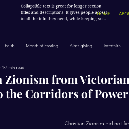
Collapsible text is great for longer section 
titles and descriptions. It gives people access 
HOME
ABO
to all the info they need, while keeping your 
layout clean. Link your text to anything, or 
set your text box to expand on click. Write 
your text here...
Faith
Month of Fasting
Alms giving
Interfaith
 1
7 min read
Islamic History
Contemporary Islam
India
Human
n Zionism from Victoria
to the Corridors of Power
Politics
Global Affairs
Leaders and Influencers
stars.
cience
America
Arts and Culture
Economics and Fin
Christian Zionism did not fi