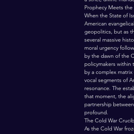
Prophecy Meets the E
When the State of Is
American evangelicali
geopolitics, but as t
several massive histo
moral urgency follow
by the dawn of the C
policymakers within 
by a complex matrix o
vocal segments of Am
resonance. The estab
that moment, the ali
partnership between
profound.
The Cold War Crucib
As the Cold War froz