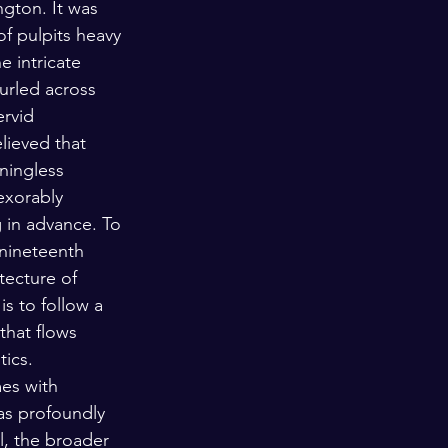
ngton. It was 
of pulpits heavy 
e intricate 
furled across 
rvid 
ieved that 
ningless 
exorably 
 in advance. To 
 nineteenth 
tecture of 
is to follow a 
that flows 
ics. 
es with 
has profoundly 
l, the broader 