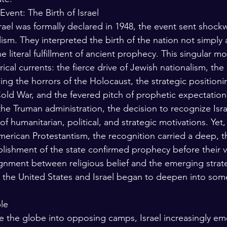
vent: The Birth of Israel
rael was formally declared in 1948, the event sent shock
sm. They interpreted the birth of the nation not simply 
he literal fulfillment of ancient prophecy. This singular 
rical currents: the fierce drive of Jewish nationalism, th
ing the horrors of the Holocaust, the strategic positio
old War, and the fevered pitch of prophetic expectation.
the Truman administration, the decision to recognize Isra
f humanitarian, political, and strategic motivations. Yet,
erican Protestantism, the recognition carried a deep, t
lishment of the state confirmed prophecy before their v
gnment between religious belief and the emerging strat
 the United States and Israel began to deepen into som
le
e the globe into opposing camps, Israel increasingly eme