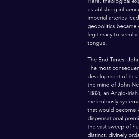
Here, theological ex
establishing influence
imperial arteries lea
geopolitics became d
legitimacy to secular
tongue.
The End Times: Joh
The most consequent
development of this 
the mind of John Ne
1882), an Anglo-Iris
meticulously systema
that would become 
dispensational premi
the vast sweep of hu
distinct, divinely or