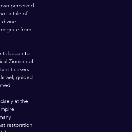
 own perceived 
not a tale of 
 divine 
 migrate from 
ants began to 
ical Zionism of 
ant thinkers 
Israel, guided 
ermed 
cisely at the 
Empire 
 many 
at restoration. 