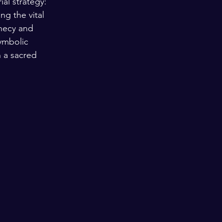
al strategy: 
ng the vital 
phecy and 
ymbolic 
n a sacred 