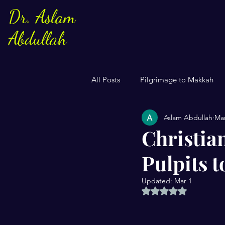
Dr. Aslam
Abdullah
All Posts
Pilgrimage to Makkah
Aslam Abdullah
Mar
Sayings of Prophe Muhammad
Christia
Pulpits 
Jews and Christuans
Family
Updated:
Mar 1
Rated NaN out of 5 
US Elections
Women
S