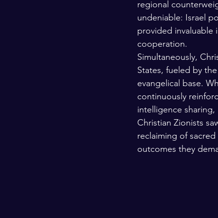
regional counterweigh
undeniable: Israel po
provided invaluable i
cooperation.
Simultaneously, Chri
States, fueled by the
evangelical base. Whi
continuously reinfor
intelligence sharing,
Christian Zionists sa
reclaiming of sacred
outcomes they dema