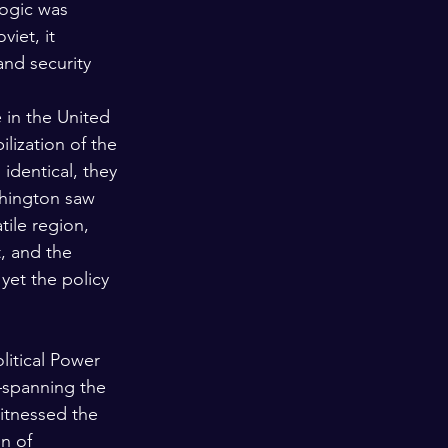
logic was 
iet, it 
and security 
 in the United 
lization of the 
identical, they 
shington saw 
tile region, 
, and the 
yet the policy 
litical Power
—spanning the 
tnessed the 
n of 