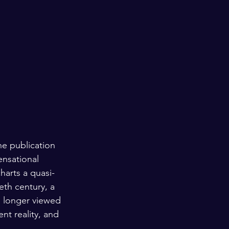
e publication 
ensational 
harts a quasi-
eth century, a 
o longer viewed 
nt reality, and 