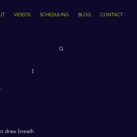
UT
VIDEOS
SCHEDULING
BLOG
CONTACT
 Rights
n
Sirah
The Quran
ance
Intra Faith
rst draw breath 