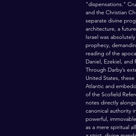
"dispensations." Cruc
and the Christian Chu
separate divine prog
architecture, a future,
Israel was absolutely
prophecy, demanding a
reading of the apocal
Daniel, Ezekiel, and 
Through Darby’s exte
United States, these
Atlantic and embedd
of the Scofield Refe
notes directly along
canonical authority i
powerful, immovable 
as a mere spiritual a
a strict, divine mand