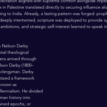
pectation aligned with supreme comfort alongside imperi
 in Palestine translated directly to securing influence alo
ding to India. Already, a lasting pattern was forged: pro
eeply intertwined, scripture was deployed to provide s
 ambitions, and strategic self-interest learned to speak i
n Nelson Darby
ial theological 
era arrived through 
lson Darby (1800–
h clergyman. Darby 
tized a framework 
known as 
llennialism. He divided 
man history into 
dained epochs, or 