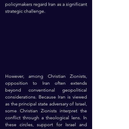
policymakers regard Iran as a significant 
strategic challenge.
However, among Christian Zionists, 
opposition to Iran often extends 
beyond conventional geopolitical 
considerations. Because Iran is viewed 
as the principal state adversary of Israel, 
some Christian Zionists interpret the 
conflict through a theological lens. In 
these circles, support for Israel and 