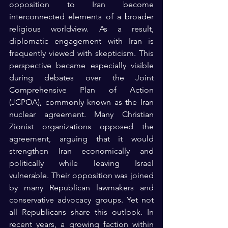
opposition to Iran become 
interconnected elements of a broader 
religious worldview. As a result, 
diplomatic engagement with Iran is 
frequently viewed with skepticism. This 
perspective became especially visible 
during debates over the Joint 
Comprehensive Plan of Action 
(JCPOA), commonly known as the Iran 
nuclear agreement. Many Christian 
Zionist organizations opposed the 
agreement, arguing that it would 
strengthen Iran economically and 
politically while leaving Israel 
vulnerable. Their opposition was joined 
by many Republican lawmakers and 
conservative advocacy groups. Yet not 
all Republicans share this outlook. In 
recent years, a growing faction within 