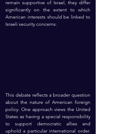
remain supportive of Israel, they differ 
significantly on the extent to which 
American interests should be linked to 
Israeli security concerns.
This debate reflects a broader question 
about the nature of American foreign 
policy. One approach views the United 
States as having a special responsibility 
to support democratic allies and 
uphold a particular international order. 