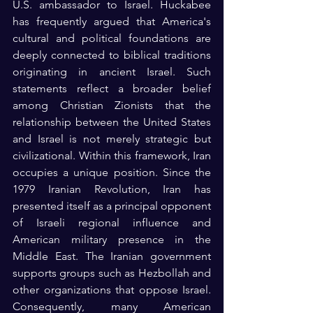
U.S. ambassador to Israel. Huckabee 
has frequently argued that America's 
cultural and political foundations are 
deeply connected to biblical traditions 
originating in ancient Israel. Such 
statements reflect a broader belief 
among Christian Zionists that the 
relationship between the United States 
and Israel is not merely strategic but 
civilizational. Within this framework, Iran 
occupies a unique position. Since the 
1979 Iranian Revolution, Iran has 
presented itself as a principal opponent 
of Israeli regional influence and 
American military presence in the 
Middle East. The Iranian government 
supports groups such as Hezbollah and 
other organizations that oppose Israel. 
Consequently, many American 