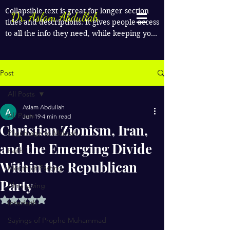
Collapsible text is great for longer section 
Dr. Aslam Abdullah
titles and descriptions. It gives people access 
to all the info they need, while keeping your 
layout clean. Link your text to anything, or 
set your text box to expand on click. Write 
your text here...
Post
All Posts
Aslam Abdullah
All Posts
Jun 19
4 min read
Christian Zionism, Iran,
Pilgrimage to Makkah
and the Emerging Divide
Faith
Within the Republican
Month of Fasting
Party
Alms giving
Rated NaN out of 5 stars.
Interfaith
Sayings of Prophe Muhammad