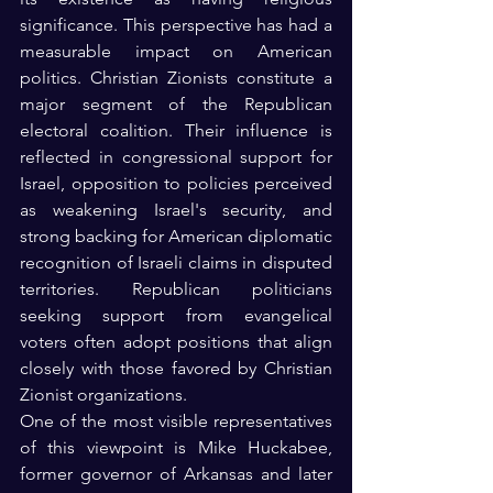
significance. This perspective has had a 
measurable impact on American 
politics. Christian Zionists constitute a 
major segment of the Republican 
electoral coalition. Their influence is 
reflected in congressional support for 
Israel, opposition to policies perceived 
as weakening Israel's security, and 
strong backing for American diplomatic 
recognition of Israeli claims in disputed 
territories. Republican politicians 
seeking support from evangelical 
voters often adopt positions that align 
closely with those favored by Christian 
Zionist organizations.
One of the most visible representatives 
of this viewpoint is Mike Huckabee, 
former governor of Arkansas and later 