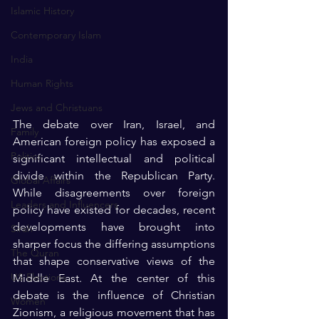
Islamic History
Contemporary Islam
India
Human Rights
Jews and Christuans
The debate over Iran, Israel, and 
Family
American foreign policy has exposed a 
Politics
significant intellectual and political 
divide within the Republican Party. 
Global Affairs
While disagreements over foreign 
Leaders and Influencers
policy have existed for decades, recent 
developments have brought into 
Sirah
sharper focus the differing assumptions 
The Quran
that shape conservative views of the 
US Elections
Middle East. At the center of this 
debate is the influence of Christian 
Women
Zionism, a religious movement that has 