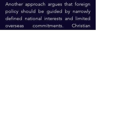
Another approach argues that foreign 
policy should be guided by narrowly 
defined national interests and limited 
overseas commitments. Christian 
Zionism reinforces the first approach by 
adding a theological dimension to 
support for Israel. The America First 
perspective generally rejects 
theological considerations as a basis 
for foreign policy. The result is a 
Republican Party that remains united in 
broad support for Israel but increasingly 
divided over the reasons for that 
support and the policies that should 
follow from it. The disagreement is not 
primarily about whether Israel is an ally. 
Rather, it concerns how American 
leaders should define national interests, 
the role of religion in foreign-policy 