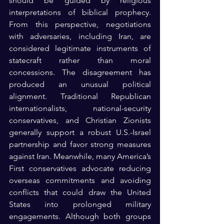
should be guided by religious 
interpretations of biblical prophecy. 
From this perspective, negotiations 
with adversaries, including Iran, are 
considered legitimate instruments of 
statecraft rather than moral 
concessions. The disagreement has 
produced an unusual political 
alignment. Traditional Republican 
internationalists, national-security 
conservatives, and Christian Zionists 
generally support a robust U.S.-Israel 
partnership and favor strong measures 
against Iran. Meanwhile, many America’s 
First conservatives advocate reducing 
overseas commitments and avoiding 
conflicts that could draw the United 
States into prolonged military 
engagements. Although both groups 