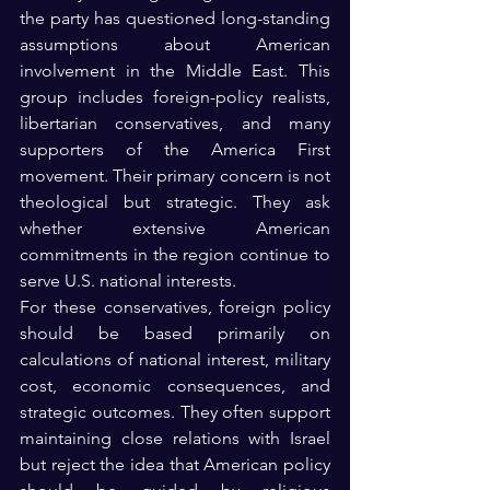
the party has questioned long-standing 
assumptions about American 
involvement in the Middle East. This 
group includes foreign-policy realists, 
libertarian conservatives, and many 
supporters of the America First 
movement. Their primary concern is not 
theological but strategic. They ask 
whether extensive American 
commitments in the region continue to 
serve U.S. national interests.
For these conservatives, foreign policy 
should be based primarily on 
calculations of national interest, military 
cost, economic consequences, and 
strategic outcomes. They often support 
maintaining close relations with Israel 
but reject the idea that American policy 