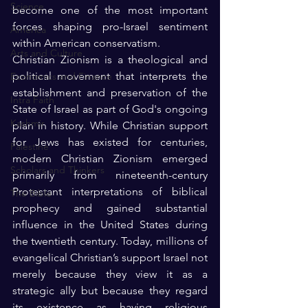
Science
become one of the most important 
forces shaping pro-Israel sentiment 
America
within American conservatism.
Arts and Culture
Christian Zionism is a theological and 
political movement that interprets the 
Economics and Finance
establishment and preservation of the 
Intra Faith
State of Israel as part of God's ongoing 
Kashmir
plan in history. While Christian support 
for Jews has existed for centuries, 
Palestine
modern Christian Zionism emerged 
Scholars and Thinkers
primarily from nineteenth-century 
Protestant interpretations of biblical 
The Bible
prophecy and gained substantial 
influence in the United States during 
the twentieth century. Today, millions of 
evangelical Christian’s support Israel not 
merely because they view it as a 
strategic ally but because they regard 
its existence as having religious 