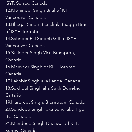
ISYF. Surrey, Canada.
12.Moninder Singh Bijal of KTF. 
Vancouver, Canada.
13.Bhagat Singh Brar akak Bhaggu Brar 
of ISYF. Toronto.
14.Satinder Pal Singhh Gill of ISYF. 
Vancouver, Canada.
15.Sulinder Singh Virk. Brampton, 
Canada.
16.Manveer Singh of KLF. Toronto, 
Canada.
17.Lakhbir Singh aka Landa. Canada.
18.Sukhdul Singh aka Sukh Duneke. 
Ontario.
19.Harpreet Singh. Brampton, Canada.
20.Sundeep Singh, aka Suny, aka Tiger. 
BC, Canada.
21.Mandeep Singh Dhaliwal of KTF. 
Surrey, Canada.