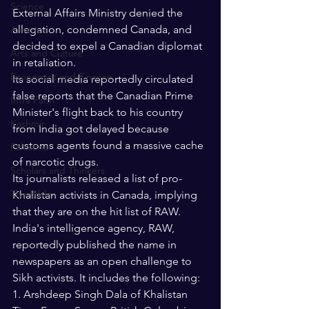
Science
External Affairs Ministry denied the 
allegation, condemned Canada, and 
America
decided to expel a Canadian diplomat 
Arts and Culture
in retaliation. 
Economics and Finance
Its social media reportedly circulated 
false reports that the Canadian Prime 
Intra Faith
Minister's flight back to his country 
Kashmir
from India got delayed because 
customs agents found a massive cache 
Palestine
of narcotic drugs. 
Scholars and Thinkers
Its journalists released a list of pro-
The Bible
Khalistan activists in Canada, implying 
that they are on the hit list of RAW. 
India's intelligence agency, RAW, 
reportedly published the name in 
newspapers as an open challenge to 
Sikh activists. It includes the following:
1. Arshdeep Singh Dala of Khalistan 