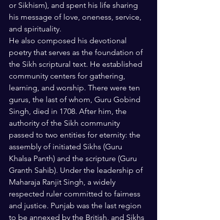
or Sikhism), and spent his life sharing 
his message of love, oneness, service, 
and spirituality.
He also composed his devotional 
poetry that serves as the foundation of 
the Sikh scriptural text. He established 
community centers for gathering, 
learning, and worship. There were ten 
gurus, the last of whom, Guru Gobind 
Singh, died in 1708. After him, the 
authority of the Sikh community 
passed to two entities for eternity: the 
assembly of initiated Sikhs (Guru 
Khalsa Panth) and the scripture (Guru 
Granth Sahib). Under the leadership of 
Maharaja Ranjit Singh, a widely 
respected ruler committed to fairness 
and justice. Punjab was the last region 
to be annexed by the British, and Sikhs 