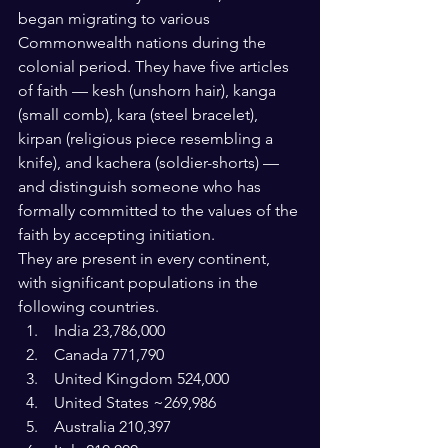
began migrating to various 
Commonwealth nations during the 
colonial period. They have five articles 
of faith — kesh (unshorn hair), kanga 
(small comb), kara (steel bracelet), 
kirpan (religious piece resembling a 
knife), and kachera (soldier-shorts) — 
and distinguish someone who has 
formally committed to the values of the 
faith by accepting initiation.
They are present in every continent, 
with significant populations in the 
following countries.
 India 23,786,000
 Canada 771,790
 United Kingdom 524,000
 United States ~269,986
 Australia 210,397