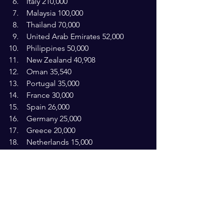
 Italy 210,000 
 Malaysia 100,000
 Thailand 70,000
 United Arab Emirates 52,000
 Philippines 50,000
 New Zealand 40,908
 Oman 35,540
 Portugal 35,000
 France 30,000
 Spain 26,000
 Germany 25,000
 Greece 20,000
 Netherlands 15,000 
 Kuwait 15,000
 Hong Kong 15,000
 Cyprus 13,280
 Singapore 12,051
 Indonesia 10,000
 Belgium 10,000