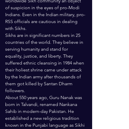
worldwide Sikh community an object 
of suspicion in the eyes of pro-Modi 
Indians. Even in the Indian military, pro-
RSS officials are cautious in dealing 
with Sikhs. 
Sikhs are in significant numbers in 25 
countries of the world. They believe in 
serving humanity and stand for 
equality, justice, and liberty. They 
suffered ethnic cleansing in 1984 when 
their holiest shrine came under attack 
by the Indian army after thousands of 
them got killed by Santan Dharm 
followers.
About 550 years ago, Guru Nanak was 
born in Talvandi, renamed Nankana 
Sahib in modern-day Pakistan. He 
established a new religious tradition 
known in the Punjabi language as Sikhi 