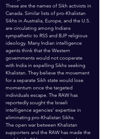
These are the names of Sikh activists in 
Canada. Similar lists of pro-Khalistan 
Sikhs in Australia, Europe, and the U.S. 
are circulating among Indians 
sympathetic to RSS and BJP religious 
ideology. Many Indian intelligence 
agents think that the Western 
governments would not cooperate 
with India in expelling Sikhs seeking 
Khalistan. They believe the movement 
for a separate Sikh state would lose 
momentum once the targeted 
individuals escape. The RAW has 
reportedly sought the Israeli 
intelligence agencies' expertise in 
eliminating pro-Khalistan Sikhs. 
The open war between Khalistan 
supporters and the RAW has made the 