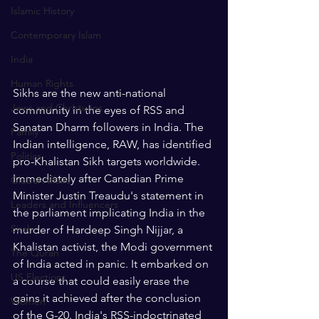
Islamic History
Contemporary Islam
India
Human Rights
Sikhs are the new anti-national 
Jews and Christuans
community in the eyes of RSS and 
Sanatan Dharm followers in India. The 
Family
Indian intelligence, RAW, has identified 
Politics
pro-Khalistan Sikh targets worldwide. 
Immediately after Canadian Prime 
Global Affairs
Minister Justin Treaudu's statement in 
Leaders and Influencers
the parliament implicating India in the 
Sirah
murder of Hardeep Singh Nijjar, a 
Khalistan activist, the Modi government 
The Quran
of India acted in panic. It embarked on 
US Elections
a course that could easily erase the 
gains it achieved after the conclusion 
Women
of the G-20. India's RSS-indoctrinated 