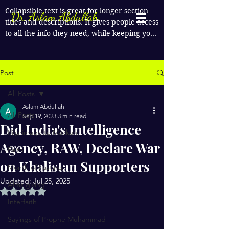
Collapsible text is great for longer section 
Dr. Aslam Abdullah
titles and descriptions. It gives people access 
to all the info they need, while keeping your 
layout clean. Link your text to anything, or 
set your text box to expand on click. Write 
your text here...
Post
All Posts
Aslam Abdullah
All Posts
Sep 19, 2023
3 min read
Did India's Intelligence
Pilgrimage to Makkah
Agency, RAW, Declare War
Faith
on Khalistan Supporters
Month of Fasting
Updated:
Jul 25, 2025
Alms giving
Rated NaN out of 5 stars.
Interfaith
Sayings of Prophe Muhammad