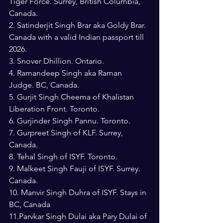
Tiger Force. Surrey, British Columbia, 
Canada.
2. Satinderjit Singh Brar aka Goldy Brar. 
Canada with a valid Indian passport till 
2026.
3. Snover Dhillion. Ontario.
4. Ramandeep Singh aka Raman 
Judge. BC, Canada.
5. Gurjit Singh Cheema of Khalistan 
Liberation Front. Toronto.
6. Gurjinder Singh Pannu. Toronto.
7. Gurpreet Singh of KLF. Surrey, 
Canada.
8. Tehal Singh of ISYF. Toronto.
9. Malkeet Singh Fauji of ISYF. Surrey. 
Canada.
10. Manvir Singh Duhra of ISYF. Stays in 
BC, Canada
11.Parvkar Singh Dulai aka Pary Dulai of 