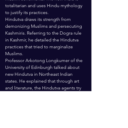
totalitarian and uses Hindu mythology 
to justify its practices.
Hindutva draws its strength from 
demonizing Muslims and persecuting 
Kashmiris. Referring to the Dogra rule 
in Kashmir, he detailed the Hindutva 
practices that tried to marginalize 
Muslims.
Professor Arkotong Longkumer of the 
University of Edinburgh talked about 
new Hindutva in Northeast Indian 
states. He explained that through art 
and literature, the Hindutva agents try 
to impose the idea of a greater India 
with a distinct Hindu identity.
Professor Yasmin Saikia of the Arizona 
University talked about Muslims in 
Assam in the context of citizenship 