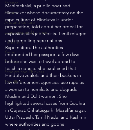
Science
Manimekalai, a public poet and 
America
filmmaker whose documentary on the 
rape culture of Hindutva is under 
Arts and Culture
preparation, told about her ordeal for 
Economics and Finance
exposing alleged rapists. Tamil refugee 
and compiling rape nations
Intra Faith
Rape nation. The authorities 
Kashmir
impounded her passport a few days 
before she was to travel abroad to 
Palestine
teach a course. She explained that 
Scholars and Thinkers
Hindutva zealots and their backers in 
The Bible
law enforcement agencies use rape as 
a woman to humiliate and degrade 
Muslim and Dalit women. She 
highlighted several cases from Godhra 
in Gujarat, Chhattisgarh, Muzaffarnagar, 
Uttar Pradesh, Tamil Nadu, and Kashmir 
where authorities and goons 