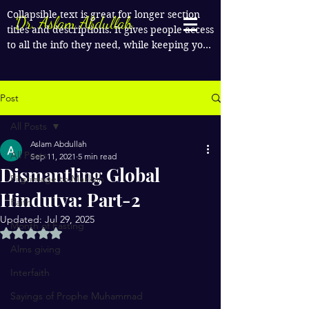
Collapsible text is great for longer section 
Dr. Aslam Abdullah
titles and descriptions. It gives people access 
to all the info they need, while keeping your 
layout clean. Link your text to anything, or 
set your text box to expand on click. Write 
your text here...
Post
All Posts
Aslam Abdullah
All Posts
Sep 11, 2021
5 min read
Dismantling Global
Pilgrimage to Makkah
Hindutva: Part-2
Faith
Updated:
Jul 29, 2025
Month of Fasting
Rated NaN out of 5 stars.
Alms giving
Interfaith
Sayings of Prophe Muhammad