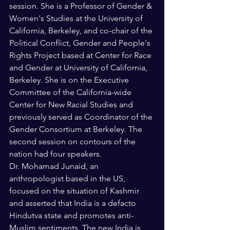
session. She is a Professor of Gender & 
Women's Studies at the University of 
California, Berkeley, and co-chair of the 
Political Conflict, Gender and People's 
Rights Project based at Center for Race 
and Gender at University of California, 
Berkeley. She is on the Executive 
Committee of the California-wide 
Center for New Racial Studies and 
previously served as Coordinator of the 
Gender Consortium at Berkeley. The 
second session on contours of the 
nation had four speakers.
Dr. Mohamad Junaid, an 
anthropologist based in the US, 
focused on the situation of Kashmir 
and asserted that India is a defacto 
Hindutva state and promotes anti-
Muslim sentiments. The new India is 