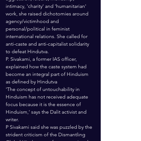
intimacy, 'charity' and 'humanitarian' 
work, she raised dichotomies around 
agency/victimhood and 
personal/political in feminist 
international relations. She called for 
anti-caste and anti-capitalist solidarity 
to defeat Hindutva. 
P. Sivakami, a former IAS officer, 
explained how the caste system had 
become an integral part of Hinduism 
as defined by Hindutva
'The concept of untouchability in 
Hinduism has not received adequate 
focus because it is the essence of 
Hinduism,' says the Dalit activist and 
writer.
P Sivakami said she was puzzled by the 
strident criticism of the Dismantling 