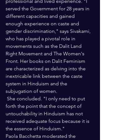
professional and lived experience. "I 
served the Government for 28 years in 
different capacities and gained 
enough experience on caste and 
gender discrimination," says Sivakami, 
who has played a pivotal role in 
movements such as the Dalit Land 
Right Movement and The Women's 
Front. Her books on Dalit Feminism 
are characterized as delving into the 
inextricable link between the caste 
system in Hinduism and the 
subjugation of women.
 She concluded. "I only need to put 
forth the point that the concept of 
untouchability in Hinduism has not 
received adequate focus because it is 
the essence of Hinduism."
Paola Bacchetta moderated the 