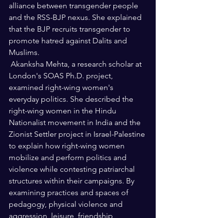
alliance between transgender people 
and the RSS-BJP nexus. She explained 
that the BJP recruits transgender to 
promote hatred against Dalits and 
Muslims.   
 Akanksha Mehta, a research scholar at 
London's SOAS Ph.D. project, 
examined right-wing women's 
everyday politics. She described the 
right-wing women in the Hindu 
Nationalist movement in India and the 
Zionist Settler project in Israel-Palestine 
to explain how right-wing women 
mobilize and perform politics and 
violence while contesting patriarchal 
structures within their campaigns. By 
examining practices and spaces of 
pedagogy, physical violence and 
aggression, leisure, friendship, 