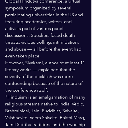
Global Hindutva conference, a virtual 
symposium organized by several 
participating universities in the US and 
featuring academics, writers, and 
activists part of various panel 
discussions. Speakers faced death 
threats, vicious trolling, intimidation, 
and abuse — all before the event had 
even taken place.
However, Sivakami, author of at least 11 
literary works — explained that the 
severity of the backlash was more 
confounding because of the nature of 
the conference itself. 
"Hinduism is an amalgamation of many 
religious streams native to India: Vedic, 
Brahminical, Jain, Buddhist, Saivaite, 
Vaishnavite, Veera Saivaite, Bakthi Marg, 
Tamil Siddha traditions and the worship 