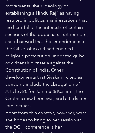
movements, their ideology of 
establishing a Hindu Raj" as having 
resulted in political manifestations that 
are harmful to the interests of certain 
sections of the populace. Furthermore, 
she observed that the amendments to 
the Citizenship Act had enabled 
religious persecution under the guise 
of citizenship criteria against the 
Constitution of India. Other 
developments that Sivakami cited as 
concerns include the abrogation of 
Article 370 for Jammu & Kashmir, the 
Centre's new farm laws, and attacks on 
intellectuals.
Apart from this context, however, what 
she hopes to bring to her session at 
the DGH conference is her 