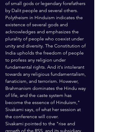
of small gods or legendary forefathers 
by Dalit people and several others. 
Polytheism in Hinduism indicates the 
existence of several gods and 
acknowledges and emphasizes the 
plurality of people who coexist under 
unity and diversity. The Constitution of 
India upholds the freedom of people 
to profess any religion under 
fundamental rights. And it's intolerant 
towards any religious fundamentalism, 
fanaticism, and terrorism. However, 
Brahmanism dominates the Hindu way 
of life, and the caste system has 
become the essence of Hinduism," 
Sivakami says, of what her session at 
the conference will cover.
Sivakami pointed to the "rise and 
growth of the RSS, and its subsidiary 