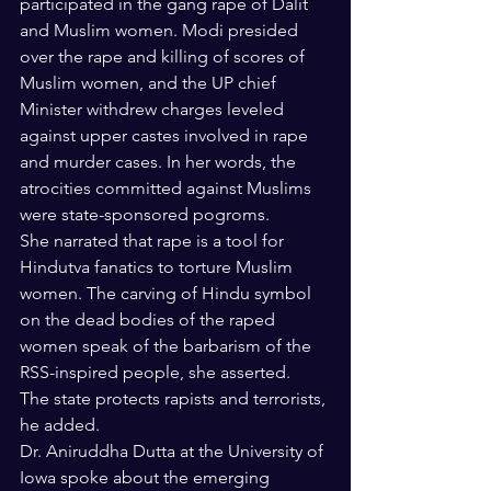
participated in the gang rape of Dalit 
and Muslim women. Modi presided 
over the rape and killing of scores of 
Muslim women, and the UP chief 
Minister withdrew charges leveled 
against upper castes involved in rape 
and murder cases. In her words, the 
atrocities committed against Muslims 
were state-sponsored pogroms. 
She narrated that rape is a tool for 
Hindutva fanatics to torture Muslim 
women. The carving of Hindu symbol 
on the dead bodies of the raped 
women speak of the barbarism of the 
RSS-inspired people, she asserted.  
The state protects rapists and terrorists, 
he added.
Dr. Aniruddha Dutta at the University of 
Iowa spoke about the emerging 