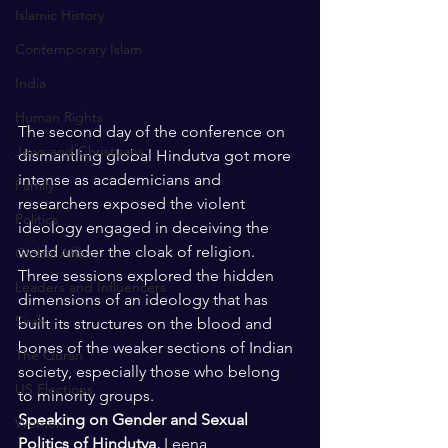
Islamic History
Contemporary Islam
India
Human Rights
The second day of the conference on 
Jews and Christuans
dismantling global Hindutva got more 
intense as academicians and 
Family
researchers exposed the violent 
Politics
ideology engaged in deceiving the 
world under the cloak of religion. 
Global Affairs
Three sessions explored the hidden 
Leaders and Influencers
dimensions of an ideology that has 
Sirah
built its structures on the blood and 
bones of the weaker sections of Indian 
The Quran
society, especially those who belong 
US Elections
to minority groups. 
Speaking on Gender and Sexual 
Women
Politics of Hindutva, 
Leena 