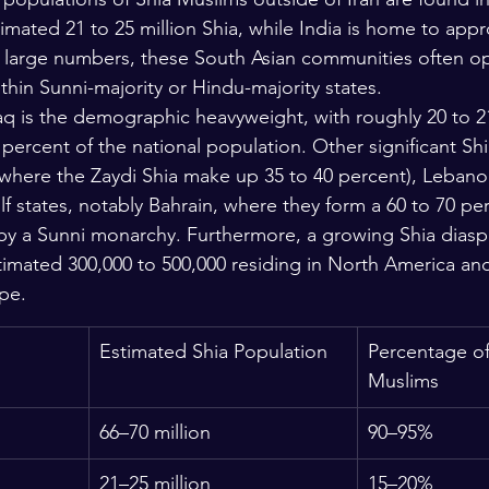
imated 21 to 25 million Shia, while India is home to appr
ir large numbers, these South Asian communities often op
within Sunni-majority or Hindu-majority states.
raq is the demographic heavyweight, with roughly 20 to 21
 percent of the national population. Other significant Sh
where the Zaydi Shia make up 35 to 40 percent), Lebanon
f states, notably Bahrain, where they form a 60 to 70 per
by a Sunni monarchy. Furthermore, a growing Shia diaspo
timated 300,000 to 500,000 residing in North America and 
pe.
Estimated Shia Population
Percentage of
Muslims
66–70 million
90–95%
21–25 million
15–20%