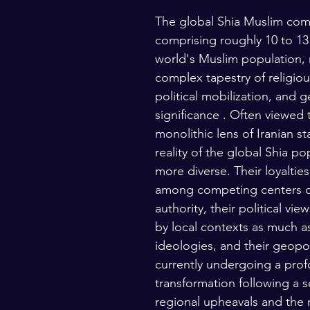
The global Shia Muslim com
lars and Thinkers
The Bible
comprising roughly 10 to 13
world's Muslim population, 
complex tapestry of religiou
political mobilization, and g
significance . Often viewed 
monolithic lens of Iranian st
reality of the global Shia pop
more diverse. Their loyalties
among competing centers of
authority, their political vi
by local contexts as much as
ideologies, and their geopoli
currently undergoing a pro
transformation following a se
regional upheavals and the 