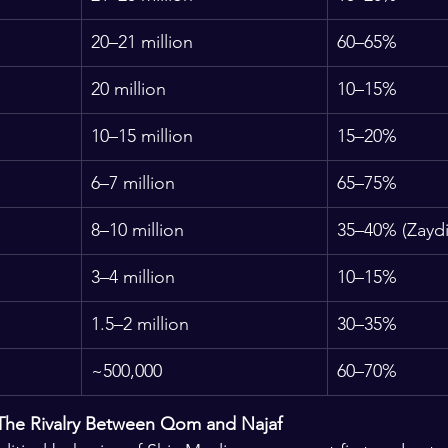
20–21 million
60–65%
20 million
10–15%
10–15 million
15–20%
6–7 million
65–75%
8–10 million
35–40% (Zaydi
3–4 million
10–15%
1.5–2 million
30–35%
~500,000
60–70%
 The Rivalry Between Qom and Najaf