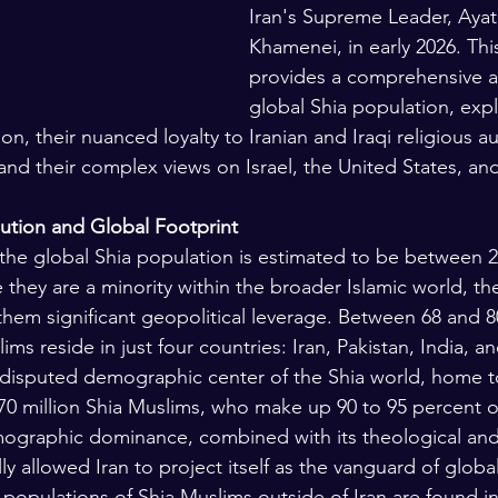
Iran's Supreme Leader, Ayato
Khamenei, in early 2026. Thi
provides a comprehensive an
global Shia population, expl
n, their nuanced loyalty to Iranian and Iraqi religious aut
and their complex views on Israel, the United States, an
ution and Global Footprint
 the global Shia population is estimated to be between 
 they are a minority within the broader Islamic world, th
them significant geopolitical leverage. Between 68 and 8
ms reside in just four countries: Iran, Pakistan, India, an
ndisputed demographic center of the Shia world, home t
70 million Shia Muslims, who make up 90 to 95 percent of
ographic dominance, combined with its theological and 
lly allowed Iran to project itself as the vanguard of global
 populations of Shia Muslims outside of Iran are found in