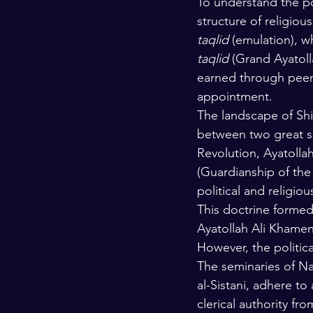
To understand the pol
structure of religiou
taqlid
 (emulation), wh
taqlid
 (Grand Ayatolla
earned through peer 
appointment.
The landscape of Shia
between two great se
Revolution, Ayatollah
(Guardianship of the 
political and religio
This doctrine formed 
Ayatollah Ali Khamen
However, the politica
The seminaries of Na
al-Sistani, adhere to
clerical authority fro