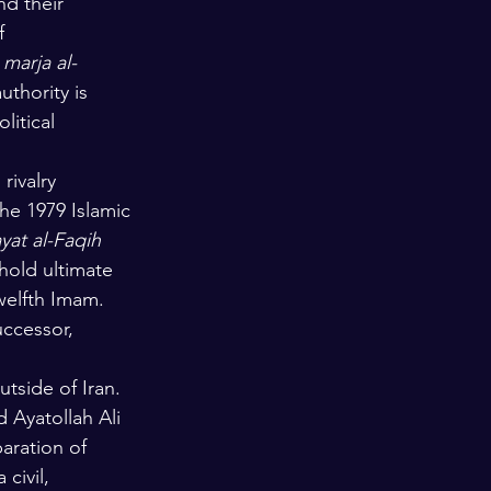
nd their 
f 
 
marja al-
uthority is 
litical 
rivalry 
he 1979 Islamic 
yat al-Faqih
 hold ultimate 
Twelfth Imam. 
uccessor, 
utside of Iran. 
d Ayatollah Ali 
paration of 
civil, 