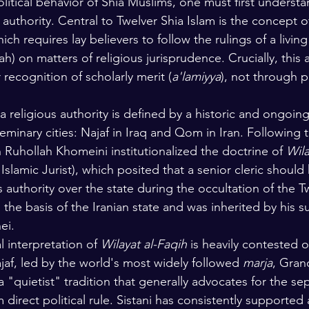
itical behavior of Shia Muslims, one must first understa
s authority. Central to Twelver Shia Islam is the concept o
ich requires lay believers to follow the rulings of a living
h) on matters of religious jurisprudence. Crucially, this a
recognition of scholarly merit (
a'lamiyya
), not through po
 religious authority is defined by a historic and ongoing 
minary cities: Najaf in Iraq and Qom in Iran. Following t
 Ruhollah Khomeini institutionalized the doctrine of 
Wila
Islamic Jurist), which posited that a senior cleric should
us authority over the state during the occultation of the 
the basis of the Iranian state and was inherited by his s
ei.
l interpretation of 
Wilayat al-Faqih
 is heavily contested o
jaf, led by the world's most widely followed 
marja
, Gran
 a "quietist" tradition that generally advocates for the se
m direct political rule. Sistani has consistently supported a 