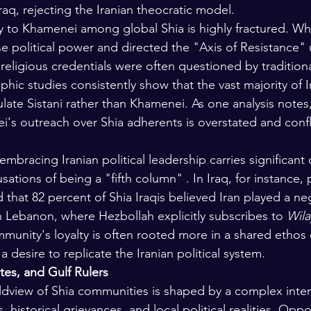
raq, rejecting the Iranian theocratic model.
y to Khamenei among global Shia is highly fractured. W
litical power and directed the "Axis of Resistance" un
 religious credentials were often questioned by traditiona
ic studies consistently show that the vast majority of Ir
ate Sistani rather than Khamenei. As one analysis notes,
i's outreach over Shia adherents is overstated and confl
mbracing Iranian political leadership carries significant 
sations of being a "fifth column" . In Iraq, for instance, 
d that 82 percent of Shia Iraqis believed Iran played a neg
in Lebanon, where Hezbollah explicitly subscribes to 
Wila
munity's loyalty is often rooted more in a shared ethos 
 a desire to replicate the Iranian political system.
ates, and Gulf Rulers
ldview of Shia communities is shaped by a complex inter
, historical grievances, and local political realities. Oppos