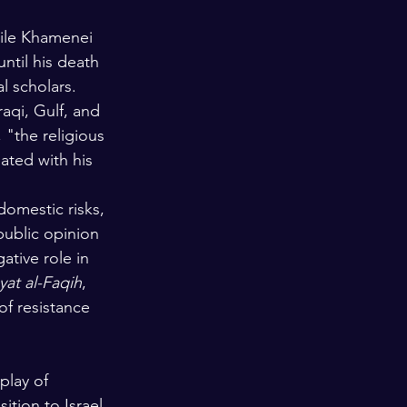
hile Khamenei 
til his death 
l scholars. 
aqi, Gulf, and 
 "the religious 
ated with his 
domestic risks, 
public opinion 
ative role in 
yat al-Faqih
, 
of resistance 
play of 
ition to Israel 