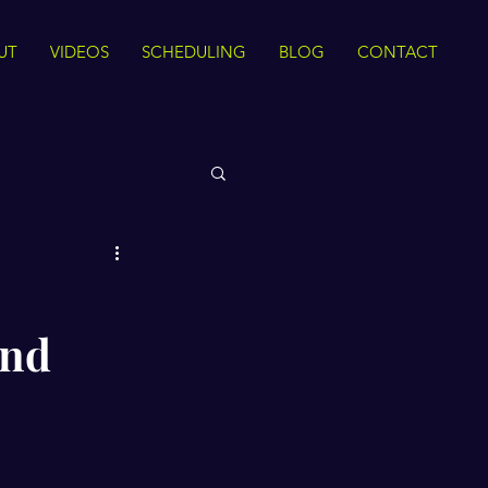
UT
VIDEOS
SCHEDULING
BLOG
CONTACT
 Rights
and
Sirah
The Quran
ance
Intra Faith