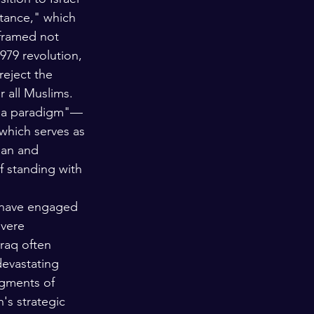
stance," which 
 framed not 
979 revolution, 
reject the 
r all Muslims. 
bala paradigm"—
which serves as 
ian and 
f standing with 
h have engaged 
evere 
raq often 
devastating 
egments of 
s strategic 