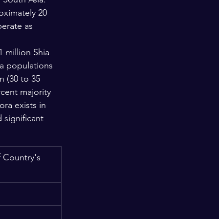
oximately 20 
erate as 
 million Shia 
ia populations 
 (30 to 35 
cent majority 
ra exists in 
significant 
 Country's 