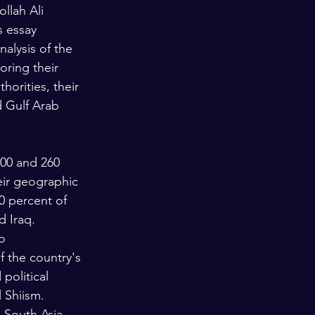
llah Ali 
s essay 
alysis of the 
oring their 
horities, their 
d Gulf Arab 
200 and 260 
eir geographic 
0 percent of 
d Iraq.
o 
 the country's 
political 
 Shiism. 
 South Asia. 