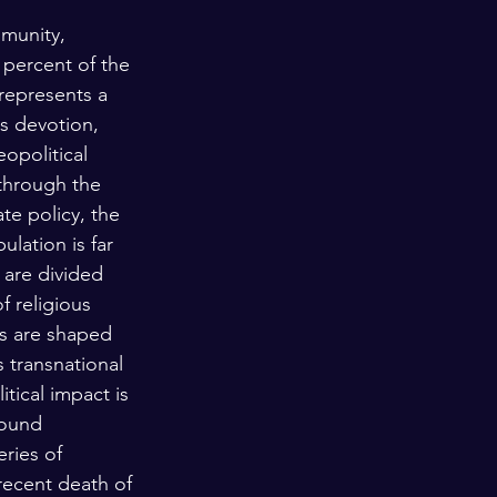
munity, 
 percent of the 
represents a 
s devotion, 
eopolitical 
through the 
ate policy, the 
ulation is far 
 are divided 
 religious 
ews are shaped 
 transnational 
tical impact is 
found 
ries of 
recent death of 