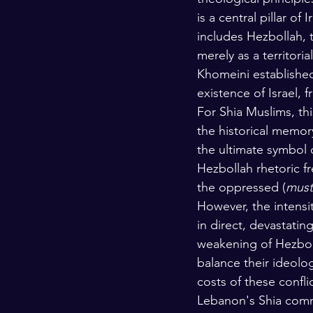
is a central pillar o
includes Hezbollah, t
merely as a territori
Khomeini established
existence of Israel, 
For Shia Muslims, th
the historical memor
the ultimate symbol 
Hezbollah rhetoric f
the oppressed (
must
However, the intensi
in direct, devastatin
weakening of Hezbol
balance their ideolo
costs of these confl
Lebanon's Shia commu