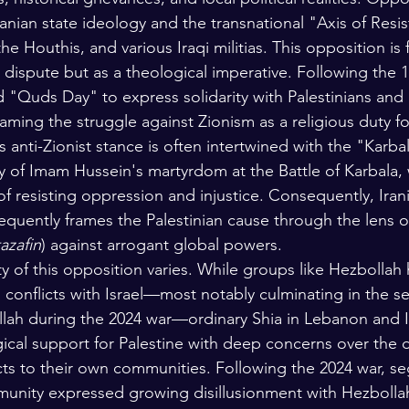
f Iranian state ideology and the transnational "Axis of Resi
he Houthis, and various Iraqi militias. This opposition is
al dispute but as a theological imperative. Following the 1
 "Quds Day" to express solidarity with Palestinians and 
framing the struggle against Zionism as a religious duty fo
is anti-Zionist stance is often intertwined with the "Kar
y of Imam Hussein's martyrdom at the Battle of Karbala, 
of resisting oppression and injustice. Consequently, Iran
requently frames the Palestinian cause through the lens o
azafin
) against arrogant global powers.
ty of this opposition varies. While groups like Hezbolla
g conflicts with Israel—most notably culminating in the s
lah during the 2024 war—ordinary Shia in Lebanon and I
gical support for Palestine with deep concerns over the 
icts to their own communities. Following the 2024 war, s
nity expressed growing disillusionment with Hezbollah'