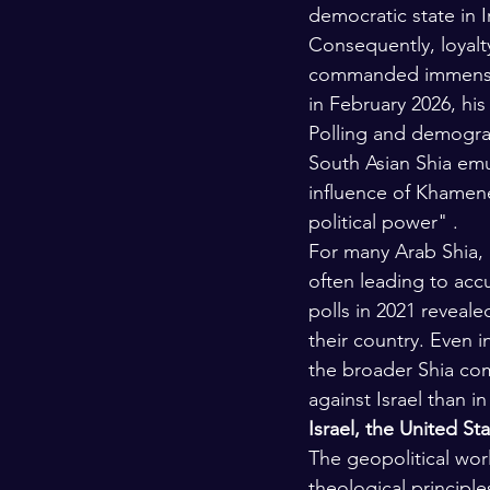
democratic state in I
Consequently, loyalt
commanded immense po
in February 2026, his
Polling and demograph
South Asian Shia emul
influence of Khamene
political power" .
For many Arab Shia, e
often leading to accu
polls in 2021 reveale
their country. Even 
the broader Shia com
against Israel than in
Israel, the United St
The geopolitical wor
theological principles