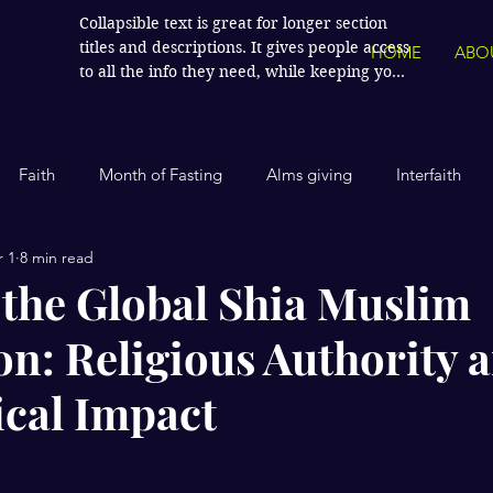
Collapsible text is great for longer section 
titles and descriptions. It gives people access 
HOME
ABO
to all the info they need, while keeping your 
layout clean. Link your text to anything, or 
set your text box to expand on click. Write 
your text here...
Faith
Month of Fasting
Alms giving
Interfaith
 1
8 min read
Islamic History
Contemporary Islam
India
Human
 the Global Shia Muslim
on: Religious Authority 
Politics
Global Affairs
Leaders and Influencers
ical Impact
cience
America
Arts and Culture
Economics and Fin
stars.