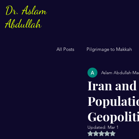
Dr. Aslam
Abdullah
All Posts
Pilgrimage to Makkah
Aslam Abdullah
Mar
Sayings of Prophe Muhammad
Iran and
Populati
Jews and Christuans
Family
Geopolit
US Elections
Women
S
Updated:
Mar 1
Rated NaN out of 5 