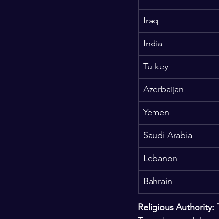
Iraq
India
Turkey
Azerbaijan
Yemen
Saudi Arabia
Lebanon
Bahrain
Religious Authority: