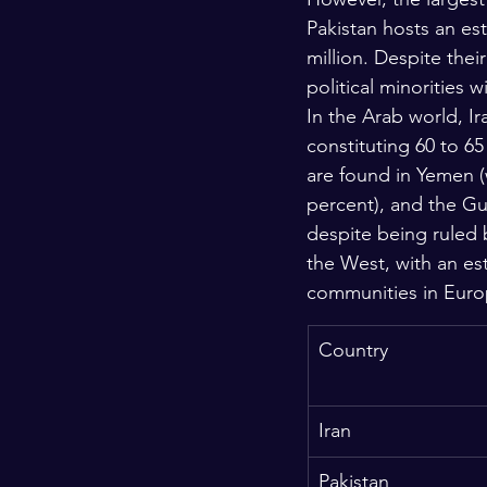
Pakistan hosts an est
million. Despite the
political minorities 
In the Arab world, I
constituting 60 to 65
are found in Yemen (
percent), and the Gul
despite being ruled 
the West, with an es
communities in Euro
Country
Iran
Pakistan