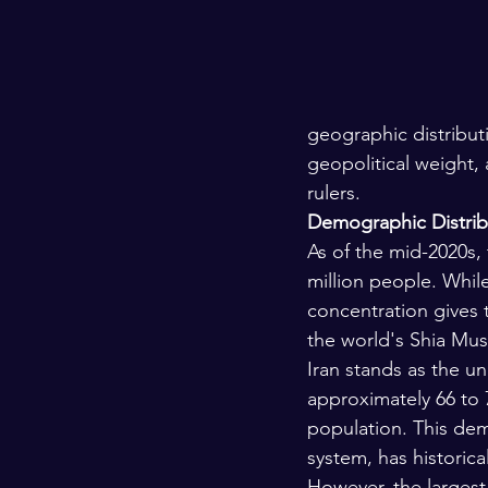
geographic distributio
geopolitical weight, 
rulers.
Demographic Distrib
As of the mid-2020s,
million people. While
concentration gives 
the world's Shia Musli
Iran stands as the u
approximately 66 to 
population. This dem
system, has historica
However, the largest