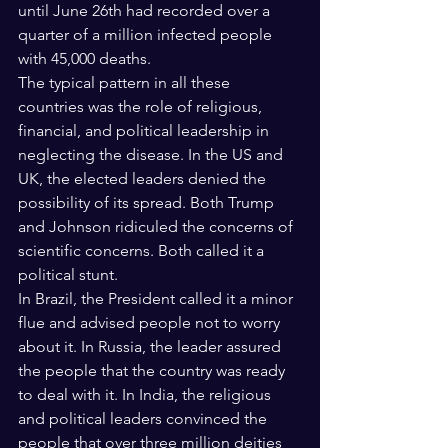
until June 26th had recorded over a 
quarter of a million infected people 
with 45,000 deaths.
The typical pattern in all these 
countries was the role of religious, 
financial, and political leadership in 
neglecting the disease. In the US and 
UK, the elected leaders denied the 
possibility of its spread. Both Trump 
and Johnson ridiculed the concerns of 
scientific concerns. Both called it a 
political stunt.
In Brazil, the President called it a minor 
flue and advised people not to worry 
about it. In Russia, the leader assured 
the people that the country was ready 
to deal with it. In India, the religious 
and political leaders convinced the 
people that over three million deities 