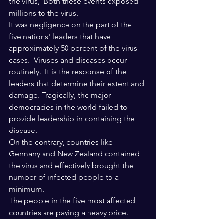
the virus,  Both these events exposed 
millions to the virus.
It was negligence on the part of the 
five nations' leaders that have 
approximately 50 percent of the virus 
cases.  Viruses and diseases occur 
routinely.  It is the response of the 
leaders that determine their extent and 
damage. Tragically, the major 
democracies in the world failed to 
provide leadership in containing the 
disease. 
On the contrary, countries like 
Germany and New Zealand contained 
the virus and effectively brought the 
number of infected people to a 
minimum. 
The people in the five most affected 
countries are paying a heavy price. 