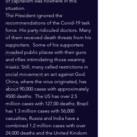
of capitalism was nowhere in this 
Science
situation.
America
The President ignored the 
recommendations of the Covid-19 task 
Arts and Culture
force. His party ridiculed doctors. Many 
Economics and Finance
of them received death threats from his 
Intra Faith
supporters.  Some of his supporters 
invaded public places with their guns 
Kashmir
and rifles intimidating those wearing 
Palestine
masks. Still, many called restrictions in 
social movement an act against God.
Scholars and Thinkers
China, where the virus originated, has 
The Bible
about 90,000 cases with approximately 
4500 deaths.  The US has over 2.5 
million cases with 127,00 deaths; Brazil 
has 1.3 million cases with 56,000 
casualties, Russia and India have a 
combined 1.2 million cases with over 
24,000 deaths and the United Kindom 