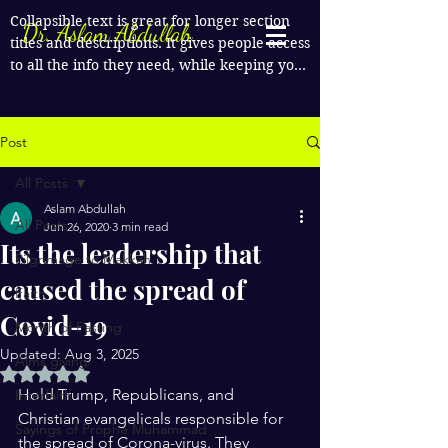
Collapsible text is great for longer section 
Dr. Aslam Abdullah
titles and descriptions. It gives people access 
to all the info they need, while keeping your 
layout clean. Link your text to anything, or 
set your text box to expand on click. Write 
your text here...
Post
All Posts
Aslam Abdullah
All Posts
Jun 26, 2020
3 min read
Its the leadership that
Pilgrimage to Makkah
caused the spread of
Faith
Covid-19
Month of Fasting
Updated:
Aug 3, 2025
Alms giving
Rated NaN out of 5 stars.
Hold Trump, Republicans, and 
Interfaith
Christian evangelicals responsible for 
Sayings of Prophe Muhammad
the spread of Corona-virus. They 