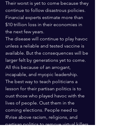
Their worst is yet to come because they 
continue to follow disastrous policies. 
Financial experts estimate more than 
$10 trillion loss in their economies in 
the next few years.
The disease will continue to play havoc 
unless a reliable and tested vaccine is 
available. But the consequences will be 
larger felt by generations yet to come.
All this because of an arrogant, 
incapable, and myopic leadership. 
The best way to teach politicians a 
lesson for their partisan politics is to 
oust those who played havoc with the 
lives of people. Oust them in the 
coming elections. People need to 
R\rise above racism, religions, and 
partisan politics to remove virtual killers 
from positions of power. In world war II, 