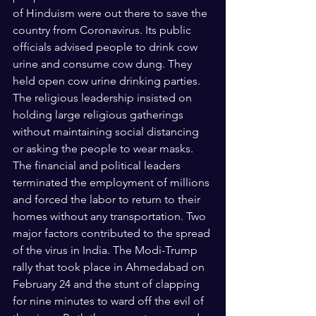
of Hinduism were out there to save the 
country from Coronavirus. Its public 
officials advised people to drink cow 
urine and consume cow dung. They 
held open cow urine drinking parties. 
The religious leadership insisted on 
holding large religious gatherings 
without maintaining social distancing 
or asking the people to wear masks. 
The financial and political leaders 
terminated the employment of millions 
and forced the labor to return to their 
homes without any transportation. Two 
major factors contributed to the spread 
of the virus in India. The Modi-Trump 
rally that took place in Ahmedabad on 
February 24 and the stunt of clapping 
for nine minutes to ward off the evil of 