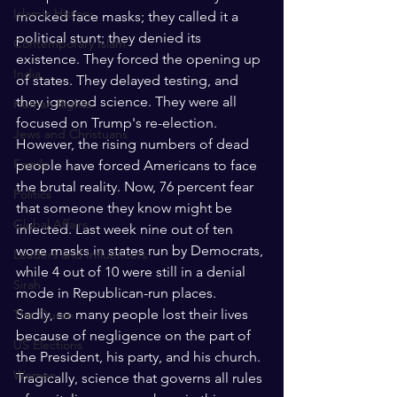
Islamic History
mocked face masks; they called it a 
political stunt; they denied its 
Contemporary Islam
existence. They forced the opening up 
India
of states. They delayed testing, and 
they ignored science. They were all 
Human Rights
focused on Trump's re-election. 
Jews and Christuans
However, the rising numbers of dead 
Family
people have forced Americans to face 
the brutal reality. Now, 76 percent fear 
Politics
that someone they know might be 
Global Affairs
infected. Last week nine out of ten 
wore masks in states run by Democrats, 
Leaders and Influencers
while 4 out of 10 were still in a denial 
Sirah
mode in Republican-run places.
Sadly, so many people lost their lives 
The Quran
because of negligence on the part of 
US Elections
the President, his party, and his church. 
Women
Tragically, science that governs all rules 