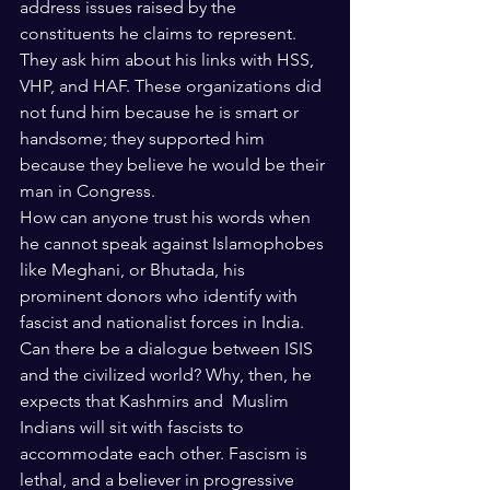
address issues raised by the 
constituents he claims to represent. 
They ask him about his links with HSS, 
VHP, and HAF. These organizations did 
not fund him because he is smart or 
handsome; they supported him 
because they believe he would be their 
man in Congress.  
How can anyone trust his words when 
he cannot speak against Islamophobes 
like Meghani, or Bhutada, his 
prominent donors who identify with 
fascist and nationalist forces in India. 
Can there be a dialogue between ISIS 
and the civilized world? Why, then, he 
expects that Kashmirs and  Muslim 
Indians will sit with fascists to 
accommodate each other. Fascism is 
lethal, and a believer in progressive 