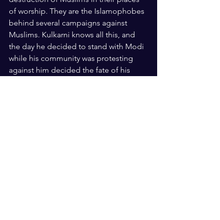
of worship. They are the Islamophobes 
behind several campaigns against 
Muslims. Kulkarni knows all this, and 
the day he decided to stand with Modi 
while his community was protesting 
against him decided the fate of his 
election. He has to blame himself for 
that. 
US Elections
See All
Recent Posts