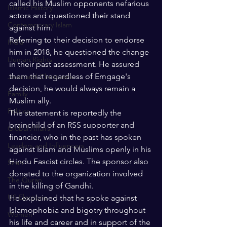
called his Muslim opponents nefarious 
Islamic History
actors and questioned their stand 
Contemporary Islam
against him. 
Referring to their decision to endorse 
India
him in 2018, he questioned the change 
Human Rights
in their past assessment. He assured 
them that regardless of Emgage's 
Jews and Christuans
decision, he would always remain a 
Family
Muslim ally. 
Politics
The statement is reportedly the 
brainchild of an RSS supporter and 
Global Affairs
financier, who in the past has spoken 
Leaders and Influencers
against Islam and Muslims openly in his 
Hindu Fascist circles. The sponsor also 
Sirah
donated to the organization involved 
The Quran
in the killing of Gandhi.
US Elections
He explained that he spoke against 
Islamophobia and bigotry throughout 
Women
his life and career and in support of the 