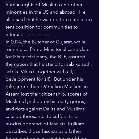
Science
human rights of Muslims and other 
minorities in the US and abroad.  He 
America
also said that he wanted to create a big 
Arts and Culture
tent coalition for communities to 
interact. 
Economics and Finance
In 2014, the Butcher of Gujarat, while 
Intra Faith
running as Prime Ministerial candidate 
Kashmir
for His fascist party, the BJP, assured 
the nation that he stand for sab ka sath, 
Palestine
sab ka Vikas ( Together with all, 
Scholars and Thinkers
development for all).  But under his 
rule, more than 1.9 million Muslims in 
The Bible
Assam lost their citizenship, scores of 
Muslims lynched by his party goons, 
and riots against Dalits and Muslims 
caused thousands to suffer. It s a 
modus operandi of fascists. Kulkarni 
describes those fascists as a father 
figure and believes that he would not 