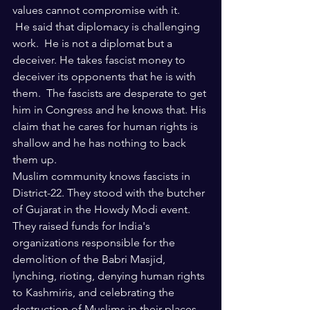
values cannot compromise with it. 
 He said that diplomacy is challenging 
work.  He is not a diplomat but a 
deceiver. He takes fascist money to 
deceiver its opponents that he is with 
them.  The fascists are desperate to get 
him in Congress and he knows that. His 
claim that he cares for human rights is 
shallow and he has nothing to back 
them up.
Muslim community knows fascists in 
District-22. They stood with the butcher 
of Gujarat in the Howdy Modi event. 
They raised funds for India's 
organizations responsible for the 
demolition of the Babri Masjid, 
lynching, rioting, denying human rights 
to Kashmiris, and celebrating the 
destruction of Muslims in their places 