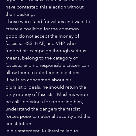
have contested this election without 
their backing. 
Those who stand for values and want to 
create a coalition for the common 
good do not accept the money of 
fascists. HSS, HAF, and VHP, who 
funded his campaign through various 
means, belong to the category of 
fascists, and no responsible citizen can 
allow them to interfere in elections.
If he is so concerned about his 
pluralistic ideals, he should return the 
dirty money of fascists.  Muslims whom 
he calls nefarious for opposing him, 
understand the dangers the fascist 
forces pose to national security and the 
constitution.
In his statement, Kulkarni failed to 