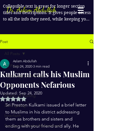
Collapsible text is great for longer section 
Dr. Aslam Abdullah
titles and descriptions. It gives people access 
to all the info they need, while keeping your 
layout clean. Link your text to anything, or 
set your text box to expand on click. Write 
your text here...
Post
All Posts
Aslam Abdullah
All Posts
Sep 24, 2020
3 min read
Kulkarni calls his Muslim
Pilgrimage to Makkah
Opponents Nefarious
Faith
Updated:
Sep 24, 2020
Month of Fasting
Rated NaN out of 5 stars.
Sri Preston Kulkarni issued a brief letter 
Alms giving
to Muslims in his district addressing 
Interfaith
them as brothers and sisters and 
Sayings of Prophe Muhammad
ending with your friend and ally. He 