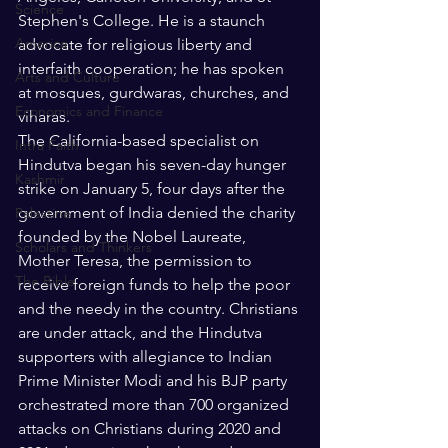
Science
Stephen's College. He is a staunch 
America
advocate for religious liberty and 
interfaith cooperation; he has spoken 
Arts and Culture
at mosques, gurdwaras, churches, and 
Economics and Finance
viharas.  
The California-based specialist on 
Intra Faith
Hindutva began his seven-day hunger 
Kashmir
strike on January 5, four days after the 
government of India denied the charity 
Palestine
founded by the Nobel Laureate, 
Scholars and Thinkers
Mother Teresa, the permission to 
The Bible
receive foreign funds to help the poor 
and the needy in the country. Christians 
are under attack, and the Hindutva 
supporters with allegiance to Indian 
Prime Minister Modi and his BJP party 
orchestrated more than 700 organized 
attacks on Christians during 2020 and 