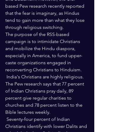
based Pew research recently reported 
that the fear is imaginary, as Hindus 
tend to gain more than what they lose 
through religious switching.
The purpose of the RSS-based 
campaign is to intimidate Christians 
and mobilize the Hindu diaspora, 
especially in America, to fund upper-
caste organizations engaged in 
reconverting Christians to Hinduism.
 India's Christians are highly religious. 
The Pew research says that 77 percent 
of Indian Christians pray daily, 89 
percent give regular charities to 
churches and 78 percent listen to the 
Bible lectures weekly.
 Seventy-four percent of Indian 
Christians identify with lower Dalits and 