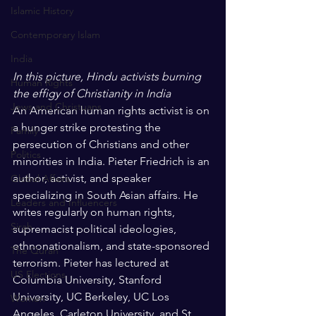
Islamic History
Contemporary Islam
India
In this picture, Hindu activists burning 
Human Rights
the effigy of Christianity in India
Jews and Christuans
An American human rights activist is on 
a hunger strike protesting the 
Family
persecution of Christians and other 
Politics
minorities in India. Pieter Friedrich is an 
author, activist, and speaker 
Global Affairs
specializing in South Asian affairs. He 
Leaders and Influencers
writes regularly on human rights, 
Sirah
supremacist political ideologies, 
ethnonationalism, and state-sponsored 
The Quran
terrorism. Pieter has lectured at 
US Elections
Columbia University, Stanford 
University, UC Berkeley, UC Los 
Women
Angeles, Carleton University, and St 