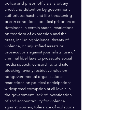
police and prison officials; arbitrary 
arrest and detention by government 
authorities; harsh and life-threatening 
prison conditions; political prisoners or 
detainees in certain states; restrictions 
on freedom of expression and the 
press, including violence, threats of 
violence, or unjustified arrests or 
prosecutions against journalists, use of 
criminal libel laws to prosecute social 
media speech, censorship, and site 
blocking; overly restrictive rules on 
nongovernmental organizations; 
restrictions on political participation; 
widespread corruption at all levels in 
the government; lack of investigation 
of and accountability for violence 
against women; tolerance of violations 
of religious freedom; crimes involving 