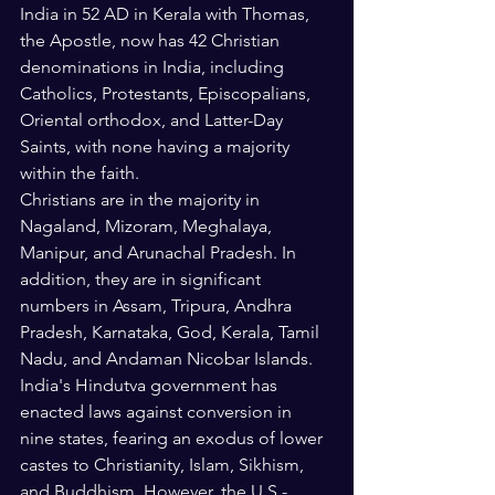
India in 52 AD in Kerala with Thomas, 
the Apostle, now has 42 Christian 
denominations in India, including 
Catholics, Protestants, Episcopalians, 
Oriental orthodox, and Latter-Day 
Saints, with none having a majority 
within the faith. 
Christians are in the majority in 
Nagaland, Mizoram, Meghalaya, 
Manipur, and Arunachal Pradesh. In 
addition, they are in significant 
numbers in Assam, Tripura, Andhra 
Pradesh, Karnataka, God, Kerala, Tamil 
Nadu, and Andaman Nicobar Islands.   
India's Hindutva government has 
enacted laws against conversion in 
nine states, fearing an exodus of lower 
castes to Christianity, Islam, Sikhism, 
and Buddhism. However, the U.S.-