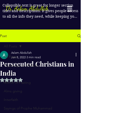
Collapsible text is great for longer section 
Dr. Aslam Abdullah
titles and descriptions. It gives people access 
to all the info they need, while keeping your 
layout clean. Link your text to anything, or 
set your text box to expand on click. Write 
your text here...
Post
All Posts
Aslam Abdullah
All Posts
Jan 8, 2022
3 min read
Persecuted Christians in
Pilgrimage to Makkah
India
Faith
Rated NaN out of 5 stars.
Month of Fasting
Alms giving
Interfaith
Sayings of Prophe Muhammad