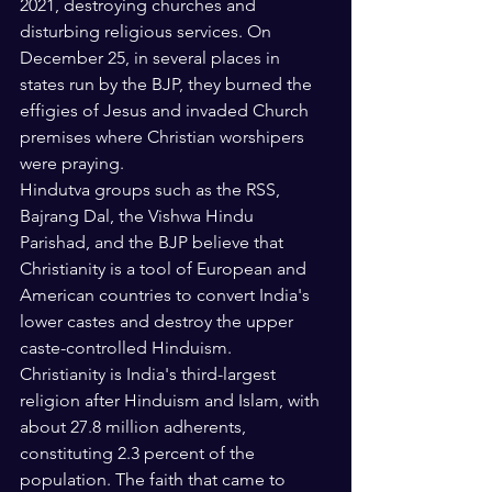
2021, destroying churches and 
disturbing religious services. On 
December 25, in several places in 
states run by the BJP, they burned the 
effigies of Jesus and invaded Church 
premises where Christian worshipers 
were praying.
Hindutva groups such as the RSS, 
Bajrang Dal, the Vishwa Hindu 
Parishad, and the BJP believe that 
Christianity is a tool of European and 
American countries to convert India's 
lower castes and destroy the upper 
caste-controlled Hinduism.
Christianity is India's third-largest 
religion after Hinduism and Islam, with 
about 27.8 million adherents, 
constituting 2.3 percent of the 
population. The faith that came to 