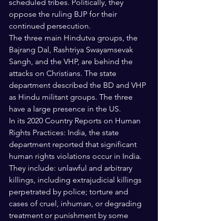
scheduled tribes. Politically, they 
oppose the ruling BJP for their 
continued persecution.
The three main Hindutva groups, the 
Bajrang Dal, Rashtriya Swayamsevak 
Sangh, and the VHP, are behind the 
attacks on Christians. The state 
department described the BD and VHP 
as Hindu militant groups. The three 
have a large presence in the US.
In its 2020 Country Reports on Human 
Rights Practices: India, the state 
department reported that significant 
human rights violations occur in India. 
They include: unlawful and arbitrary 
killings, including extrajudicial killings 
perpetrated by police; torture and 
cases of cruel, inhuman, or degrading 
treatment or punishment by some 