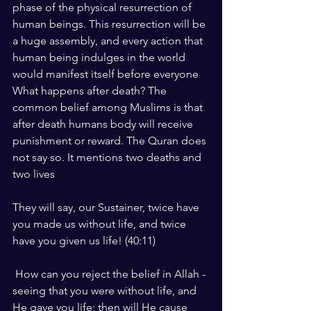
phase of the physical resurrection of 
human beings. This resurrection will be 
a huge assembly, and every action that 
human being indulges in the world 
would manifest itself before everyone
What happens after death? The 
common belief among Muslims is that 
after death humans body will receive 
punishment or reward. The Quran does 
not say so. It mentions two deaths and 
two lives
They will say, our Sustainer, twice have 
you made us without life, and twice 
have you given us life! (40:11)
 How can you reject the belief in Allah - 
seeing that you were without life, and 
He gave you life; then will He cause 