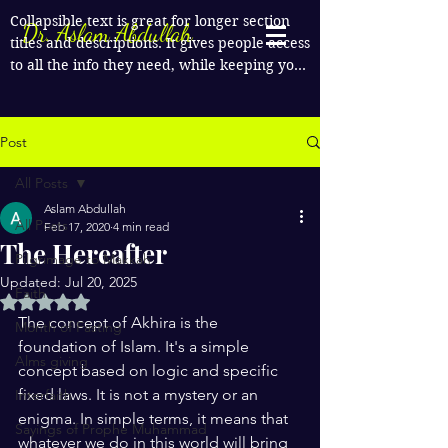
Collapsible text is great for longer section 
Dr. Aslam Abdullah
titles and descriptions. It gives people access 
to all the info they need, while keeping your 
layout clean. Link your text to anything, or 
set your text box to expand on click. Write 
your text here...
Post
All Posts
Aslam Abdullah
All Posts
Feb 17, 2020
4 min read
The Hereafter
Pilgrimage to Makkah
Updated:
Jul 20, 2025
Faith
Rated NaN out of 5 stars.
The concept of Akhira is the 
Month of Fasting
foundation of Islam. It's a simple 
Alms giving
concept based on logic and specific 
fixed laws. It is not a mystery or an 
Interfaith
enigma. In simple terms, it means that 
Sayings of Prophe Muhammad
whatever we do in this world will bring 