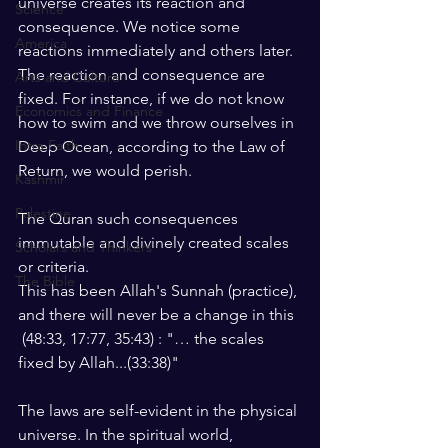
universe creates its reaction and 
Science
consequence. We notice some 
America
reactions immediately and others later. 
The reaction and consequence are 
Arts and Culture
fixed. For instance, if we do not know 
Economics and Finance
how to swim and we throw ourselves in 
Intra Faith
Deep Ocean, according to the Law of 
Return, we would perish.
Kashmir
Palestine
The Quran such consequences 
immutable and divinely created scales 
Scholars and Thinkers
or criteria.
The Bible
This has been Allah's Sunnah (practice), 
and there will never be a change in this 
 (48:33, 17:77, 35:43) : "… the scales 
fixed by Allah...(33:38)"
The laws are self-evident in the physical 
universe. In the spiritual world, 