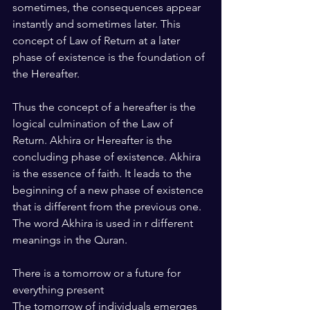
sometimes, the consequences appear 
instantly and sometimes later. This 
concept of Law of Return at a later 
phase of existence is the foundation of 
the Hereafter.
Thus the concept of a hereafter is the 
logical culmination of the Law of 
Return. Akhira or Hereafter is the 
concluding phase of existence. Akhira 
is the essence of faith. It leads to the 
beginning of a new phase of existence 
that is different from the previous one. 
The word Akhira is used in r different 
meanings in the Quran.
There is a tomorrow or a future for 
everything present
The tomorrow of individuals emerges 