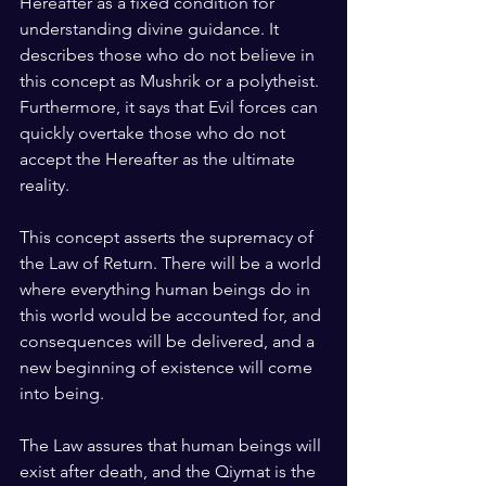
Hereafter as a fixed condition for 
understanding divine guidance. It 
describes those who do not believe in 
this concept as Mushrik or a polytheist. 
Furthermore, it says that Evil forces can 
quickly overtake those who do not 
accept the Hereafter as the ultimate 
reality.
This concept asserts the supremacy of 
the Law of Return. There will be a world 
where everything human beings do in 
this world would be accounted for, and 
consequences will be delivered, and a 
new beginning of existence will come 
into being.
The Law assures that human beings will 
exist after death, and the Qiymat is the 