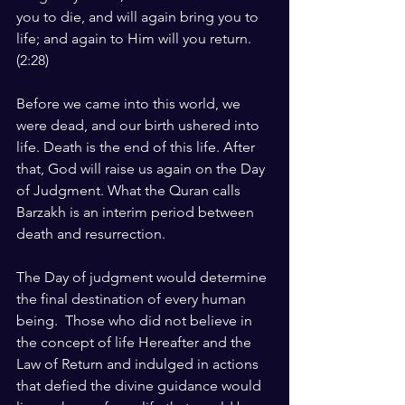
you to die, and will again bring you to 
life; and again to Him will you return. 
(2:28)
Before we came into this world, we 
were dead, and our birth ushered into 
life. Death is the end of this life. After 
that, God will raise us again on the Day 
of Judgment. What the Quran calls 
Barzakh is an interim period between 
death and resurrection.
The Day of judgment would determine 
the final destination of every human 
being.  Those who did not believe in 
the concept of life Hereafter and the 
Law of Return and indulged in actions 
that defied the divine guidance would 