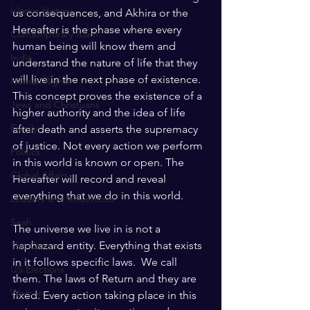
Islamic History
us consequences, and Akhira or the 
Hereafter is the phase where every 
Contemporary Islam
human being will know them and 
India
understand the nature of life that they 
will live in the next phase of existence. 
Human Rights
This concept proves the existence of a 
Jews and Christuans
higher authority and the idea of life 
Family
after death and asserts the supremacy 
of justice. Not every action we perform 
Politics
in this world is known or open. The 
Global Affairs
Hereafter will record and reveal 
everything that we do in this world.
Leaders and Influencers
Sirah
The universe we live in is not a 
haphazard entity. Everything that exists 
The Quran
in it follows specific laws.  We call 
US Elections
them. The laws of Return and they are 
Women
fixed. Every action taking place in this 