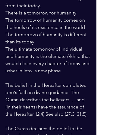
from their today.
There is a tomorrow for humanity
The tomorrow of humanity comes on 
the heels of its existence in the world
The tomorrow of humanity is different 
than its today
The ultimate tomorrow of individual 
and humanity is the ultimate Akhira that 
would close every chapter of today and 
usher in into  a new phase
The belief in the Hereafter completes 
one's faith in divine guidance. The 
Quran describes the believers  …and 
(in their hearts) have the assurance of 
the Hereafter. (2:4) See also (27:3, 31:5)
The Quran declares the belief in the 