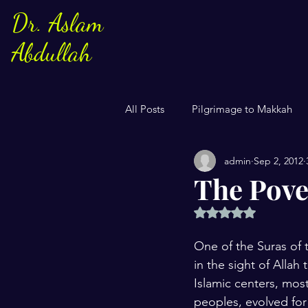
Dr. Aslam
Abdullah
All Posts
Pilgrimage to Makkah
admin
Sep 2, 2012
Sayings of Prophe Muhammad
The Pover
Rated NaN out of 5 
Jews and Christuans
Family
One of the Suras of t
in the sight of Allah
US Elections
Women
S
Islamic centers, mos
peoples, evolved for