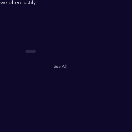
we often justify 
See All