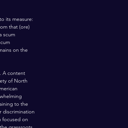
o its measure: 
om that (ore) 
 a scum 
 scum 
mains on the 
. A content 
iety of North 
American 
erwhelming 
ining to the 
r discrimination 
m focused on 
 the grassroots 