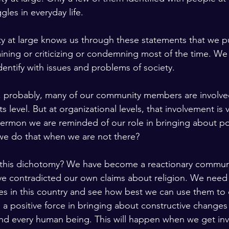
ggles in everyday life.
ty at large knows us through these statements that we 
ning or criticizing or condemning most of the time. We
dentify with issues and problems of society.
el, probably, many of our community members are involved
 level. But at organizational levels, that involvement is v
 sermon we are reminded of our role in bringing about po
we do that when we are not there?
this dichotomy? We have become a reactionary commun
ve contradicted our own claims about religion. We need
es in this country and see how best we can use them to 
 positive force in bringing about constructive changes
and every human being. This will happen when we get inv