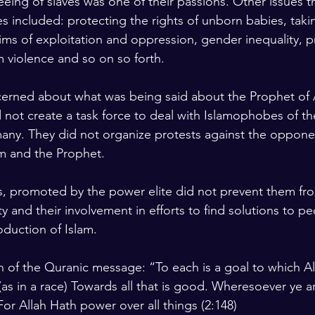
Freeing of slaves was one of their passions. Other issues t
es included: protecting the rights of unborn babies, taki
tims of exploitation and oppression, gender inequality, p
 violence and so on so forth.
erned about what was being said about the Prophet of A
 not create a task force to deal with Islamophobes of the
any. They did not organize protests against the oppon
m and the Prophet.  
s, promoted by the power elite did not prevent them fr
ty and their involvement in efforts to find solutions to p
oduction of Islam.
n of the Quranic message: “To each is a goal to which Al
(as in a race) Towards all that is good. Wheresoever ye are
or Allah Hath power over all things (2:148)