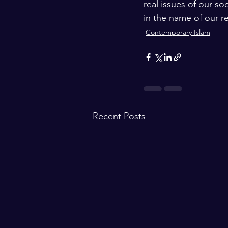
real issues of our so
in the name of our re
Contemporary Islam
Recent Posts