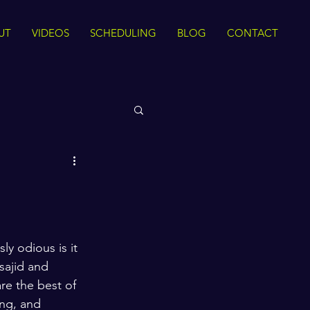
UT
VIDEOS
SCHEDULING
BLOG
CONTACT
 Rights
Sirah
The Quran
y odious is it 
sajid and 
ance
Intra Faith
re the best of 
ong, and 