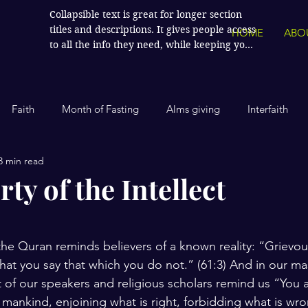
Collapsible text is great for longer section 
titles and descriptions. It gives people access 
HOME
ABO
to all the info they need, while keeping your 
layout clean. Link your text to anything, or 
set your text box to expand on click. Write 
your text here...
Faith
Month of Fasting
Alms giving
Interfaith
3 min read
Islamic History
Contemporary Islam
India
Human
ty of the Intellect
stars.
Politics
Global Affairs
Leaders and Influencers
he Quran reminds believers of a known reality: “Grievousl
 that you say that which you do not.” (61:3) And in our ma
cience
America
Arts and Culture
Economics and Fin
t of our speakers and religious scholars remind us “You a
 mankind, enjoining what is right, forbidding what is wr