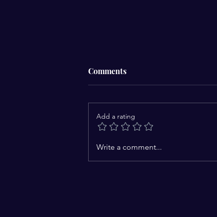
Comments
Add a rating
Nature: God's Open Book and
Write a comment...
Humanity's First Teacher
Every Creation Is a Sign