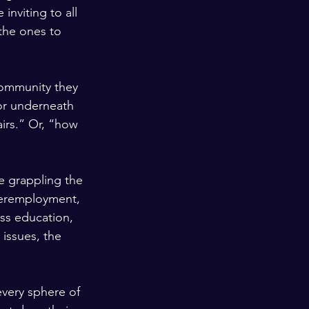
inviting to all 
the ones to 
 community they 
 or underneath 
irs.” Or, “how 
e grappling the 
deremployment, 
ss education, 
issues, the 
every sphere of 