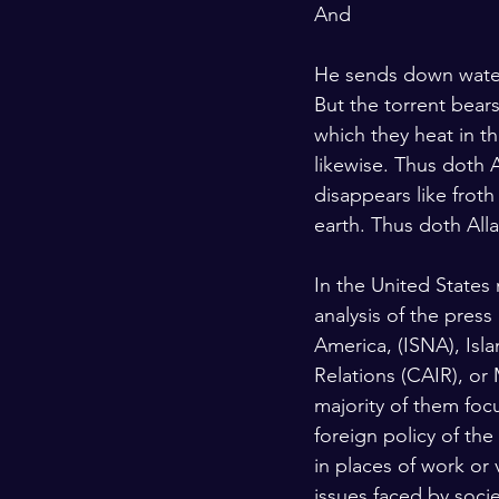
And
He sends down water 
But the torrent bear
which they heat in th
likewise. Thus doth A
disappears like froth
earth. Thus doth Alla
In the United States
analysis of the press
America, (ISNA), Isl
Relations (CAIR), or
majority of them foc
foreign policy of the
in places of work or
issues faced by socie