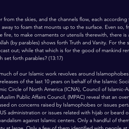
from the skies, and the channels flow, each according t
s away to foam that mounts up to the surface. Even so, fr
e fire, to make ornaments or utensils therewith, there is
llah (by parables) shows forth Truth and Vanity. For the
 cast out; while that which is for the good of mankind re
h set forth parables? (13:17)
 much of our Islamic work revolves around Islamophobes
 releases of the last 10 years on behalf of the Islamic Soc
amic Circle of North America (ICNA), Council of Islamic-
 Muslim Public Affairs Council, (MPAC) reveal that an ov
used on concerns raised by Islamophobes or issues perta
 US administration or issues related with hijab or beard o
 vandalism against Islamic centers. Only a handful of the
ty at large. Only a few of them identified with people at