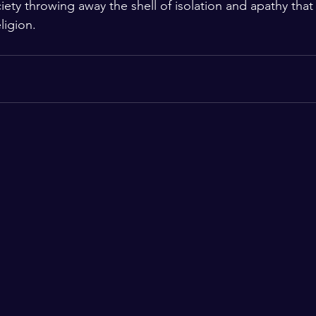
ciety throwing away the shell of isolation and apathy that 
ligion.