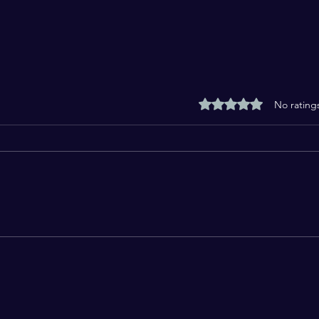
Rated 0 out of 5 stars
No rating
Maulana Syed Salman
God 
Husaini Nadwi: A Scholar
of R
Who Spoke with Knowledge
and Courage