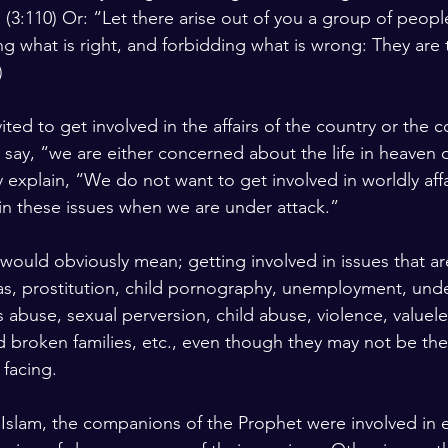
 (3:110) Or: “Let there arise out of you a group of people 
lars and Thinkers
The Bible
ng what is right, and forbidding what is wrong: They are 
)
ited to get involved in the affairs of the country or the
m say, “we are either concerned about the life in heaven
 explain, “We do not want to get involved in worldly affa
in these issues when we are under attack.”
would obviously mean; getting involved in issues that ar
 as, prostitution, child pornography, unemployment, un
 abuse, sexual perversion, child abuse, violence, valuele
 broken families, etc., even though they may not be the 
facing.
f Islam, the companions of the Prophet were involved in 