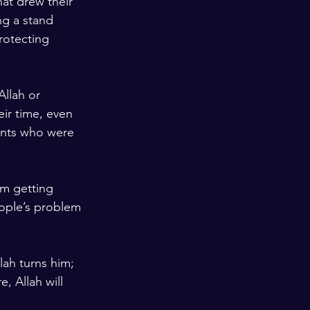
hat drew their 
ng a stand 
rotecting 
llah or 
ir time, even 
ents who were 
om getting 
eople’s problem 
lah turns him; 
, Allah will 