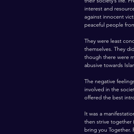
their society’s life. 
interest and resourc
against innocent vic
peaceful people from
They were least conc
themselves. They did
though there were m
abusive towards Isla
The negative feeling
involved in the socie
offered the best intr
It was a manifestatio
then strive together 
bring you Together. F