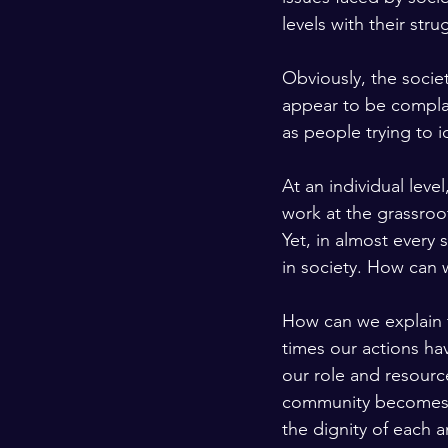
levels with their stru
Obviously, the socie
appear to be complai
as people trying to i
At an individual lev
work at the grassroots
Yet, in almost every
in society. How can 
How can we explain 
times our actions ha
our role and resourc
community becomes a
the dignity of each 