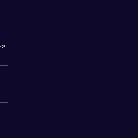
.
s yet
Beyond the Boundaries
eligion