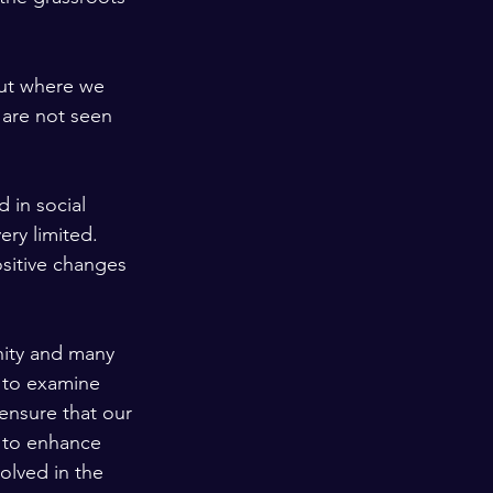
put where we 
 are not seen 
 in social 
ery limited. 
sitive changes 
ity and many 
 to examine 
ensure that our 
 to enhance 
olved in the 