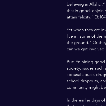
believing in Allah…” 
Kashmir
Palestine
Scho
that is good, enjoini
attain felicity.” (3:104
Yet when they are inv
live in, some of the
the ground.” Or they
can we get involved 
But: Enjoining good 
society; issues such
spousal abuse, drugs
school dropouts, and
community might be 
In the earlier days o