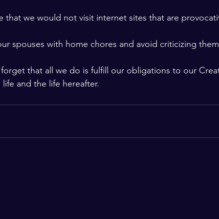
 that we would not visit internet sites that are provocat
ur spouses with home chores and avoid criticizing them 
orget that all we do is fulfill our obligations to our Cre
 life and the life hereafter.