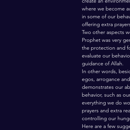
create an environmen
where we become awar
in some of our behav
offering extra praye
Two other aspects we
Prophet was very gen
the protection and f
evaluate our behavio
guidance of Allah. 
In other words, besi
egos, arrogance and 
demonstrates our abi
behavior, such as our
everything we do woul
prayers and extra re
controlling our hunge
Here are a few sugges