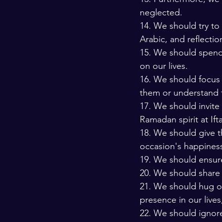
neglected. 
14. We should try to
Arabic, and reflectio
15. We should spend 
on our lives. 
16. We should focus 
them or understand 
17. We should invit
Ramadan spirit at Ifta
18. We should give t
occasion's happiness
19. We should ensure
20. We should share
21. We should hug ou
presence in our lives
22. We should ignore