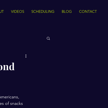
UT
VIDEOS
SCHEDULING
BLOG
CONTACT
 Rights
yond
Sirah
The Quran
ance
Intra Faith
Americans, 
es of snacks 