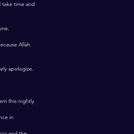
d take time and 
one. 
ecause Allah 
ely apologize. 
em this nightly 
nce in 
oor and the 