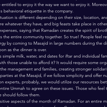
entitled to enjoy it the way we want to enjoy it. Moreove
's behavioral etiquette in the company. 
ituation is different depending on their size, location, an
e whatever they have, and big feasts take place in othe
 expenses, saying that Ramadan creates the spirit of brot
s the entire community together. So true! People feel r
rgy by coming to Masajid in large numbers during the din
on as the dinner is over. 
 simple milk, water, and dates for iftar and individual fam
with those unable to afford it? It would require some org
 the management and families, creating stronger solidari
parties at the Masajid, if we follow simplicity and offer n
ion experts, probably, we would utilize our resources be
 entire Ummah to agree on these issues. Those who feel 
e should follow them. 
ositive aspects of the month of Ramadan. For an entire 