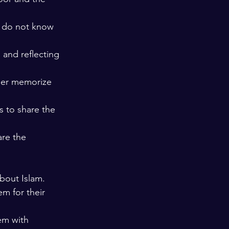
e do not know 
and reflecting 
her memorize 
 to share the 
are the 
bout Islam. 
m for their 
em with 