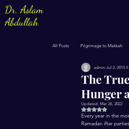
Dr. Aslam
Abdullah
All Posts
Pilgrimage to Makkah
admin
Jul 2, 2015
5
Sayings of Prophe Muhammad
The True
Hunger a
Jews and Christuans
Family
Updated:
Mar 26, 2022
Rated NaN out of 5 
US Elections
Women
S
Every year in the mo
Ramadan iftar partie