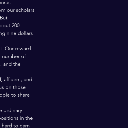
ence, 
rom our scholars 
But 
about 200 
g nine dollars 
t. Our reward 
e number of 
, and the 
 affluent, and 
cus on those 
ople to share 
e ordinary 
sitions in the 
 hard to earn 