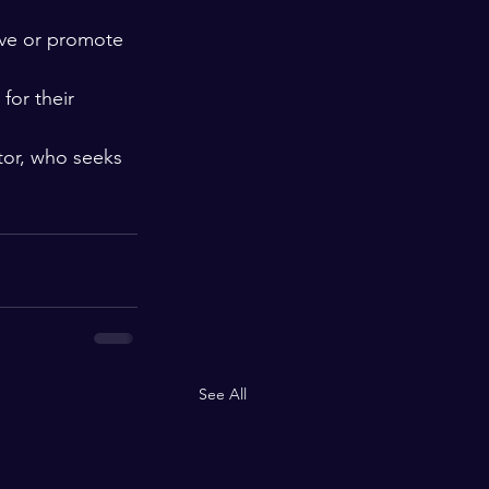
ive or promote 
for their 
ator, who seeks 
See All