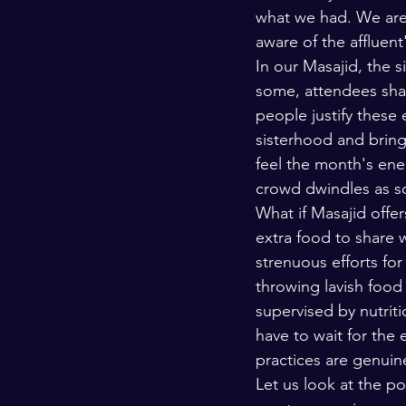
what we had. We are 
aware of the affluent
In our Masajid, the s
some, attendees shar
people justify these
sisterhood and bring
feel the month's ene
crowd dwindles as so
What if Masajid offers
extra food to share 
strenuous efforts for
throwing lavish food 
supervised by nutrit
have to wait for the
practices are genuin
Let us look at the p