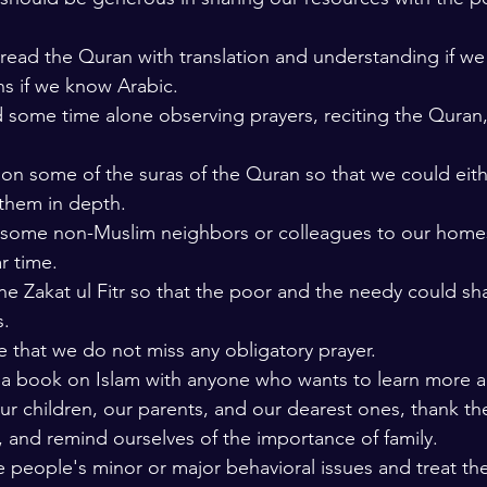
 read the Quran with translation and understanding if w
ns if we know Arabic. 
some time alone observing prayers, reciting the Quran, 
on some of the suras of the Quran so that we could eit
them in depth. 
e some non-Muslim neighbors or colleagues to our homes
r time. 
he Zakat ul Fitr so that the poor and the needy could sh
. 
 that we do not miss any obligatory prayer.
 a book on Islam with anyone who wants to learn more a
r children, our parents, and our dearest ones, thank the
, and remind ourselves of the importance of family. 
 people's minor or major behavioral issues and treat th