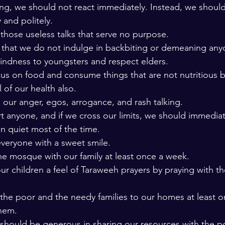
hing, we should not react immediately. Instead, we shoul
 and politely. 
those useless talks that serve no purpose. 
 that we do not indulge in backbiting or demeaning any
ndness to youngsters and respect elders. 
us on food and consume things that are not nutritious b
 of our health also. 
 our anger, egos, arrogance, and rash talking. 
t anyone, and if we cross our limits, we should immediat
n quiet most of the time. 
veryone with a sweet smile. 
the mosque with our family at least once a week. 
r children a feel of Taraweeh prayers by praying with th
 the poor and the needy families to our homes at least o
hem. 
should be generous in sharing our resources with the p