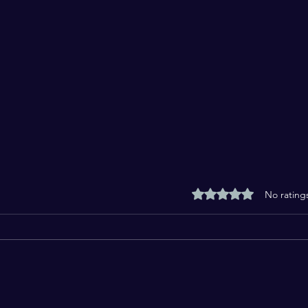
Rated 0 out of 5 stars
No rating
Welcome to the Month of
Fast