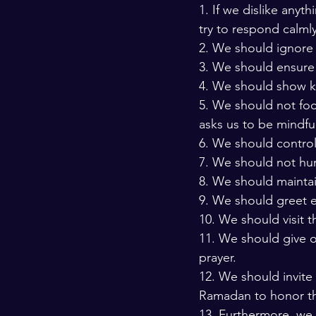
1. If we dislike anyt
try to respond calmly
2. We should ignore 
3. We should ensure
4. We should show ki
5. We should not foc
asks us to be mindful
6. We should control
7. We should not hur
8. We should maintai
9. We should greet e
10. We should visit 
11. We should give ou
prayer. 
12. We should invite
Ramadan to honor t
13. Furthermore, we 