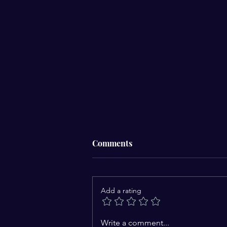
Comments
Add a rating
Are Devils chained during
Write a comment...