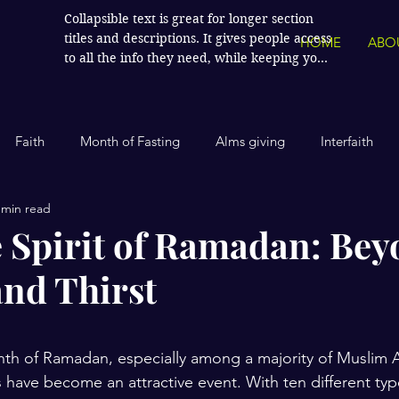
Collapsible text is great for longer section 
titles and descriptions. It gives people access 
HOME
ABO
to all the info they need, while keeping your 
layout clean. Link your text to anything, or 
set your text box to expand on click. Write 
your text here...
Faith
Month of Fasting
Alms giving
Interfaith
 min read
Islamic History
Contemporary Islam
India
Human
 Spirit of Ramadan: Be
nd Thirst
Politics
Global Affairs
Leaders and Influencers
stars.
cience
America
Arts and Culture
Economics and Fin
nth of Ramadan, especially among a majority of Muslim 
s have become an attractive event. With ten different typ