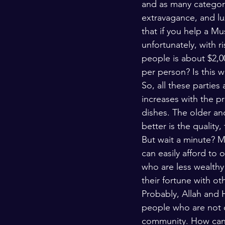
and as many categorie
Kashmir
Palestine
Scho
extravagance, and lux
that if you help a Mu
unfortunately, with r
people is about $2,0
per person? Is this 
So, all these partie
increases with the p
dishes. The older an
better is the quality,
But wait a minute? M
can easily afford to 
who are less wealthy
their fortune with ot
Probably, Allah and 
people who are not o
community. How can w