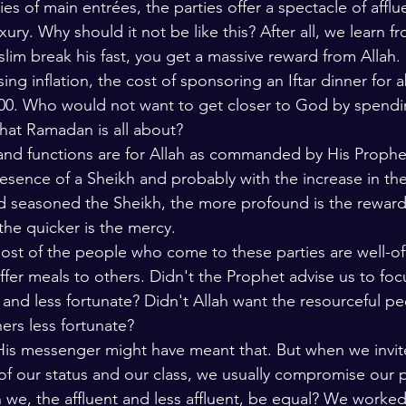
s of main entrées, the parties offer a spectacle of afflu
lars and Thinkers
The Bible
ury. Why should it not be like this? After all, we learn f
slim break his fast, you get a massive reward from Allah. 
ising inflation, the cost of sponsoring an Iftar dinner for 
00. Who would not want to get closer to God by spendin
what Ramadan is all about?
s and functions are for Allah as commanded by His Prophe
resence of a Sheikh and probably with the increase in th
d seasoned the Sheikh, the more profound is the reward
 the quicker is the mercy. 
ost of the people who come to these parties are well-off,
offer meals to others. Didn't the Prophet advise us to fo
 and less fortunate? Didn't Allah want the resourceful pe
hers less fortunate? 
His messenger might have meant that. But when we invit
f our status and our class, we usually compromise our po
e, the affluent and less affluent, be equal? We worked