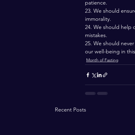
patience. 
23. We should ensure
immorality. 
24. We should help o
mistakes. 
25. We should never f
our well-being in this
Month of Fasting
Recent Posts