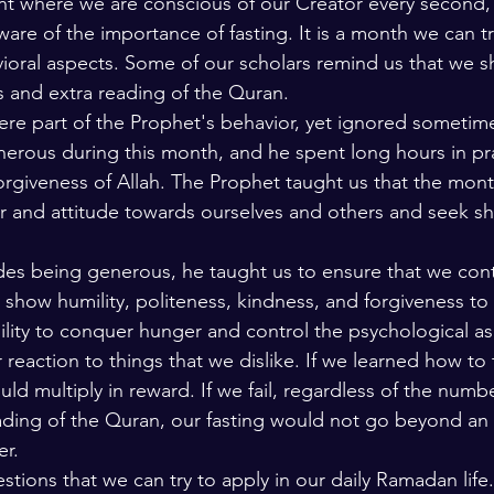
t where we are conscious of our Creator every second, 
e of the importance of fasting. It is a month we can tr
ioral aspects. Some of our scholars remind us that we s
rs and extra reading of the Quran.
re part of the Prophet's behavior, yet ignored sometimes
erous during this month, and he spent long hours in pr
orgiveness of Allah. The Prophet taught us that the mont
r and attitude towards ourselves and others and seek she
des being generous, he taught us to ensure that we cont
show humility, politeness, kindness, and forgiveness to 
lity to conquer hunger and control the psychological as
 reaction to things that we dislike. If we learned how to
d multiply in reward. If we fail, regardless of the numbe
ading of the Quran, our fasting would not go beyond an 
r. 
tions that we can try to apply in our daily Ramadan life.