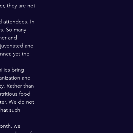
r, they are not 
d attendees. In 
rs. So many 
her and 
ejuvenated and 
ner, yet the 
ilies bring 
anization and 
ty. Rather than 
utritious food 
tter. We do not 
that such 
month, we 