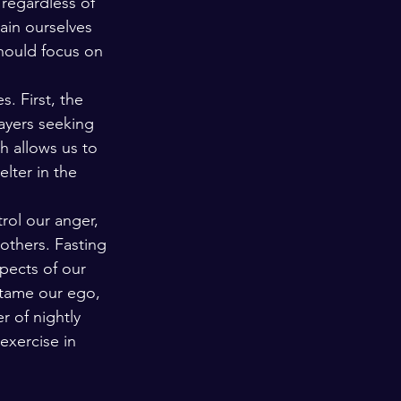
regardless of 
ain ourselves 
hould focus on 
. First, the 
ayers seeking 
h allows us to 
lter in the 
rol our anger, 
others. Fasting 
pects of our 
 tame our ego, 
r of nightly 
exercise in 
 