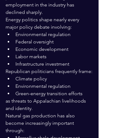
employment in the industry has 
declined sharply.
Energy politics shape nearly every 
major policy debate involving:
Environmental regulation
Federal oversight
Economic development
Labor markets
Infrastructure investment
Republican politicians frequently frame:
Climate policy
Environmental regulation
Green-energy transition efforts
as threats to Appalachian livelihoods 
and identity.
Natural gas production has also 
become increasingly important 
through:
Marcellus shale development