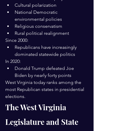
Cultural polarization
National Democratic 
environmental policies
Religious conservatism
Rural political realignment
Since 2000:
Republicans have increasingly 
dominated statewide politics
In 2020:
Donald Trump defeated Joe 
Biden by nearly forty points
West Virginia today ranks among the 
most Republican states in presidential 
elections.
The West Virginia 
Legislature and State 