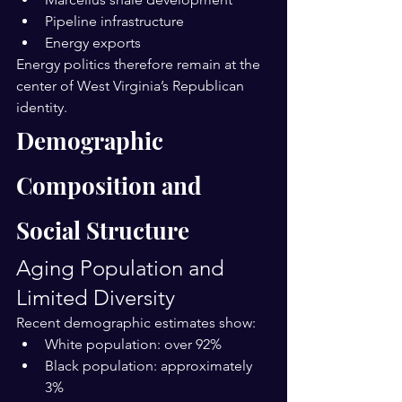
Pipeline infrastructure
Energy exports
Energy politics therefore remain at the 
center of West Virginia’s Republican 
identity.
Demographic 
Composition and 
Social Structure
Aging Population and 
Limited Diversity
Recent demographic estimates show:
White population: over 92%
Black population: approximately 
3%