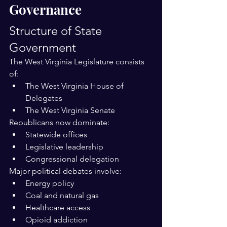
Governance
Structure of State 
Government
The West Virginia Legislature consists 
of:
The West Virginia House of 
Delegates
The West Virginia Senate
Republicans now dominate:
Statewide offices
Legislative leadership
Congressional delegation
Major political debates involve:
Energy policy
Coal and natural gas
Healthcare access
Opioid addiction