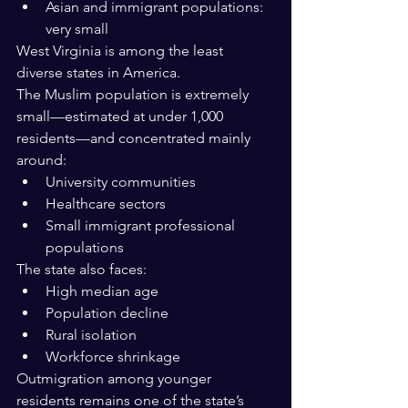
Asian and immigrant populations: 
very small
West Virginia is among the least 
diverse states in America.
The Muslim population is extremely 
small—estimated at under 1,000 
residents—and concentrated mainly 
around:
University communities
Healthcare sectors
Small immigrant professional 
populations
The state also faces:
High median age
Population decline
Rural isolation
Workforce shrinkage
Outmigration among younger 
residents remains one of the state’s 