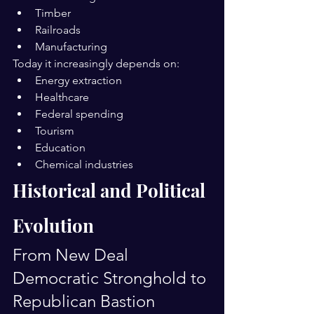
Timber
Railroads
Manufacturing
Today it increasingly depends on:
Energy extraction
Healthcare
Federal spending
Tourism
Education
Chemical industries
Historical and Political 
Evolution
From New Deal 
Democratic Stronghold to 
Republican Bastion