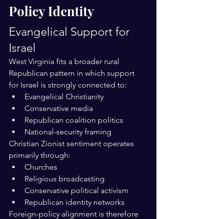
Policy Identity
Evangelical Support for 
Israel
West Virginia fits a broader rural 
Republican pattern in which support 
for Israel is strongly connected to:
Evangelical Christianity
Conservative media
Republican coalition politics
National-security framing
Christian Zionist sentiment operates 
primarily through:
Churches
Religious broadcasting
Conservative political activism
Republican identity networks
Foreign-policy alignment is therefore 