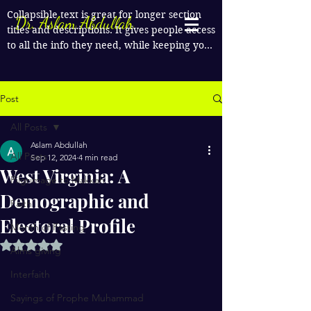
Collapsible text is great for longer section 
Dr. Aslam Abdullah
titles and descriptions. It gives people access 
to all the info they need, while keeping your 
layout clean. Link your text to anything, or 
set your text box to expand on click. Write 
your text here...
Post
All Posts
Aslam Abdullah
All Posts
Sep 12, 2024
4 min read
West Virginia: A
Pilgrimage to Makkah
Demographic and
Faith
Electoral Profile
Month of Fasting
Rated NaN out of 5 stars.
Alms giving
Interfaith
Sayings of Prophe Muhammad