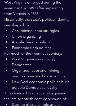
West Virginia emerged during the 
American Civil War after separating 
from Virginia in 1863.
Historically, the state’s political identity 
was shaped by:
Coal-mining labor struggles
Union organizing
Appalachian populism
Economic class politics
For much of the twentieth century:
West Virginia was strongly 
Democratic
Organized labor and mining 
unions dominated state politics
New Deal economic policies built 
durable Democratic loyalty
This changed dramatically beginning in 
the late twentieth century because of:
Decline of coal employment