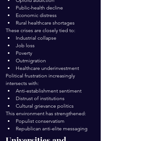
Opioid addiction
Public-health decline
Economic distress
Rural healthcare shortages
These crises are closely tied to:
Industrial collapse
Job loss
Poverty
Outmigration
Healthcare underinvestment
Political frustration increasingly 
intersects with:
Anti-establishment sentiment
Distrust of institutions
Cultural grievance politics
This environment has strengthened:
Populist conservatism
Republican anti-elite messaging
Universities and 