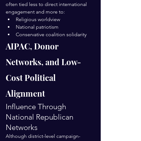
often tied less to direct international 
engagement and more to:
Religious worldview
National patriotism
Conservative coalition solidarity
AIPAC, Donor 
Networks, and Low-
Cost Political 
Alignment
Influence Through 
National Republican 
Networks
Although district-level campaign-