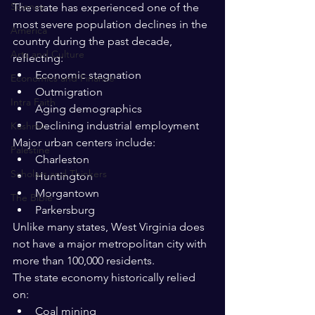
Science
The state has experienced one of the 
most severe population declines in the 
America
country during the past decade, 
Arts and Culture
reflecting:
Economic stagnation
Economics and Finance
Outmigration
Intra Faith
Aging demographics
Declining industrial employment
Kashmir
Major urban centers include:
Palestine
Charleston
Scholars and Thinkers
Huntington
Morgantown
The Bible
Parkersburg
Unlike many states, West Virginia does 
not have a major metropolitan city with 
more than 100,000 residents.
The state economy historically relied 
on:
Coal mining