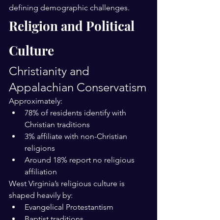
defining demographic challenges.
Religion and Political 
Culture
Christianity and 
Appalachian Conservatism
Approximately:
78% of residents identify with 
Christian traditions
3% affiliate with non-Christian 
religions
Around 18% report no religious 
affiliation
West Virginia’s religious culture is 
shaped heavily by:
Evangelical Protestantism
Baptist traditions