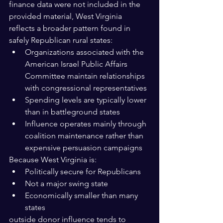
finance data were not included in the 
provided material, West Virginia 
reflects a broader pattern found in 
safely Republican rural states:
Organizations associated with the 
American Israel Public Affairs 
Committee maintain relationships 
with congressional representatives
Spending levels are typically lower 
than in battleground states
Influence operates mainly through 
coalition maintenance rather than 
expensive persuasion campaigns
Because West Virginia is:
Politically secure for Republicans
Not a major swing state
Economically smaller than many 
states
outside donor influence tends to 