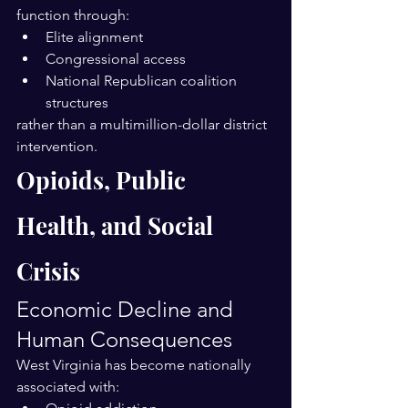
function through:
Elite alignment
Congressional access
National Republican coalition 
structures
rather than a multimillion-dollar district 
intervention.
Opioids, Public 
Health, and Social 
Crisis
Economic Decline and 
Human Consequences
West Virginia has become nationally 
associated with: