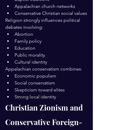
Appalachian church networks
Conservative Christian social values
Religion strongly influences political 
debates involving:
Abortion
Family policy
Education
Public morality
Cultural identity
Appalachian conservatism combines:
Economic populism
Social conservatism
Skepticism toward elites
Strong local identity
Christian Zionism and 
Conservative Foreign-