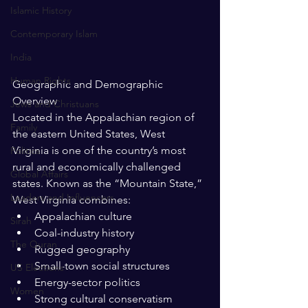
Islamic History
Contemporary Islam
India
Human Rights
Geographic and Demographic 
Overview
Jews and Christuans
Located in the Appalachian region of 
Family
the eastern United States, West 
Virginia is one of the country’s most 
Politics
rural and economically challenged 
Global Affairs
states. Known as the “Mountain State,” 
Leaders and Influencers
West Virginia combines:
Appalachian culture
Sirah
Coal-industry history
The Quran
Rugged geography
Small-town social structures
US Elections
Energy-sector politics
Women
Strong cultural conservatism