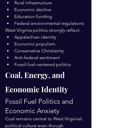
Rural infrastructure
Economic decline
Education funding
Federal environmental regulations
West Virginia politics strongly reflect:
Appalachian identity
Economic populism
Conservative Christianity
Anti-federal sentiment
Fossil-fuel-centered politics
Coal, Energy, and 
Economic Identity
Fossil Fuel Politics and 
Economic Anxiety
Coal remains central to West Virginia’s 
political culture even though 