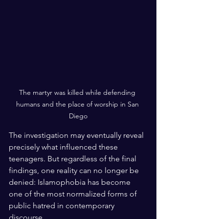
The martyr was killed while defending 
humans and the place of worship in San 
Diego
The investigation may eventually reveal 
precisely what influenced these 
teenagers. But regardless of the final 
findings, one reality can no longer be 
denied: Islamophobia has become 
one of the most normalized forms of 
public hatred in contemporary 
discourse.