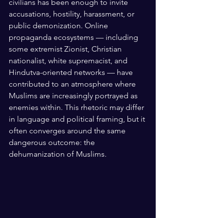
civilians has been enough to invite 
accusations, hostility, harassment, or 
public demonization. Online 
propaganda ecosystems — including 
some extremist Zionist, Christian 
nationalist, white supremacist, and 
Hindutva-oriented networks — have 
contributed to an atmosphere where 
Muslims are increasingly portrayed as 
enemies within. This rhetoric may differ 
in language and political framing, but it 
often converges around the same 
dangerous outcome: the 
dehumanization of Muslims.