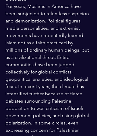
For years, Muslims in America have 
been subjected to relentless suspicion 
and demonization. Political figures, 
media personalities, and extremist 
movements have repeatedly framed 
Islam not as a faith practiced by 
millions of ordinary human beings, but 
as a civilizational threat. Entire 
communities have been judged 
collectively for global conflicts, 
geopolitical anxieties, and ideological 
fears. In recent years, the climate has 
intensified further because of fierce 
debates surrounding Palestine, 
opposition to war, criticism of Israeli 
government policies, and rising global 
polarization. In some circles, even 
expressing concern for Palestinian 