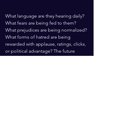
What language are they hearing daily? 
What fears are being fed to them? 
What prejudices are being normalized? 
What forms of hatred are being 
rewarded with applause, ratings, clicks, 
or political advantage? The future 
safety of all communities depends 
upon whether society has the courage 
to confront those questions honestly. 
At moments like this, mourning alone 
is not enough. The dead deserve 
justice. The living deserve protection. 
And future generations deserve a 
society in which disagreement does 
not evolve into dehumanization, and 
dehumanization does not evolve into 
bloodshed.