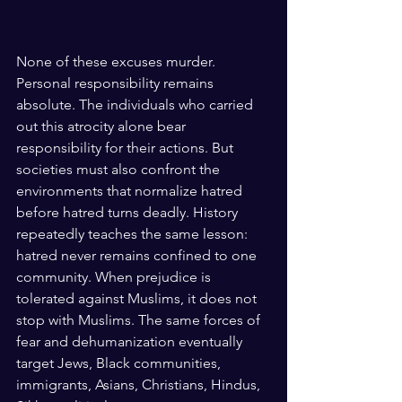
None of these excuses murder. 
Personal responsibility remains 
absolute. The individuals who carried 
out this atrocity alone bear 
responsibility for their actions. But 
societies must also confront the 
environments that normalize hatred 
before hatred turns deadly. History 
repeatedly teaches the same lesson: 
hatred never remains confined to one 
community. When prejudice is 
tolerated against Muslims, it does not 
stop with Muslims. The same forces of 
fear and dehumanization eventually 
target Jews, Black communities, 
immigrants, Asians, Christians, Hindus, 