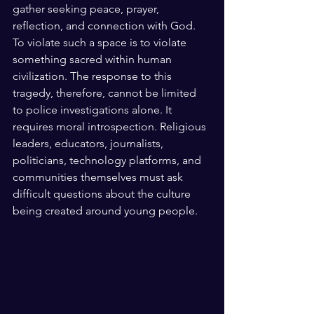
gather seeking peace, prayer, 
reflection, and connection with God. 
To violate such a space is to violate 
something sacred within human 
civilization. The response to this 
tragedy, therefore, cannot be limited 
to police investigations alone. It 
requires moral introspection. Religious 
leaders, educators, journalists, 
politicians, technology platforms, and 
communities themselves must ask 
difficult questions about the culture 
being created around young people.