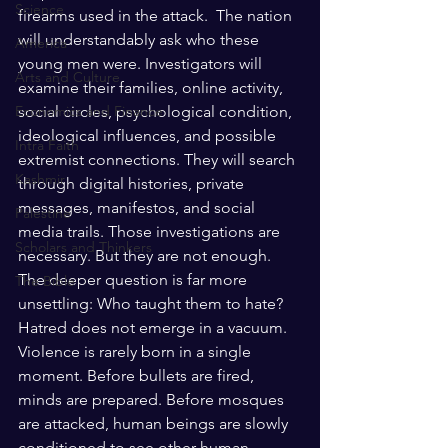
Science
firearms used in the attack.  The nation 
will understandably ask who these 
America
young men were. Investigators will 
Arts and Culture
examine their families, online activity, 
social circles, psychological condition, 
Economics and Finance
ideological influences, and possible 
Intra Faith
extremist connections. They will search 
Kashmir
through digital histories, private 
messages, manifestos, and social 
Palestine
media trails. Those investigations are 
Scholars and Thinkers
necessary. But they are not enough.
The deeper question is far more 
The Bible
unsettling: Who taught them to hate? 
Hatred does not emerge in a vacuum. 
Violence is rarely born in a single 
moment. Before bullets are fired, 
minds are prepared. Before mosques 
are attacked, human beings are slowly 
conditioned to see other human 