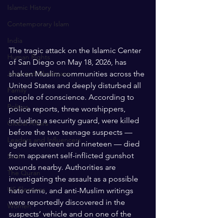
Islamic History
Contemporary Islam
India
The tragic attack on the Islamic Center 
Human Rights
of San Diego on May 18, 2026, has 
shaken Muslim communities across the 
Jews and Christuans
United States and deeply disturbed all 
Family
people of conscience. According to 
Politics
police reports, three worshippers, 
including a security guard, were killed 
Global Affairs
before the two teenage suspects — 
Leaders and Influencers
aged seventeen and nineteen — died 
from apparent self-inflicted gunshot 
Sirah
wounds nearby. Authorities are 
The Quran
investigating the assault as a possible 
US Elections
hate crime, and anti-Muslim writings 
were reportedly discovered in the 
Women
suspects’ vehicle and on one of the 