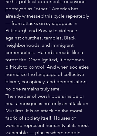
Sikhs, political opponents, or anyone 
portrayed as “other.” America has 
already witnessed this cycle repeatedly 
— from attacks on synagogues in 
Pittsburgh and Poway to violence 
against churches, temples, Black 
neighborhoods, and immigrant 
communities.  Hatred spreads like a 
forest fire. Once ignited, it becomes 
difficult to control. And when societies 
normalize the language of collective 
blame, conspiracy, and demonization, 
no one remains truly safe.
The murder of worshippers inside or 
near a mosque is not only an attack on 
Muslims. It is an attack on the moral 
fabric of society itself. Houses of 
worship represent humanity at its most 
vulnerable — places where people 