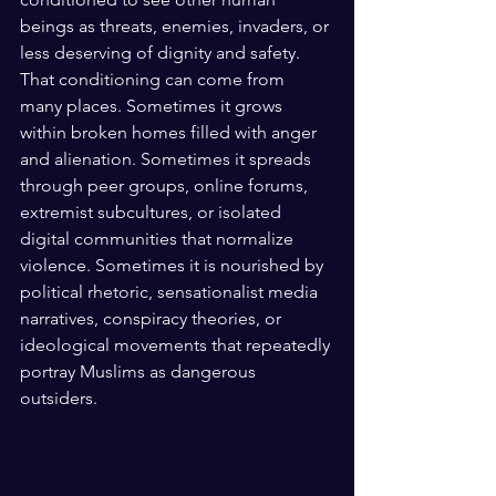
beings as threats, enemies, invaders, or 
less deserving of dignity and safety. 
That conditioning can come from 
many places. Sometimes it grows 
within broken homes filled with anger 
and alienation. Sometimes it spreads 
through peer groups, online forums, 
extremist subcultures, or isolated 
digital communities that normalize 
violence. Sometimes it is nourished by 
political rhetoric, sensationalist media 
narratives, conspiracy theories, or 
ideological movements that repeatedly 
portray Muslims as dangerous 
outsiders. 