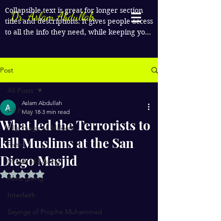
Collapsible text is great for longer section 
Dr. Aslam Abdullah
titles and descriptions. It gives people access 
to all the info they need, while keeping your 
layout clean. Link your text to anything, or 
set your text box to expand on click. Write 
your text here...
Post
All Posts
Aslam Abdullah
All Posts
May 18
3 min read
What led the Terrorists to
Pilgrimage to Makkah
kill Muslims at the San
Faith
Diego Masjid
Month of Fasting
Rated NaN out of 5 stars.
Alms giving
Interfaith
Sayings of Prophe Muhammad