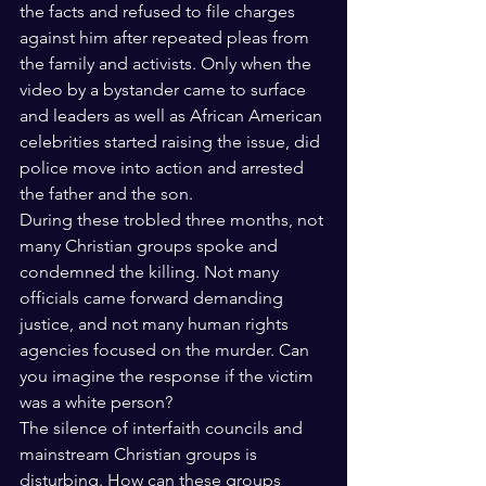
the facts and refused to file charges 
against him after repeated pleas from 
the family and activists. Only when the 
video by a bystander came to surface 
and leaders as well as African American 
celebrities started raising the issue, did 
police move into action and arrested 
the father and the son.
During these trobled three months, not 
many Christian groups spoke and 
condemned the killing. Not many 
officials came forward demanding 
justice, and not many human rights 
agencies focused on the murder. Can 
you imagine the response if the victim 
was a white person?  
The silence of interfaith councils and 
mainstream Christian groups is 
disturbing. How can these groups 