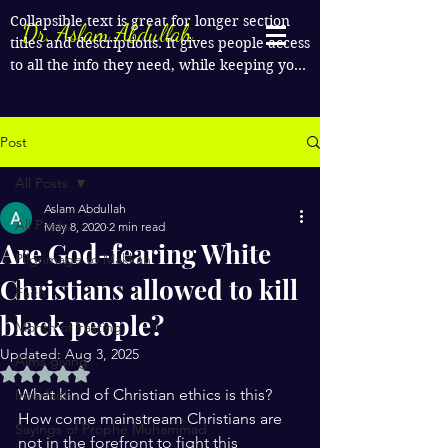
Collapsible text is great for longer section 
Dr. Aslam Abdullah
titles and descriptions. It gives people access 
to all the info they need, while keeping your 
layout clean. Link your text to anything, or 
set your text box to expand on click. Write 
your text here...
Post
All Posts
Aslam Abdullah
All Posts
May 8, 2020
2 min read
Are God-fearing White
Pilgrimage to Makkah
Christians allowed to kill
Faith
black people?
Month of Fasting
Updated:
Aug 3, 2025
Alms giving
Rated NaN out of 5 stars.
What kind of Christian ethics is this? 
Interfaith
How come mainstream Christians are 
Sayings of Prophe Muhammad
not in the forefront to fight this 