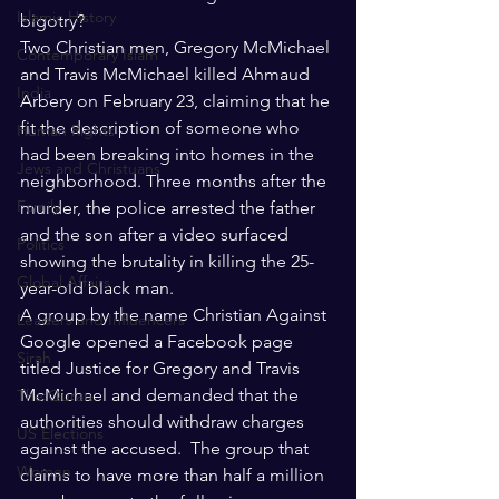
Islamic History
bigotry? 
Two Christian men, Gregory McMichael 
Contemporary Islam
and Travis McMichael killed Ahmaud 
India
Arbery on February 23, claiming that he 
fit the description of someone who 
Human Rights
had been breaking into homes in the 
Jews and Christuans
neighborhood. Three months after the 
Family
murder, the police arrested the father 
and the son after a video surfaced 
Politics
showing the brutality in killing the 25-
Global Affairs
year-old black man.
A group by the name Christian Against 
Leaders and Influencers
Google opened a Facebook page 
Sirah
titled Justice for Gregory and Travis 
McMichael and demanded that the 
The Quran
authorities should withdraw charges 
US Elections
against the accused.  The group that 
Women
claims to have more than half a million 