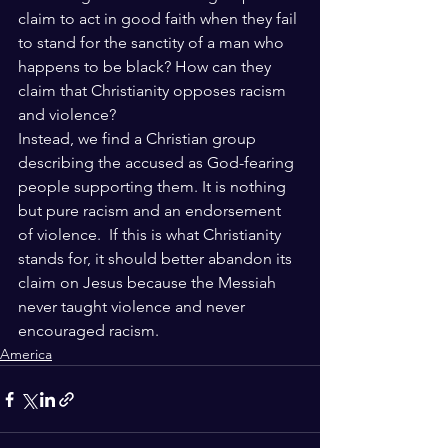
claim to act in good faith when they fail 
to stand for the sanctity of a man who 
happens to be black? How can they 
claim that Christianity opposes racism 
and violence? 
Instead, we find a Christian group 
describing the accused as God-fearing 
people supporting them. It is nothing 
but pure racism and an endorsement 
of violence.  If this is what Christianity 
stands for, it should better abandon its 
claim on Jesus because the Messiah 
never taught violence and never 
encouraged racism.
America