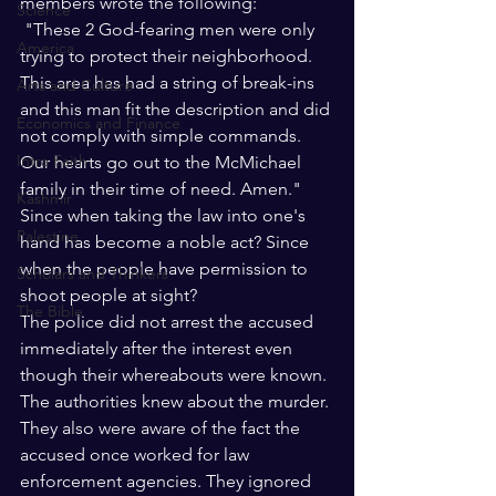
members wrote the following:
Science
 "These 2 God-fearing men were only 
America
trying to protect their neighborhood. 
This area has had a string of break-ins 
Arts and Culture
and this man fit the description and did 
Economics and Finance
not comply with simple commands. 
Intra Faith
Our hearts go out to the McMichael 
family in their time of need. Amen."
Kashmir
Since when taking the law into one's 
Palestine
hand has become a noble act? Since 
when the people have permission to 
Scholars and Thinkers
shoot people at sight? 
The Bible
The police did not arrest the accused 
immediately after the interest even 
though their whereabouts were known. 
The authorities knew about the murder. 
They also were aware of the fact the 
accused once worked for law 
enforcement agencies. They ignored 