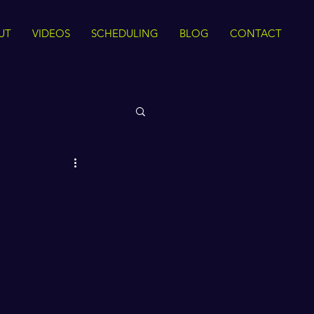
UT
VIDEOS
SCHEDULING
BLOG
CONTACT
 Rights
Sirah
The Quran
ance
Intra Faith