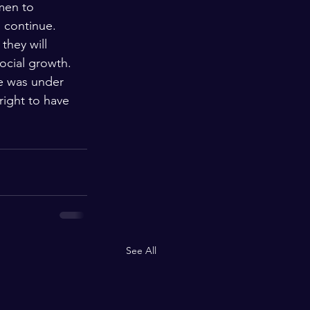
men to 
o continue. 
they will 
ocial growth. 
e was under 
right to have 
See All