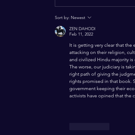
Constitutional Vision of
India: A Charter of Hope for a
Sort by:
Newest
Pluralistic World
ZEN DAHODI
Feb 11, 2022
It is getting very clear that th
attacking on their religion, cu
and civilized Hindu majority is
The worse, our judiciary is taki
right path of giving the judgm
rights promised in that book. St
government keeping their econo
activists have opined that the
Like
Reply