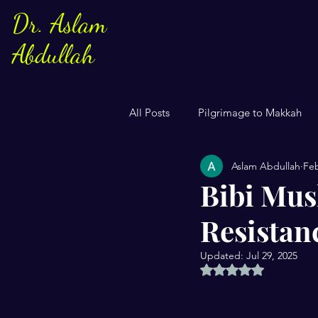
Dr. Aslam
Abdullah
All Posts
Pilgrimage to Makkah
Aslam Abdullah
Feb
Sayings of Prophe Muhammad
Bibi Mus
Resistan
Jews and Christuans
Family
Updated:
Jul 29, 2025
Rated NaN out of 5 
US Elections
Women
S