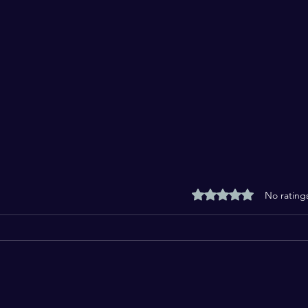
Rated 0 out of 5 stars
No rating
From Jallianwala Bagh to
Are 