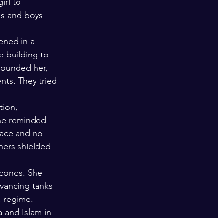
irl to 
ls and boys 
ened in a 
e building to 
rounded her, 
nts. They tried 
tion, 
She reminded 
face and no 
hers shielded 
econds. She 
vancing tanks 
a regime. 
 and Islam in 