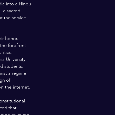
dia into a Hindu 
, a sacred 
 the service 
ir honor. 
the forefront 
ities. 
a University. 
ed students. 
nst a regime 
gn of 
 the internet, 
stitutional 
ted that 
rtion of young 