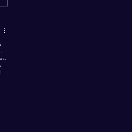
“Love Jihad” the Same?
s 
r 
rs. 
e 
l 
 