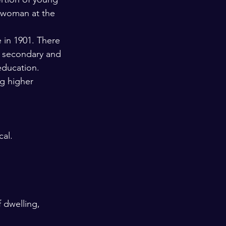
d woman at the 
 in 1901. There 
r secondary and 
education. 
g higher 
al. 
 dwelling, 