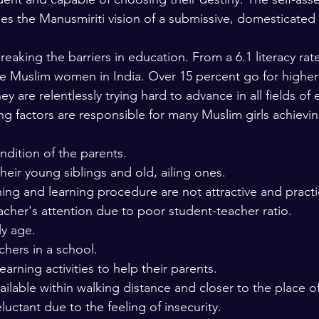
ges the Manusmiriti vision of a submissive, domesticate
aking the barriers in education. From a 6.1 literacy rate
ate Muslim women in India. Over 15 percent go for highe
y are relentlessly trying hard to advance in all fields of 
ng factors are responsible for many Muslim girls achievin
dition of the parents. 
their young siblings and old, ailing ones. 
ing and learning procedure are not attractive and practic
eacher's attention due to poor student-teacher ratio. 
ly age. 
chers in a school. 
rning activities to help their parents. 
ailable within walking distance and closer to the place of
eluctant due to the feeling of insecurity. 