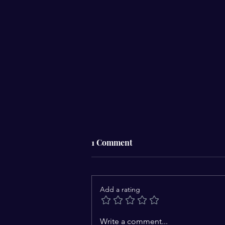
1 Comment
Add a rating
Challenges to the
Write a comment...