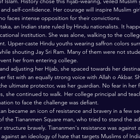
f Islam. History chose this hijab-wearing, veiled Muslim g
 and self-confidence. Her courage will inspire Muslim gir
o faces intense opposition for their convictions. 
aka, an Indian state ruled by Hindu nationalists. It happ
tional institution. She was alone, walking to the colleg
t. Upper-caste Hindu youths wearing saffron colors sur
while shouting Jay Sri Ram. Many of them were not stude
event her from entering college.
 and adjusting her Hijab, she spaced towards her destina
her fist with an equally strong voice with Allah o Akbar. 
 the ultimate protector, was her guardian. No fear in her 
ps, she continued to walk. Her college principal and teac
ation to face the challenge was defiant.
an became an icon of resistance and bravery in a few s
 of the Tiananmen Square man, who tried to stand the ad
 structure bravely. Tiananmen's resistance was against 
against an ideology of hate that targets Muslims of India