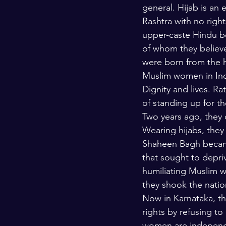
general. Hijab is an 
Rashtra with no right
upper-caste Hindu bo
of whom they believ
were born from the h
Muslim women in Indi
Dignity and lives. Ra
of standing up for th
Two years ago, they 
Wearing hijabs, they
Shaheen Bagh became
that sought to depri
humiliating Muslim 
they shook the natio
Now in Karnataka, t
rights by refusing to
women are independen