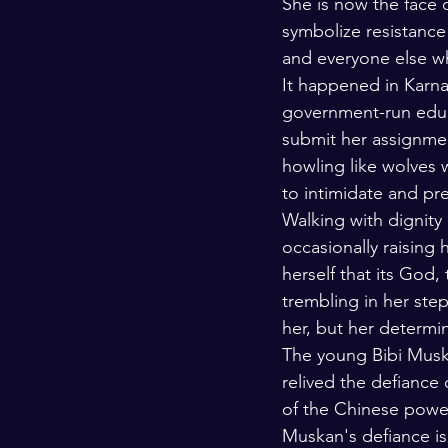
She is now the face o
symbolize resistance
and everyone else wh
It happened in Karnat
government-run educa
submit her assignmen
howling like wolves 
to intimidate and pr
Walking with dignity
occasionally raising 
herself that its God,
trembling in her ste
her, but her determin
The young Bibi Musk
relived the defiance
of the Chinese power
Muskan's defiance is 