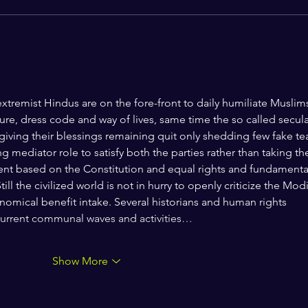
Jantar Mantar: A Century of
Dissent, Democracy, and the
Question of State Power
e extremist Hindus are on the fore-front to daily humiliate Muslim
lture, dress code and way of lives, same time the so called secula
 giving their blessings remaining quit only shedding few fake tea
ng mediator role to satisfy both the parties rather than taking th
ent based on the Constitution and equal rights and fundamenta
ill the civilized world is not in hurry to openly criticize the Modi
mical benefit intake. Several historians and human rights 
 current communal waves and activities…
Show More