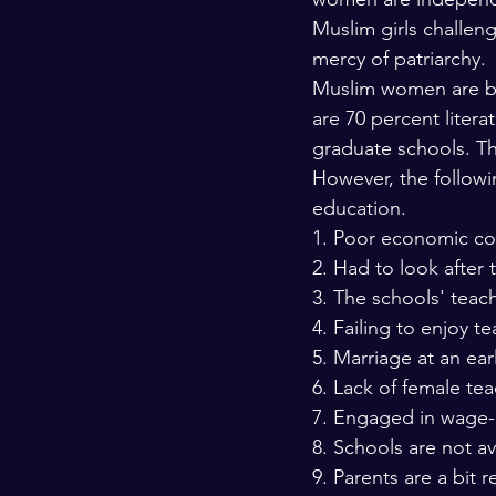
Muslim girls challen
mercy of patriarchy.
Muslim women are bre
are 70 percent liter
graduate schools. The
However, the followi
education.
1. Poor economic con
2. Had to look after 
3. The schools' teach
4. Failing to enjoy t
5. Marriage at an ear
6. Lack of female tea
7. Engaged in wage-ea
8. Schools are not av
9. Parents are a bit r