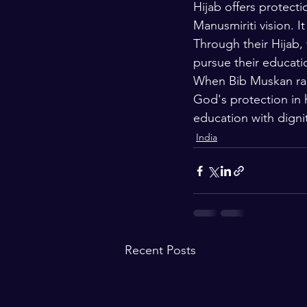
Hijab offers protecti
Manusmiriti vision. I
Through their Hijab, 
pursue their educatio
When Bib Muskan rais
God's protection in h
education with digni
India
Recent Posts