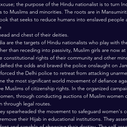
excuse; the purpose of the Hindu nationalist is to turn In
s to Muslims and minorities. The roots are in Mansumiriti
ok that seeks to reduce humans into enslaved people at
e
ead and chest of their deities.
a are the targets of Hindu nationalists who play with the
ther than receding into passivity, Muslim girls are now at 
e constitutional rights of their community and other minor
defied the odds and braved the police onslaught on Jami
 forced the Delhi police to retreat from attacking unarm
 the most significant world movement of defiance agai
ve Muslims of citizenship rights. In the organized campai
women, through conducting auctions of Muslim women on
n through legal routes.
hey spearheaded the movement to safeguard women's con
 remove their Hijab in educational institutions. They asser
t and capable of choosing their destiny. The self-asse