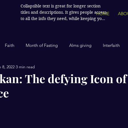
Collapsible text is great for longer section 
titles and descriptions. It gives people access 
HOME
ABO
to all the info they need, while keeping your 
layout clean. Link your text to anything, or 
set your text box to expand on click. Write 
your text here...
Faith
Month of Fasting
Alms giving
Interfaith
 8, 2022
3 min read
Islamic History
Contemporary Islam
India
Human
kan: The defying Icon of
ce
Politics
Global Affairs
Leaders and Influencers
stars.
cience
America
Arts and Culture
Economics and Fin