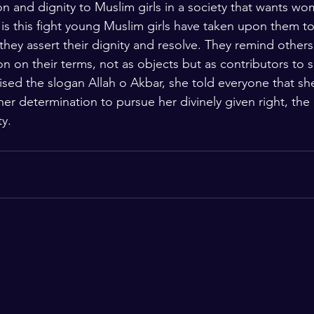
on and dignity to Muslim girls in a society that wants wo
t is this fight young Muslim girls have taken upon them t
they assert their dignity and resolve. They remind others 
n on their terms, not as objects but as contributors to s
ed the slogan Allah o Akbar, she told everyone that sh
er determination to pursue her divinely given right, the 
ty.