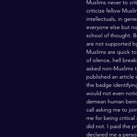
Muslims never to crit
Kashmir
Palestine
Scho
criticize fellow Musl
intellectuals, in gen
everyone else but no
school of thought. Bu
are not supported by
Muslims are quick to
of silence, hell break
asked non-Muslims to 
published an article
the badge identifyin
would not even notic
demean human beings
call asking me to jo
me for being critical
did not. I paid the 
declared me a person