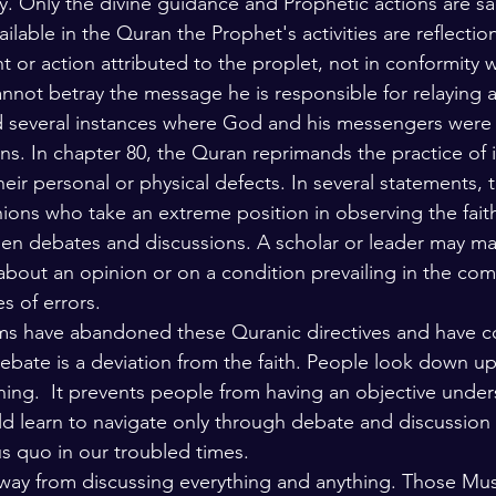
y. Only the divine guidance and Prophetic actions are sa
ailable in the Quran the Prophet's activities are reflection
 or action attributed to the proplet, not in conformity 
annot betray the message he is responsible for relaying a
d several instances where God and his messengers were cr
ons. In chapter 80, the Quran reprimands the practice of 
ir personal or physical defects. In several statements, t
nions who take an extreme position in observing the fait
en debates and discussions. A scholar or leader may ma
bout an opinion or on a condition prevailing in the co
s of errors. 
ims have abandoned these Quranic directives and have 
debate is a deviation from the faith. People look down u
oning.  It prevents people from having an objective under
uld learn to navigate only through debate and discussion
us quo in our troubled times. 
way from discussing everything and anything. Those Mus