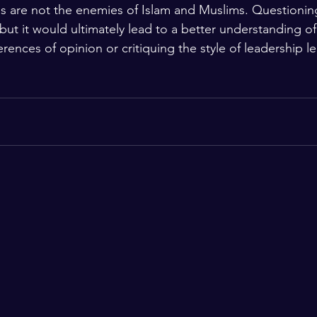
es are not the enemies of Islam and Muslims. Questioni
ut it would ultimately lead to a better understanding of 
erences of opinion or critiquing the style of leadership le