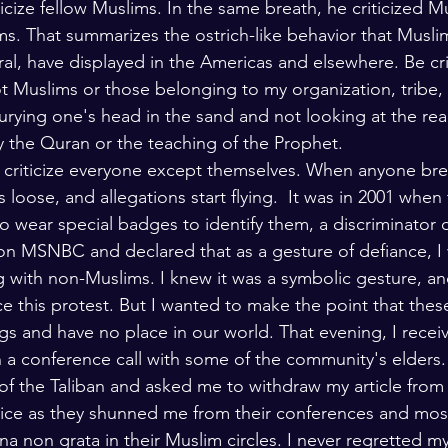
icize fellow Muslims. In the same breath, he criticized 
lars and Thinkers
The Bible
ims. That summarizes the ostrich-like behavior that Musli
eral, have displayed in the Americas and elsewhere. Be crit
t Muslims or those belonging to my organization, tribe, 
rying one's head in the sand and not looking at the reali
 the Quran or the teaching of the Prophet. 
 criticize everyone except themselves. When anyone brea
s loose, and allegations start flying.  It was in 2001 when
wear special badges to identify them, a discriminator di
 on MSNBC and declared that as a gesture of defiance, I
g with non-Muslims. I knew it was a symbolic gesture, an
e this protest. But I wanted to make the point that these
 and have no place in our world. That evening, I recei
in a conference call with some of the community's elders.
 of the Taliban and asked me to withdraw my article from 
price as they shunned me from their conferences and mo
a non grata in their Muslim circles. I never regretted my