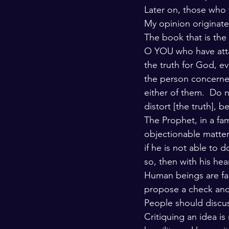
Later on, those who 
My opinion originate
The book that is the 
O YOU who have attai
the truth for God, e
the person concerned
either of them.  Do n
distort [the truth], 
The Prophet, in a fa
objectionable matter
if he is not able to d
so, then with his hea
Human beings are fal
propose a check and 
People should discuss
Critiquing an idea is