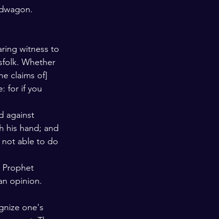
andwagon. 
ring witness to 
sfolk. Whether 
e claims of] 
: for if you 
d against 
h his hand; and 
s not able to do 
e Prophet 
an opinion. 
ognize one's 