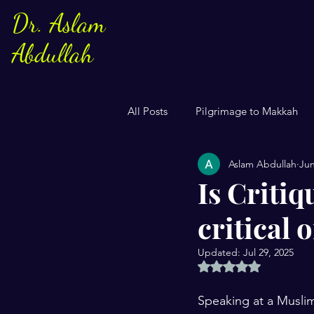
Dr. Aslam
Abdullah
All Posts
Pilgrimage to Makkah
Aslam Abdullah
Jun
Sayings of Prophe Muhammad
Is Criti
critical
Jews and Christuans
Family
Updated:
Jul 29, 2025
Rated NaN out of 5 
US Elections
Women
S
Speaking at a Muslim