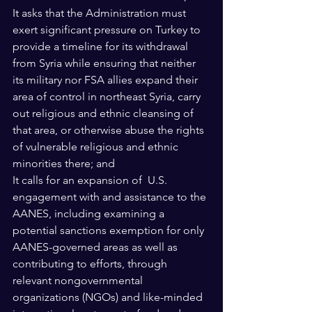
It asks that the Administration must 
exert significant pressure on Turkey to 
provide a timeline for its withdrawal 
from Syria while ensuring that neither 
its military nor FSA allies expand their 
area of control in northeast Syria, carry 
out religious and ethnic cleansing of 
that area, or otherwise abuse the rights 
of vulnerable religious and ethnic 
minorities there; and 
It calls for an expansion of  U.S. 
engagement with and assistance to the 
AANES, including examining a 
potential sanctions exemption for only 
AANES-governed areas as well as 
contributing to efforts, through 
relevant nongovernmental 
organizations (NGOs) and like-minded 