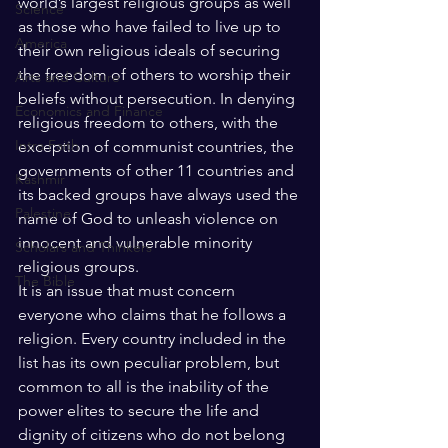
world’s largest religious groups as well 
Science
as those who have failed to live up to 
America
their own religious ideals of securing 
the freedom of others to worship their 
Arts and Culture
beliefs without persecution. In denying 
Economics and Finance
religious freedom to others, with the 
Intra Faith
exception of communist countries, the 
governments of other 11 countries and 
Kashmir
its backed groups have always used the 
Palestine
name of God to unleash violence on 
innocent and vulnerable minority 
Scholars and Thinkers
religious groups. 
The Bible
It is an issue that must concern 
everyone who claims that he follows a 
religion. Every country included in the 
list has its own peculiar problem, but 
common to all is the inability of the 
power elites to secure the life and 
dignity of citizens who do not belong 