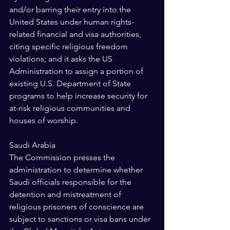
and/or barring their entry into the 
United States under human rights-
related financial and visa authorities, 
citing specific religious freedom 
violations; and it asks the US 
Administration to assign a portion of 
existing U.S. Department of State 
programs to help increase security for 
at-risk religious communities and 
houses of worship. 
Saudi Arabia 
The Commission presses the 
administration to determine whether 
Saudi officials responsible for the 
detention and mistreatment of 
religious prisoners of conscience are 
subject to sanctions or visa bans under 