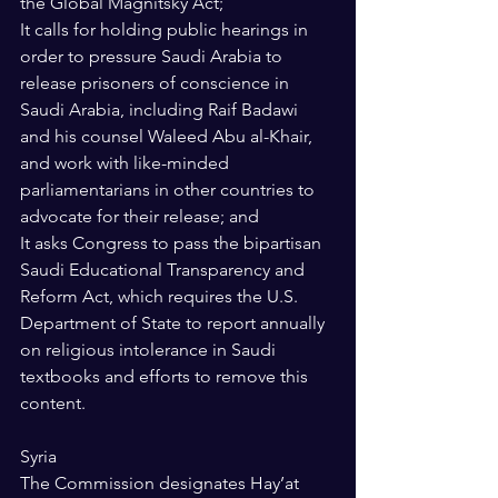
the Global Magnitsky Act; 
It calls for holding public hearings in 
order to pressure Saudi Arabia to 
release prisoners of conscience in 
Saudi Arabia, including Raif Badawi 
and his counsel Waleed Abu al-Khair, 
and work with like-minded 
parliamentarians in other countries to 
advocate for their release; and 
It asks Congress to pass the bipartisan 
Saudi Educational Transparency and 
Reform Act, which requires the U.S. 
Department of State to report annually 
on religious intolerance in Saudi 
textbooks and efforts to remove this 
content. 
Syria 
The Commission designates Hay’at 