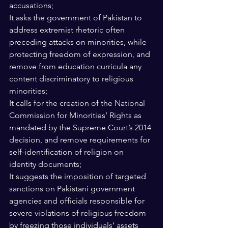
accusations;
It asks the government of Pakistan to 
address extremist rhetoric often 
preceding attacks on minorities, while 
protecting freedom of expression, and 
remove from education curricula any 
content discriminatory to religious 
minorities; 
It calls for the creation of the National 
Commission for Minorities’ Rights as 
mandated by the Supreme Court’s 2014 
decision, and remove requirements for 
self-identification of religion on 
identity documents; 
It suggests the imposition of targeted 
sanctions on Pakistani government 
agencies and officials responsible for 
severe violations of religious freedom 
by freezing those individuals’ assets 