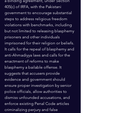
a binding agreement, under Section 
405(c) of IRFA, with the Pakistani 
government to encourage substantial 
steps to address religious freedom 
violations with benchmarks, including 
but not limited to releasing blasphemy 
prisoners and other individuals 
imprisoned for their religion or beliefs. 
It calls for the repeal of blasphemy and 
anti-Ahmadiyya laws and calls for the 
enactment of reforms to make 
blasphemy a bailable offense. It 
suggests that accusers provide 
evidence and government should  
ensure proper investigation by senior 
police officials, allow authorities to 
dismiss unfounded accusations, and 
enforce existing Penal Code articles 
criminalizing perjury and false 