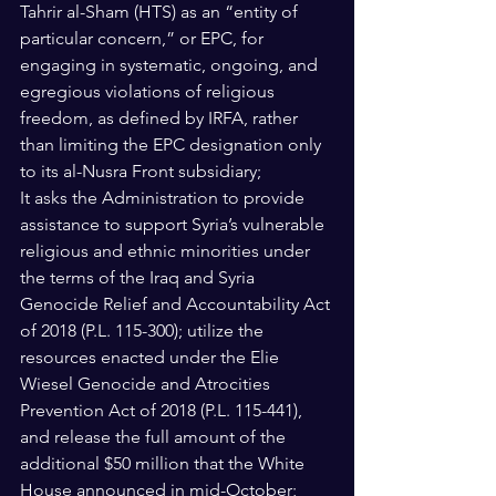
Tahrir al-Sham (HTS) as an “entity of 
particular concern,” or EPC, for 
engaging in systematic, ongoing, and 
egregious violations of religious 
freedom, as defined by IRFA, rather 
than limiting the EPC designation only 
to its al-Nusra Front subsidiary; 
It asks the Administration to provide 
assistance to support Syria’s vulnerable 
religious and ethnic minorities under 
the terms of the Iraq and Syria 
Genocide Relief and Accountability Act 
of 2018 (P.L. 115-300); utilize the 
resources enacted under the Elie 
Wiesel Genocide and Atrocities 
Prevention Act of 2018 (P.L. 115-441), 
and release the full amount of the 
additional $50 million that the White 
House announced in mid-October; 