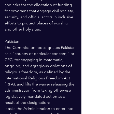
and asks for the allocation of funding 
for programs that engage civil society, 
security, and official actors in inclusive 
efforts to protect places of worship 
and other holy sites. 
Pakistan 
The Commission redesignates Pakistan 
as a “country of particular concern,” or 
CPC, for engaging in systematic, 
ongoing, and egregious violations of 
religious freedom, as defined by the 
International Religious Freedom Act 
(IRFA), and lifts the waiver releasing the 
administration from taking otherwise 
legislatively mandated action as a 
result of the designation; 
It asks the Administration to enter into 