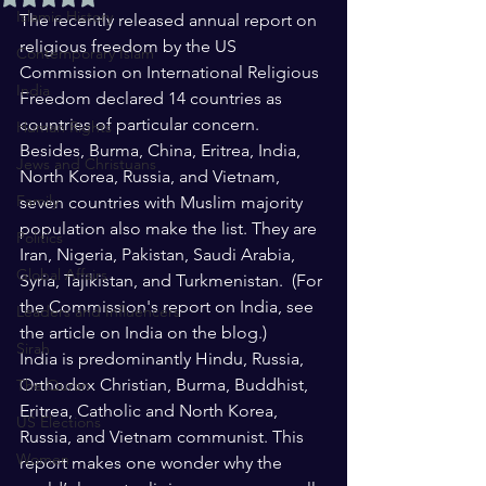
Islamic History
The recently released annual report on 
religious freedom by the US 
Contemporary Islam
Commission on International Religious 
India
Freedom declared 14 countries as 
countries of particular concern. 
Human Rights
Besides, Burma, China, Eritrea, India, 
Jews and Christuans
North Korea, Russia, and Vietnam, 
Family
seven countries with Muslim majority 
population also make the list. They are 
Politics
Iran, Nigeria, Pakistan, Saudi Arabia, 
Global Affairs
Syria, Tajikistan, and Turkmenistan.  (For 
the Commission's report on India, see 
Leaders and Influencers
the article on India on the blog.)
Sirah
India is predominantly Hindu, Russia, 
Orthodox Christian, Burma, Buddhist, 
The Quran
Eritrea, Catholic and North Korea, 
US Elections
Russia, and Vietnam communist. This 
Women
report makes one wonder why the 