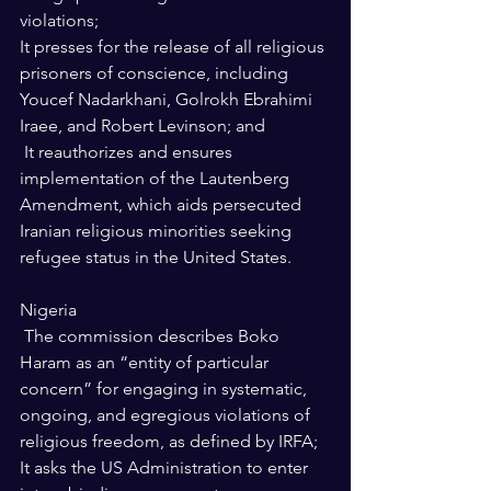
violations; 
It presses for the release of all religious 
prisoners of conscience, including 
Youcef Nadarkhani, Golrokh Ebrahimi 
Iraee, and Robert Levinson; and 
 It reauthorizes and ensures 
implementation of the Lautenberg 
Amendment, which aids persecuted 
Iranian religious minorities seeking 
refugee status in the United States. 
Nigeria 
 The commission describes Boko 
Haram as an “entity of particular 
concern” for engaging in systematic, 
ongoing, and egregious violations of 
religious freedom, as defined by IRFA; 
It asks the US Administration to enter 