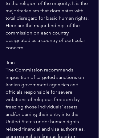
to the religion of the majority. It is the 
majoritarianism that dominates with 
total disregard for basic human rights.
Here are the major findings of the 
commission on each country 
designated as a country of particular 
concern.
 Iran 
The Commission recommends 
imposition of targeted sanctions on 
Iranian government agencies and 
officials responsible for severe 
violations of religious freedom by 
freezing those individuals’ assets 
and/or barring their entry into the 
United States under human rights-
related financial and visa authorities, 
citing specific religious freedom 