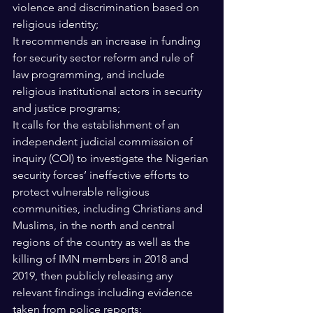
violence and discrimination based on 
religious identity; 
It recommends an increase in funding 
for security sector reform and rule of 
law programming, and include 
religious institutional actors in security 
and justice programs; 
It calls for the establishment of an 
independent judicial commission of 
inquiry (COI) to investigate the Nigerian 
security forces’ ineffective efforts to 
protect vulnerable religious 
communities, including Christians and 
Muslims, in the north and central 
regions of the country as well as the 
killing of IMN members in 2018 and 
2019, then publicly releasing any 
relevant findings including evidence 
taken from police reports; 