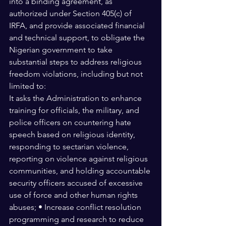
into a binding agreement, as 
authorized under Section 405(c) of 
IRFA, and provide associated financial 
and technical support, to obligate the 
Nigerian government to take 
substantial steps to address religious 
freedom violations, including but not 
limited to: 
It asks the Administration to enhance 
training for officials, the military, and 
police officers on countering hate 
speech based on religious identity, 
responding to sectarian violence, 
reporting on violence against religious 
communities, and holding accountable 
security officers accused of excessive 
use of force and other human rights 
abuses; • Increase conflict resolution 
programming and research to reduce 