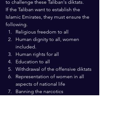
to challenge these Taliban's diktats. 
If the Taliban want to establish the 
Islamic Emirates, they must ensure the 
following.
Religious freedom to all
Human dignity to all, women 
included.
Human rights for all
Education to all
Withdrawal of the offensive diktats
Representation of women in all 
aspects of national life
Banning the narcotics
Ensure that the law and not the 
barrel of guns protects justice.
An economy that guarantees self-
reliance
A health system that secures the 
healthy future 