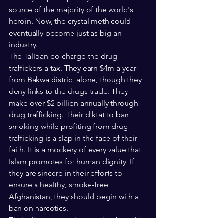
source of the majority of the world's 
heroin. Now, the crystal meth could 
eventually become just as big an 
industry.
The Taliban do charge the drug 
traffickers a tax. They earn $4m a year 
from Bakwa district alone, though they 
deny links to the drugs trade. They 
make over $2 billion annually through 
drug trafficking. Their diktat to ban 
smoking while profiting from drug 
trafficking is a slap in the face of their 
faith. It is a mockery of every value that 
Islam promotes for human dignity. If 
they are sincere in their efforts to 
ensure a healthy, smoke-free 
Afghanistan, they should begin with a 
ban on narcotics.