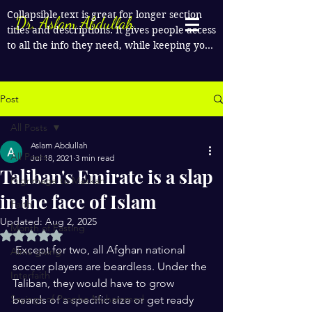
Collapsible text is great for longer section 
Dr. Aslam Abdullah
titles and descriptions. It gives people access 
to all the info they need, while keeping your 
layout clean. Link your text to anything, or 
set your text box to expand on click. Write 
your text here...
Post
All Posts
Aslam Abdullah
All Posts
Jul 18, 2021
3 min read
Taliban's Emirate is a slap
Pilgrimage to Makkah
in the face of Islam
Faith
Updated:
Aug 2, 2025
Month of Fasting
Rated NaN out of 5 stars.
 Except for two, all Afghan national 
Alms giving
soccer players are beardless. Under the 
Interfaith
Taliban, they would have to grow 
Sayings of Prophe Muhammad
beards of a specific size or get ready 