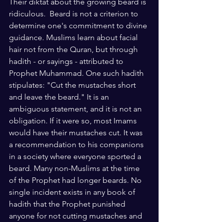
Their diktat about the growing beard is 
ridiculous.  Beard is not a criterion to 
determine one's commitment to divine 
guidance. Muslims learn about facial 
hair not from the Quran, but through 
hadith - or sayings - attributed to 
Prophet Muhammad. One such hadith 
stipulates: "Cut the mustaches short 
and leave the beard." It is an 
ambiguous statement, and it is not an 
obligation. If it were so, most Imams 
would have their mustaches cut. It was 
a recommendation to his companions 
in a society where everyone sported a 
beard. Many non-Muslims at the time 
of the Prophet had longer beards. No 
single incident exists in any book of 
hadith that the Prophet punished 
anyone for not cutting mustaches and 