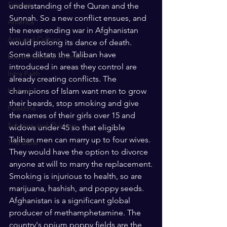
Science
understanding of the Quran and the 
Sunnah. So a new conflict ensues, and 
America
the never-ending war in Afghanistan 
Arts and Culture
would prolong its dance of death. 
Some diktats the Taliban have 
Economics and Finance
introduced in areas they control are 
Intra Faith
already creating conflicts. The 
Kashmir
champions of Islam want men to grow 
their beards, stop smoking and give 
Palestine
the names of their girls over 15 and 
Scholars and Thinkers
widows under 45 so that eligible 
Taliban men can marry up to four wives. 
The Bible
They would have the option to divorce 
anyone at will to marry the replacement.
Smoking is injurious to health, so are 
marijuana, hashish, and poppy seeds. 
Afghanistan is a significant global 
producer of methamphetamine. The 
country's opium poppy fields are the 