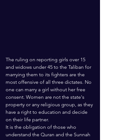
The ruling on reporting girls over 15 
and widows under 45 to the Taliban for 
marrying them to its fighters are the 
most offensive of all three dictates. No 
one can marry a girl without her free 
consent. Women are not the state's 
property or any religious group, as they 
have a right to education and decide 
on their life partner.
It is the obligation of those who 
understand the Quran and the Sunnah 