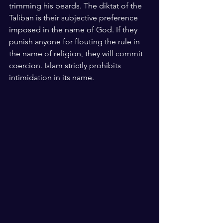
trimming his beards. The diktat of the 
Taliban is their subjective preference 
imposed in the name of God. If they 
punish anyone for flouting the rule in 
the name of religion, they will commit 
coercion. Islam strictly prohibits 
intimidation in its name. 