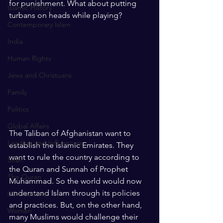
for punishment. What about putting 
Islamic History
turbans on heads while playing?
Contemporary Islam
India
Human Rights
Jews and Christuans
Family
Politics
Global Affairs
The Taliban of Afghanistan want to 
Leaders and Influencers
establish the Islamic Emirates. They 
want to rule the country according to 
Sirah
the Quran and Sunnah of Prophet 
The Quran
Muhammad. So the world would now 
understand Islam through its policies 
US Elections
and practices. But, on the other hand, 
Women
many Muslims would challenge their 