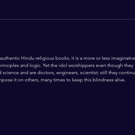
From Jallianwala Bagh to
Are 
Jantar Mantar: A Century of
Dissent, Democracy, and the
Question of State Power
authentic Hindu religious books, it is a more or less imaginativ
principles and logic. Yet the idol worshippers even though they 
 science and are doctors, engineers, scientist; still they continu
impose it on others, many times to keep this blindness alive. 