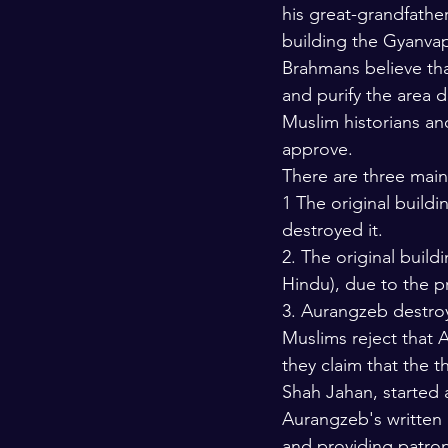
his great-grandfathe
building the Gyanvap
Brahmans believe tha
and purify the area 
Muslim historians and
approve.
There are three main
1 The original buildi
destroyed it.
2. The original buil
Hindu), due to the pr
3. Aurangzeb destroye
Muslims reject that
they claim that the t
Shah Jahan, started 
Aurangzeb's written 
and providing patro