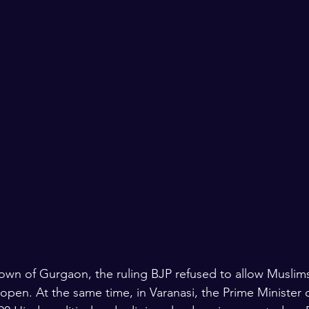
lars and Thinkers
The Bible
town of Gurgaon, the ruling BJP refused to allow Muslims
 open. At the same time, in Varanasi, the Prime Minister of