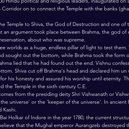
00 Hindu political and religious leaders, inaugurated o
 Corridor on to connect the Temple with the banks (ghat
e Temple to Shiva, the God of Destruction and one of t
that an argument took place between Brahma, the god of 
preservation, about who was supreme.
ee worlds as a huge, endless pillar of light to test them.
nd sought out the bottom, while Brahma took the form of
 Brahma lied that he had found out the end. Vishnu confes
ottom. Shiva cut off Brahma's head and declared him un 
or his honesty and assured his worship until eternity. Th
 the Temple in the sixth century C.E.
omes from the presiding deity Shri Vishwanath or Vishw
the universe' or the 'keeper of the universe'. In ancient I
d Kashi.
 Bai Holkar of Indore in the year 1780, the current structu
elieve that the Mughal emperor Aurangzeb destroyed t