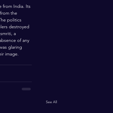
 from India. Its 
 from the 
he politics 
lers destroyed 
mriti, a 
 absence of any 
was glaring 
eir image. 
See All