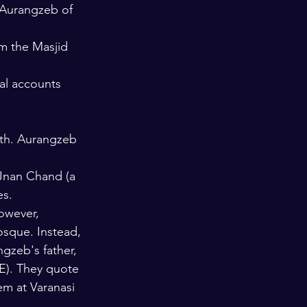
 Aurangzeb of 
m the Masjid 
al accounts 
aith. Aurangzeb 
 Jnan Chand (a 
es.
owever, 
sque. Instead, 
ngzeb's father, 
E). They quote 
m at Varanasi 