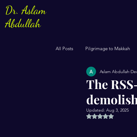
Dr. Aslam
Abdullah
All Posts
Pilgrimage to Makkah
Aslam Abdullah
Dec
Sayings of Prophe Muhammad
The RSS-
demolish
Jews and Christuans
Family
Updated:
Aug 3, 2025
Rated NaN out of 5 
US Elections
Women
S