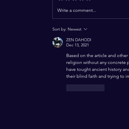
Challenges to the
Write a comment...
Constitutional Vision of
India: A Charter of Hope for a
Sort by:
Newest
Pluralistic World
ZEN DAHODI
Dec 13, 2021
Based on the article and other 
religion without any concrete 
have tought ancient history and
their blind faith and trying to 
Like
Reply