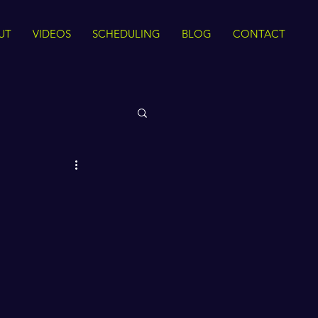
UT
VIDEOS
SCHEDULING
BLOG
CONTACT
 Rights
Sirah
The Quran
ance
Intra Faith