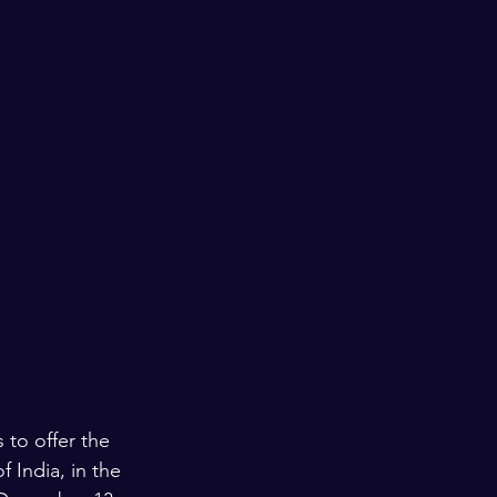
 to offer the 
 India, in the 