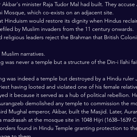
r Akbar's minister Raja Tudor Mal had built. They accuse
i Mosque, which co-exists on an adjacent site.
t Hinduism would restore its dignity when Hindus reclai
defiled by Muslim invaders from the 11 century onwards.
 religious leaders reject the Brahman that British Coloni
 Muslim narratives.
ng was never a temple but a structure of the Din-i Ilahi f
ding was indeed a temple but destroyed by a Hindu ruler
iest having looted and violated one of his female relativ
d it because it served as a hub of political rebellion. H
 Aurangzeb demolished any temple to commission the mo
hird Mughal emperor, Akbar, built the Masjid. Later, Aura
a madrasah at the mosque site in 1048 Hijri (1638–1639 C
orders found in Hindu Temple granting protection to the
nage to them.