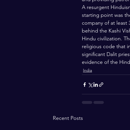
A resurgent Hinduism 
starting point was th
company of at least 
behind the Kashi Vis
Hindu civilization. 
religious code that i
significant Dalit pr
evidence of the Hindu
India
Recent Posts