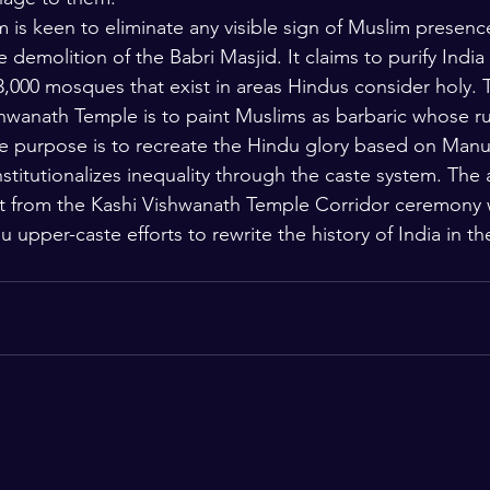
is keen to eliminate any visible sign of Muslim presence
e demolition of the Babri Masjid. It claims to purify India
3,000 mosques that exist in areas Hindus consider holy. T
hwanath Temple is to paint Muslims as barbaric whose ru
The purpose is to recreate the Hindu glory based on Manus
nstitutionalizes inequality through the caste system. The
iest from the Kashi Vishwanath Temple Corridor ceremony 
 upper-caste efforts to rewrite the history of India in th