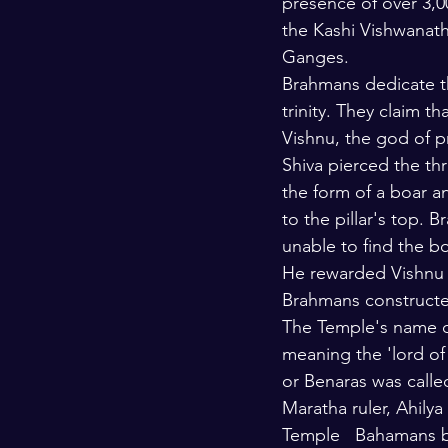
presence of over 3,0
the Kashi Vishwanath
Ganges.
Brahmans dedicate th
trinity. They claim 
Vishnu, the god of 
Shiva pierced the thr
the form of a boar a
to the pillar's top.
unable to find the b
He rewarded Vishnu f
Brahmans constructed
The Temple's name c
meaning the 'lord of 
or Benaras was calle
Maratha ruler, Ahilya
Temple   Bahamans b