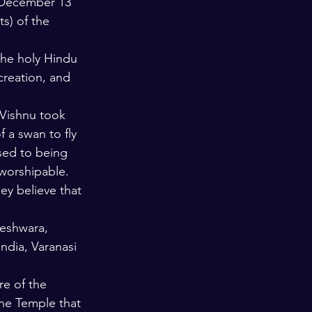
n December 13 
s) of the 
he holy Hindu 
creation, and 
 Vishnu took 
 a swan to fly 
sed to being 
worshipable. 
ey believe that 
eshwara, 
ndia, Varanasi 
re of the 
he Temple that 