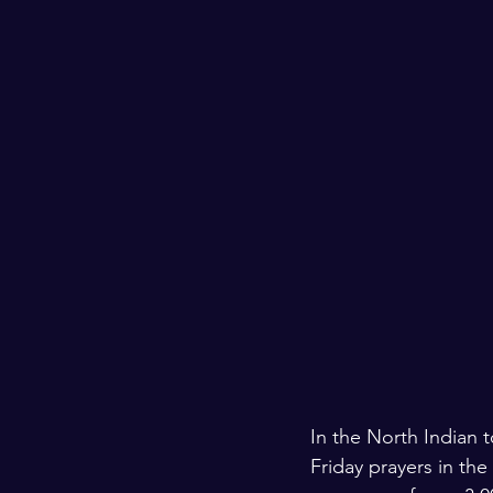
Kashmir
Palestine
Scho
In the North Indian 
Friday prayers in the