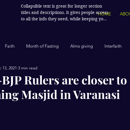
Collapsible text is great for longer section 
titles and descriptions. It gives people access 
HOME
ABO
to all the info they need, while keeping your 
layout clean. Link your text to anything, or 
set your text box to expand on click. Write 
your text here...
Faith
Month of Fasting
Alms giving
Interfaith
 13, 2021
3 min read
Islamic History
Contemporary Islam
India
Human
BJP Rulers are closer to
ing Masjid in Varanasi
Politics
Global Affairs
Leaders and Influencers
stars.
cience
America
Arts and Culture
Economics and Fin