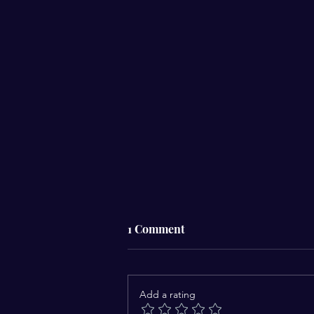
1 Comment
Add a rating