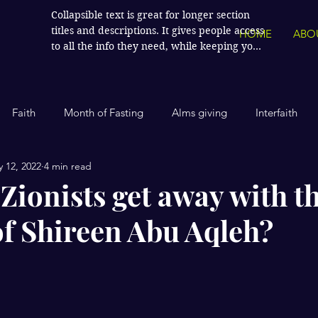
Collapsible text is great for longer section 
titles and descriptions. It gives people access 
HOME
ABO
to all the info they need, while keeping your 
layout clean. Link your text to anything, or 
set your text box to expand on click. Write 
your text here...
Faith
Month of Fasting
Alms giving
Interfaith
 12, 2022
4 min read
Islamic History
Contemporary Islam
India
Human
Zionists get away with t
f Shireen Abu Aqleh?
Politics
Global Affairs
Leaders and Influencers
stars.
cience
America
Arts and Culture
Economics and Fin