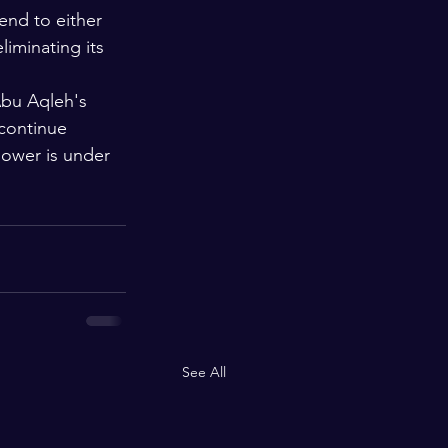
end to either 
liminating its 
Abu Aqleh's 
 continue 
power is under 
See All