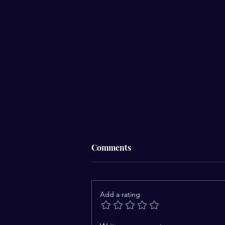
Comments
Add a rating