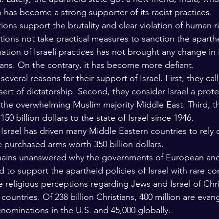
p has become a strong supporter of its racist practices. 
ons support the brutality and clear violation of human r
ions not take practical measures to sanction the aparth
ion of Israeli practices has not brought any change in it
ians. On the contrary, it has become more defiant.
everal reasons for their support of Israel. First, they call 
ert of dictatorship. Second, they consider Israel a prote
n the overwhelming Muslim majority Middle East. Third, t
0 billion dollars to the state of Israel since 1946.  
 Israel has driven many Middle Eastern countries to rely 
e purchased arms worth 350 billion dollars.
mains unanswered why the governments of European an
d to support the apartheid policies of Israel with rare c
e religious perceptions regarding Jews and Israel of Chri
 countries. Of 238 billion Christians, 400 million are ev
nominations in the U.S. and 45,000 globally. 