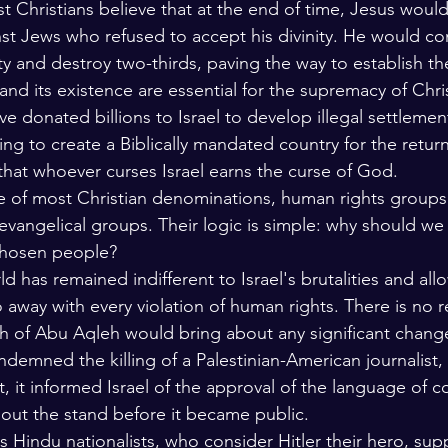
 Christians believe that at the end of time, Jesus would
nst Jews who refused to accept his divinity. He would co
ity and destroy two-thirds, paving the way to establish t
and its existence are essential for the supremacy of Chri
ave donated billions to Israel to develop illegal settlemen
ing to create a Biblically mandated country for the return 
 that whoever curses Israel earns the curse of God.
nce of most Christian denominations, human rights groups
vangelical groups. Their logic is simple: why should w
 chosen people?
ld has remained indifferent to Israel's brutalities and all
 away with every violation of human rights. There is no 
th of Abu Aqleh would bring about any significant change
demned the killing of a Palestinian-American journalist,
t, it informed Israel of the approval of the language of 
ut the stand before it became public. 
 Hindu nationalists, who consider Hitler their hero, supp