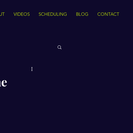
UT
VIDEOS
SCHEDULING
BLOG
CONTACT
 Rights
he
Sirah
The Quran
ance
Intra Faith