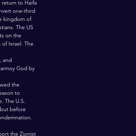
 return to Haifa 
nvert one-third 
he kingdom of 
stians. The US 
ts on the 
of Israel. The 
, and 
e annoy God by 
owed the 
reason to 
. The U.S. 
 but before 
condemnation. 
ort the Zionist 