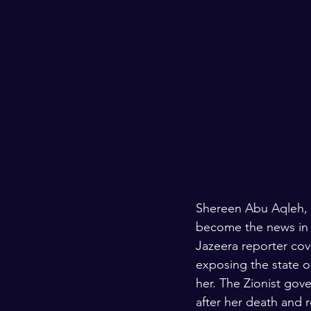
Shereen Abu Aqleh, a
become the news in a
Jazeera reporter cove
exposing the state of
her. The Zionist gov
after her death and 