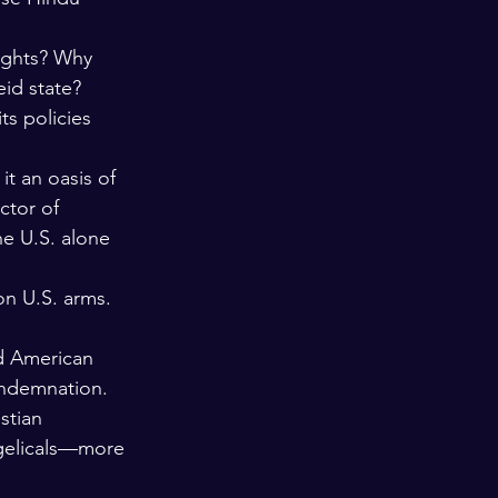
ights? Why 
eid state?
s policies 
it an oasis of 
ctor of 
he U.S. alone 
on U.S. arms. 
d American 
ondemnation. 
stian 
angelicals—more 