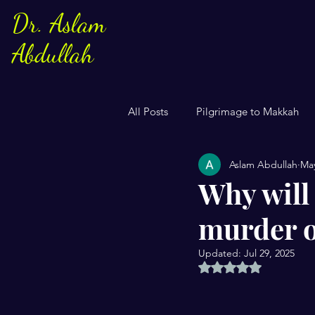
Dr. Aslam
Abdullah
All Posts
Pilgrimage to Makkah
Aslam Abdullah
May
Sayings of Prophe Muhammad
Why will 
murder o
Jews and Christuans
Family
Updated:
Jul 29, 2025
Rated NaN out of 5 
US Elections
Women
S