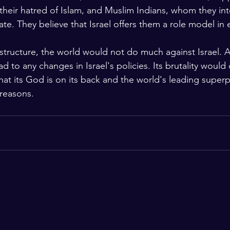
 their hatred of Islam, and Muslim Indians, whom they int
ate. They believe that Israel offers them a role model in e
 structure, the world would not do much against Israel. 
 to any changes in Israel's policies. Its brutality would
that its God is on its back and the world's leading super
s reasons.