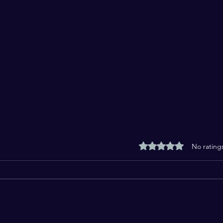
Rated 0 out of 5 stars
No rating