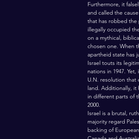
Furthermore, it false
and called the caus
that has robbed the p
illegally occupied th
on a mythical, biblic
chosen one. When the
apartheid state has ju
Israel touts its legi
nations in 1947. Yet, 
U.N. resolution that
land. Additionally, i
in different parts of
2000. 
Israel is a brutal, ru
majority regard Pales
backing of European 
Canada and Australia