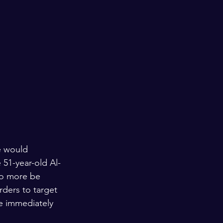
e would 
51-year-old Al-
 no more be 
rders to target 
e immediately 