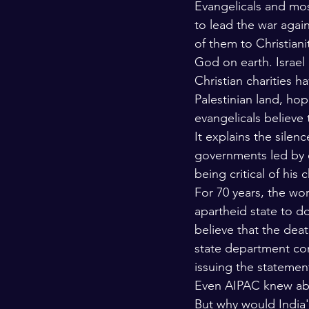
Evangelicals and most
to lead the war agai
of them to Christian
God on earth. Israel 
Christian charities h
Palestinian land, hop
evangelicals believe
It explains the sile
governments led by e
being critical of his
For 70 years, the wor
apartheid state to do
believe that the dea
state department con
issuing the statemen
Even AIPAC knew abo
But why would India's