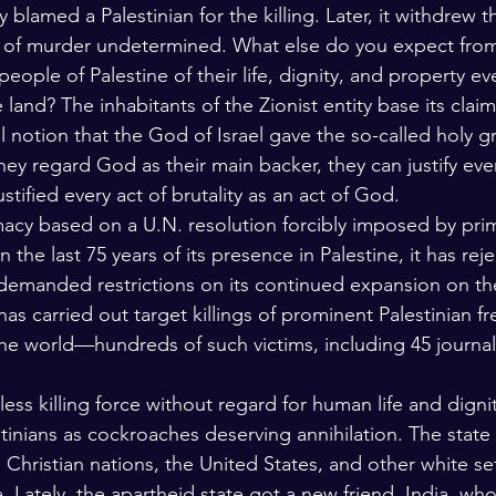
ly blamed a Palestinian for the killing. Later, it withdrew 
e of murder undetermined. What else do you expect from
eople of Palestine of their life, dignity, and property eve
e land? The inhabitants of the Zionist entity base its clai
al notion that the God of Israel gave the so-called holy g
y regard God as their main backer, they can justify eve
stified every act of brutality as an act of God. 
timacy based on a U.N. resolution forcibly imposed by prim
in the last 75 years of its presence in Palestine, it has rej
 demanded restrictions on its continued expansion on the
t has carried out target killings of prominent Palestinian f
 the world—hundreds of such victims, including 45 journali
thless killing force without regard for human life and dignit
tinians as cockroaches deserving annihilation. The state 
Christian nations, the United States, and other white set
. Lately, the apartheid state got a new friend, India, wh