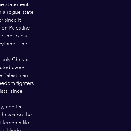
the statement 
 a rogue state 
r since it 
m on Palestine 
round to his 
rything. The 
arily Christian 
ected every 
 Palestinian 
reedom fighters 
sts, since 
y, and its 
thrives on the 
tlements like 
ose Hindu 