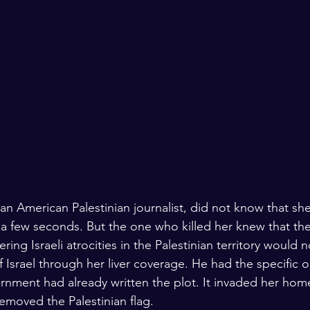
n American Palestinian journalist, did not know that sh
 few seconds. But the one who killed her knew that the 
ring Israeli atrocities in the Palestinian territory would
 Israel through her liver coverage. He had the specific o
ernment had already written the plot. It invaded her hom
removed the Palestinian flag.