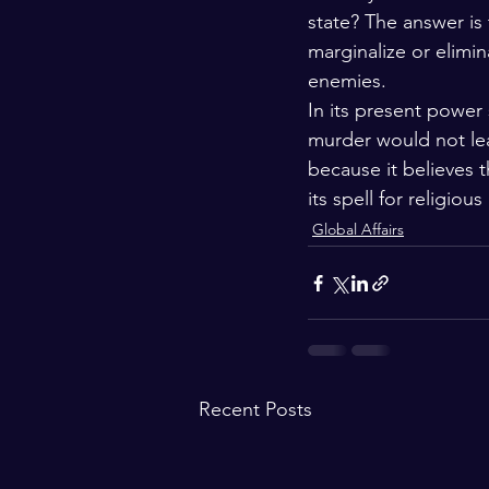
state? The answer is
marginalize or elimin
enemies.
In its present power
murder would not lead
because it believes 
its spell for religiou
Global Affairs
Recent Posts