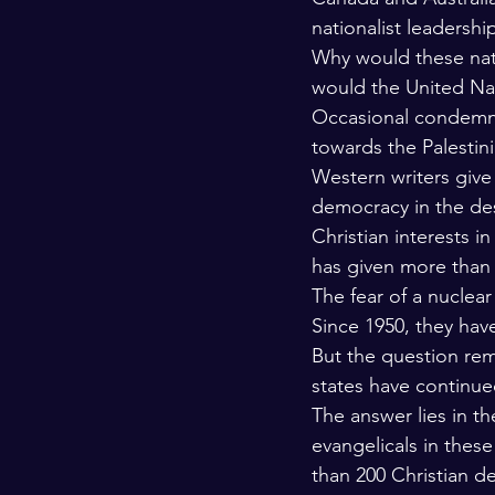
nationalist leadershi
Why would these nati
would the United Nat
Occasional condemnat
towards the Palestin
Western writers give s
democracy in the des
Christian interests i
has given more than 15
The fear of a nuclear
Since 1950, they hav
But the question re
states have continue
The answer lies in th
evangelicals in these
than 200 Christian de