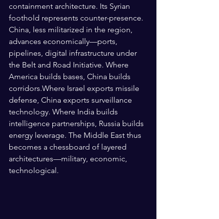
containment architecture. Its Syrian 
foothold represents counter-presence. 
China, less militarized in the region, 
advances economically—ports, 
pipelines, digital infrastructure under 
the Belt and Road Initiative. Where 
America builds bases, China builds 
corridors.Where Israel exports missile 
defense, China exports surveillance 
technology. Where India builds 
intelligence partnerships, Russia builds 
energy leverage. The Middle East thus 
becomes a chessboard of layered 
architectures—military, economic, 
technological.