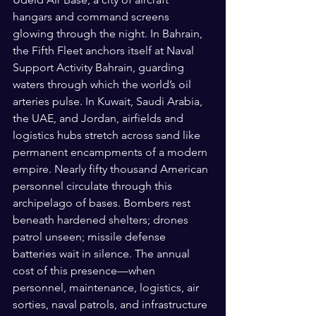
hangars and command screens 
glowing through the night. In Bahrain, 
the Fifth Fleet anchors itself at Naval 
Support Activity Bahrain, guarding 
waters through which the world’s oil 
arteries pulse. In Kuwait, Saudi Arabia, 
the UAE, and Jordan, airfields and 
logistics hubs stretch across sand like 
permanent encampments of a modern 
empire. Nearly fifty thousand American 
personnel circulate through this 
archipelago of bases. Bombers rest 
beneath hardened shelters; drones 
patrol unseen; missile defense 
batteries wait in silence. The annual 
cost of this presence—when 
personnel, maintenance, logistics, air 
sorties, naval patrols, and infrastructure 