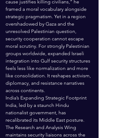
cause justifies killing civilians,” he 
framed a moral vocabulary alongside 
strategic pragmatism. Yet in a region 
overshadowed by Gaza and the 
unresolved Palestinian question, 
security cooperation cannot escape 
moral scrutiny. For strongly Palestinian 
groups worldwide, expanded Israeli 
integration into Gulf security structures 
feels less like normalization and more 
like consolidation. It reshapes activism, 
diplomacy, and resistance narratives 
across continents.
India’s Expanding Strategic Footprint
India, led by a staunch Hindu 
nationalist government, has 
recalibrated its Middle East posture. 
The Research and Analysis Wing 
maintains security liaisons across the 