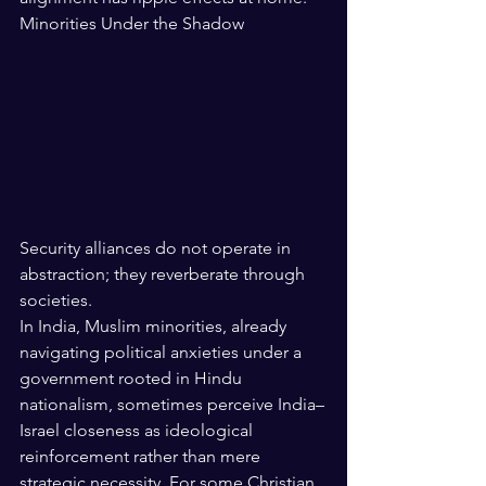
Minorities Under the Shadow
Security alliances do not operate in 
abstraction; they reverberate through 
societies.
In India, Muslim minorities, already 
navigating political anxieties under a 
government rooted in Hindu 
nationalism, sometimes perceive India–
Israel closeness as ideological 
reinforcement rather than mere 
strategic necessity. For some Christian 