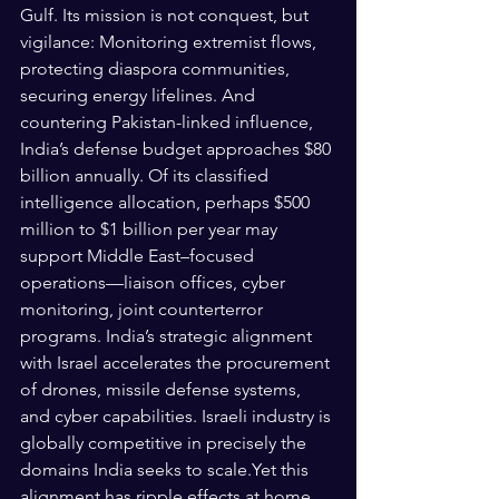
Gulf. Its mission is not conquest, but 
vigilance: Monitoring extremist flows, 
protecting diaspora communities, 
securing energy lifelines. And 
countering Pakistan-linked influence, 
India’s defense budget approaches $80 
billion annually. Of its classified 
intelligence allocation, perhaps $500 
million to $1 billion per year may 
support Middle East–focused 
operations—liaison offices, cyber 
monitoring, joint counterterror 
programs. India’s strategic alignment 
with Israel accelerates the procurement 
of drones, missile defense systems, 
and cyber capabilities. Israeli industry is 
globally competitive in precisely the 
domains India seeks to scale.Yet this 
alignment has ripple effects at home.