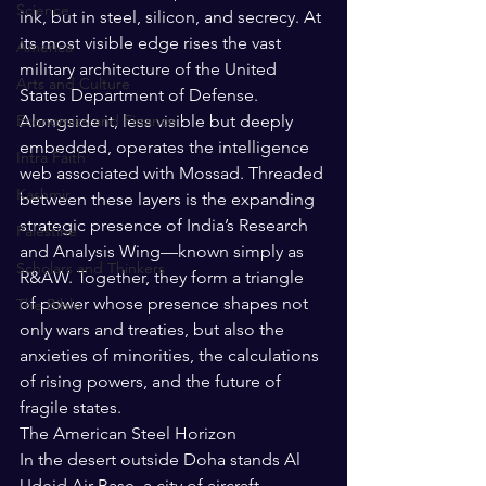
Science
ink, but in steel, silicon, and secrecy. At 
its most visible edge rises the vast 
America
military architecture of the United 
Arts and Culture
States Department of Defense. 
Economics and Finance
Alongside it, less visible but deeply 
embedded, operates the intelligence 
Intra Faith
web associated with Mossad. Threaded 
Kashmir
between these layers is the expanding 
strategic presence of India’s Research 
Palestine
and Analysis Wing—known simply as 
Scholars and Thinkers
R&AW. Together, they form a triangle 
of power whose presence shapes not 
The Bible
only wars and treaties, but also the 
anxieties of minorities, the calculations 
of rising powers, and the future of 
fragile states.
The American Steel Horizon
In the desert outside Doha stands Al 
Udeid Air Base, a city of aircraft 