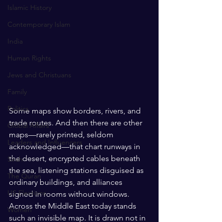
Islamic History
Contemporary Islam
India
Human Rights
Jews and Christuans
Family
Politics
Some maps show borders, rivers, and 
trade routes. And then there are other 
Global Affairs
maps—rarely printed, seldom 
Leaders and Influencers
acknowledged—that chart runways in 
the desert, encrypted cables beneath 
Sirah
the sea, listening stations disguised as 
The Quran
ordinary buildings, and alliances 
US Elections
signed in rooms without windows. 
Across the Middle East today stands 
Women
such an invisible map. It is drawn not in 