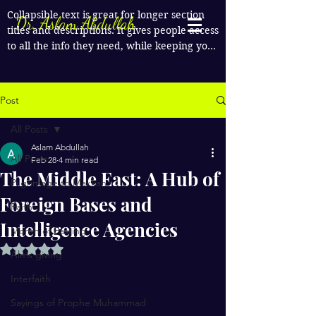
Collapsible text is great for longer section 
Dr. Aslam Abdullah
titles and descriptions. It gives people access 
to all the info they need, while keeping your 
layout clean. Link your text to anything, or 
set your text box to expand on click. Write 
your text here...
Post
All Posts
Aslam Abdullah
All Posts
Feb 28
4 min read
The Middle East: A Hub of
Pilgrimage to Makkah
Foreign Bases and
Faith
Intelligence Agencies
Month of Fasting
Rated NaN out of 5 stars.
Alms giving
Interfaith
Sayings of Prophe Muhammad