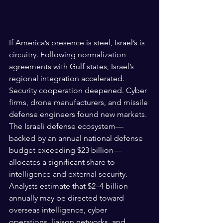
If America’s presence is steel, Israel’s is 
circuitry. Following normalization 
agreements with Gulf states, Israel’s 
regional integration accelerated. 
Security cooperation deepened. Cyber 
firms, drone manufacturers, and missile 
defense engineers found new markets. 
The Israeli defense ecosystem—
backed by an annual national defense 
budget exceeding $23 billion—
allocates a significant share to 
intelligence and external security. 
Analysts estimate that $2–4 billion 
annually may be directed toward 
overseas intelligence, cyber 
operations, liaison networks, and 