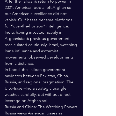
After the Taliban’s return to power in 
2021, American boots left Afghan soil—
but American surveillance did not 
vanish. Gulf bases became platforms 
for “over-the-horizon” intelligence.
India, having invested heavily in 
Afghanistan’s previous government, 
recalculated cautiously. Israel, watching 
Iran’s influence and extremist 
movements, observed developments 
from a distance.
In Kabul, the Taliban government 
navigates between Pakistan, China, 
Russia, and regional pragmatism. The 
U.S.–Israel–India strategic triangle 
watches carefully, but without direct 
leverage on Afghan soil.
Russia and China: The Watching Powers
Russia views American bases as 