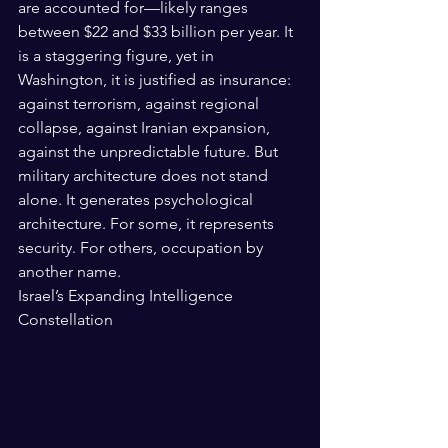
are accounted for—likely ranges 
between $22 and $33 billion per year. It 
is a staggering figure, yet in 
Washington, it is justified as insurance: 
against terrorism, against regional 
collapse, against Iranian expansion, 
against the unpredictable future. But 
military architecture does not stand 
alone. It generates psychological 
architecture. For some, it represents 
security. For others, occupation by 
another name.
Israel’s Expanding Intelligence 
Constellation