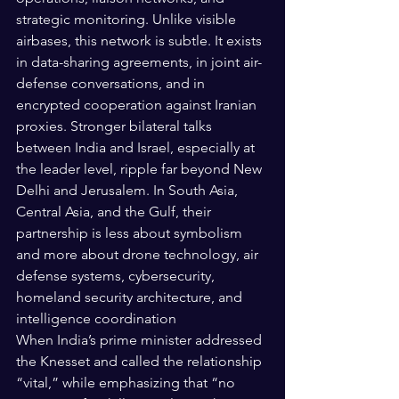
strategic monitoring. Unlike visible 
airbases, this network is subtle. It exists 
in data-sharing agreements, in joint air-
defense conversations, and in 
encrypted cooperation against Iranian 
proxies. Stronger bilateral talks 
between India and Israel, especially at 
the leader level, ripple far beyond New 
Delhi and Jerusalem. In South Asia, 
Central Asia, and the Gulf, their 
partnership is less about symbolism 
and more about drone technology, air 
defense systems, cybersecurity, 
homeland security architecture, and 
intelligence coordination
When India’s prime minister addressed 
the Knesset and called the relationship 
“vital,” while emphasizing that “no 