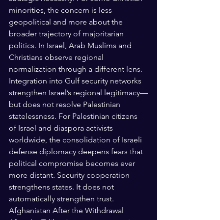
minorities, the concern is less 
geopolitical and more about the 
broader trajectory of majoritarian 
politics. In Israel, Arab Muslims and 
Christians observe regional 
normalization through a different lens. 
Integration into Gulf security networks 
strengthen Israel’s regional legitimacy—
but does not resolve Palestinian 
statelessness. For Palestinian citizens 
of Israel and diaspora activists 
worldwide, the consolidation of Israeli 
defense diplomacy deepens fears that 
political compromise becomes ever 
more distant. Security cooperation 
strengthens states. It does not 
automatically strengthen trust.
Afghanistan After the Withdrawal